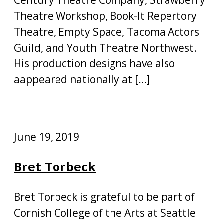
Theatre Workshop, Book-It Repertory
Theatre, Empty Space, Tacoma Actors
Guild, and Youth Theatre Northwest.
His production designs have also
aappeared nationally at […]
June 19, 2019
Bret Torbeck
Bret Torbeck is grateful to be part of
Cornish College of the Arts at Seattle