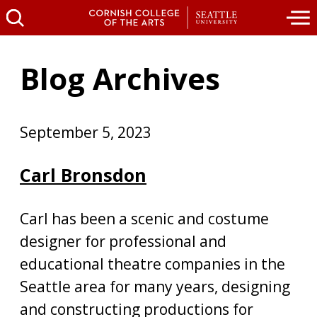
Blog Archives
September 5, 2023
Carl Bronsdon
Carl has been a scenic and costume
designer for professional and
educational theatre companies in the
Seattle area for many years, designing
and constructing productions for