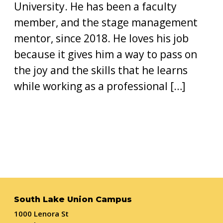
University. He has been a faculty
member, and the stage management
mentor, since 2018. He loves his job
because it gives him a way to pass on
the joy and the skills that he learns
while working as a professional […]
South Lake Union Campus
1000 Lenora St