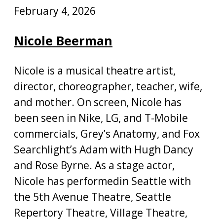
February 4, 2026
Nicole Beerman
Nicole is a musical theatre artist,
director, choreographer, teacher, wife,
and mother. On screen, Nicole has
been seen in Nike, LG, and T-Mobile
commercials, Grey’s Anatomy, and Fox
Searchlight’s Adam with Hugh Dancy
and Rose Byrne. As a stage actor,
Nicole has performedin Seattle with
the 5th Avenue Theatre, Seattle
Repertory Theatre, Village Theatre,