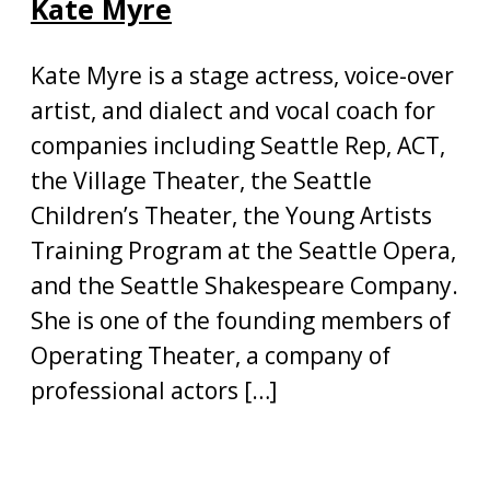
Kate Myre
Kate Myre is a stage actress, voice-over
artist, and dialect and vocal coach for
companies including Seattle Rep, ACT,
the Village Theater, the Seattle
Children’s Theater, the Young Artists
Training Program at the Seattle Opera,
and the Seattle Shakespeare Company.
She is one of the founding members of
Operating Theater, a company of
professional actors […]