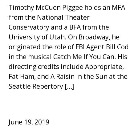
Timothy McCuen Piggee holds an MFA
from the National Theater
Conservatory and a BFA from the
University of Utah. On Broadway, he
originated the role of FBI Agent Bill Cod
in the musical Catch Me If You Can. His
directing credits include Appropriate,
Fat Ham, and A Raisin in the Sun at the
Seattle Repertory […]
June 19, 2019