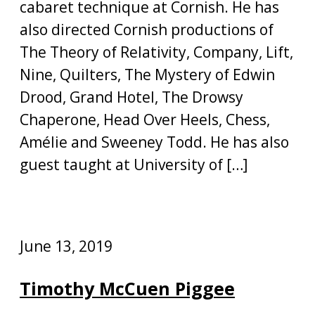
cabaret technique at Cornish. He has
also directed Cornish productions of
The Theory of Relativity, Company, Lift,
Nine, Quilters, The Mystery of Edwin
Drood, Grand Hotel, The Drowsy
Chaperone, Head Over Heels, Chess,
Amélie and Sweeney Todd. He has also
guest taught at University of […]
June 13, 2019
Timothy McCuen Piggee