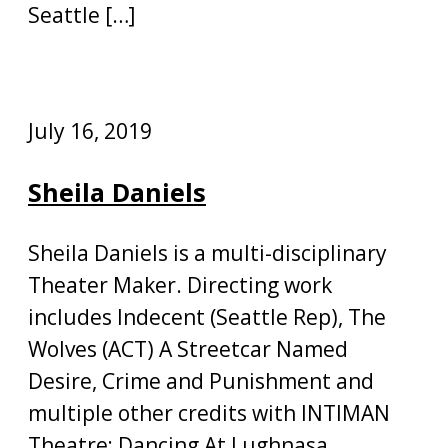
Seattle […]
July 16, 2019
Sheila Daniels
Sheila Daniels is a multi-disciplinary
Theater Maker. Directing work
includes Indecent (Seattle Rep), The
Wolves (ACT) A Streetcar Named
Desire, Crime and Punishment and
multiple other credits with INTIMAN
Theatre; Dancing At Lughnasa