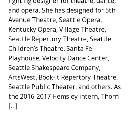
lighting designer for theatre, dance,
and opera. She has designed for 5th
Avenue Theatre, Seattle Opera,
Kentucky Opera, Village Theatre,
Seattle Repertory Theatre, Seattle
Children’s Theatre, Santa Fe
Playhouse, Velocity Dance Center,
Seattle Shakespeare Company,
ArtsWest, Book-It Repertory Theatre,
Seattle Public Theater, and others. As
the 2016-2017 Hemsley intern, Thorn
[…]