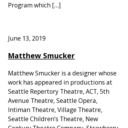
Program which […]
June 13, 2019
Matthew Smucker
Matthew Smucker is a designer whose
work has appeared in productions at
Seattle Repertory Theatre, ACT, 5th
Avenue Theatre, Seattle Opera,
Intiman Theatre, Village Theatre,
Seattle Children’s Theatre, New
Century Theatre Company, Strawberry