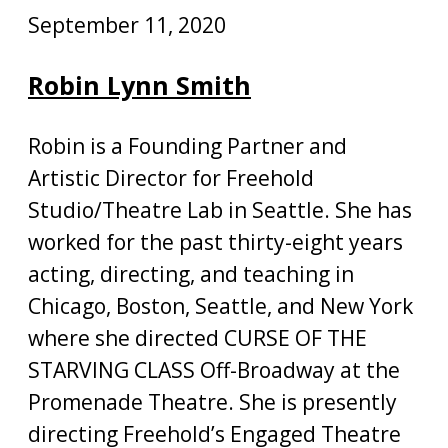
September 11, 2020
Robin Lynn Smith
Robin is a Founding Partner and
Artistic Director for Freehold
Studio/Theatre Lab in Seattle. She has
worked for the past thirty-eight years
acting, directing, and teaching in
Chicago, Boston, Seattle, and New York
where she directed CURSE OF THE
STARVING CLASS Off-Broadway at the
Promenade Theatre. She is presently
directing Freehold’s Engaged Theatre