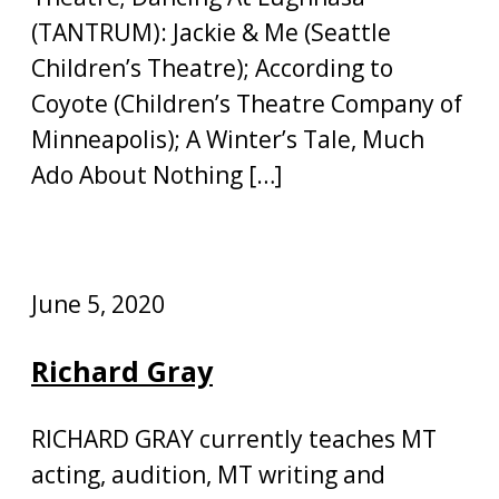
(TANTRUM): Jackie & Me (Seattle
Children’s Theatre); According to
Coyote (Children’s Theatre Company of
Minneapolis); A Winter’s Tale, Much
Ado About Nothing […]
June 5, 2020
Richard Gray
RICHARD GRAY currently teaches MT
acting, audition, MT writing and