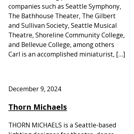
companies such as Seattle Symphony,
The Bathhouse Theater, The Gilbert
and Sullivan Society, Seattle Musical
Theatre, Shoreline Community College,
and Bellevue College, among others
Carl is an accomplished miniaturist, […]
December 9, 2024
Thorn Michaels
THORN MICHAELS is a Seattle-based