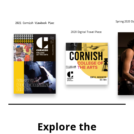
Spring 2020 D
2021 Cornish Viewbook Piec
2020 Digital Travel Piece
Explore the