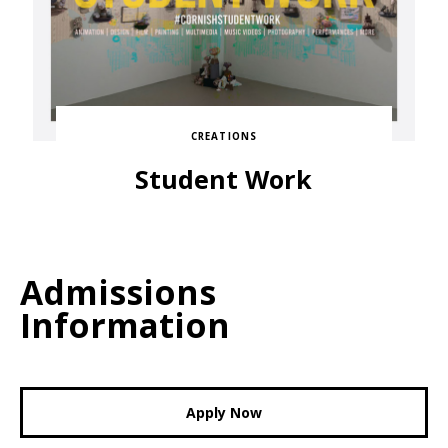
CREATIONS
Student Work
Admissions
Information
Apply Now