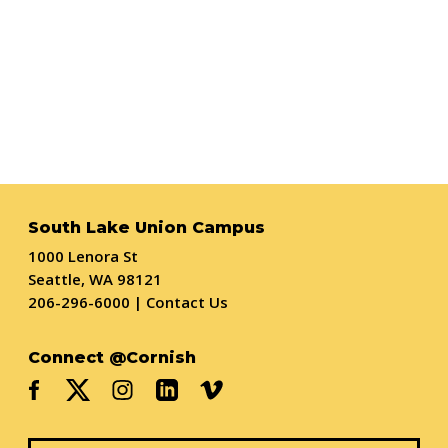
South Lake Union Campus
1000 Lenora St
Seattle, WA 98121
206-296-6000
|
Contact Us
Connect @Cornish