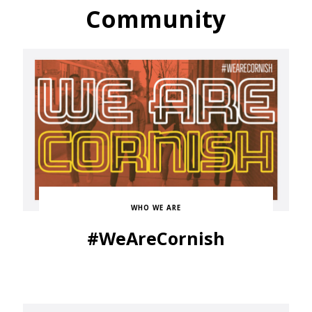
Community
WHO WE ARE
#WeAreCornish