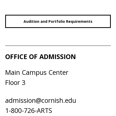
Audition and Portfolio Requirements
OFFICE OF ADMISSION
Main Campus Center
Floor 3
admission@cornish.edu
1-800-726-ARTS