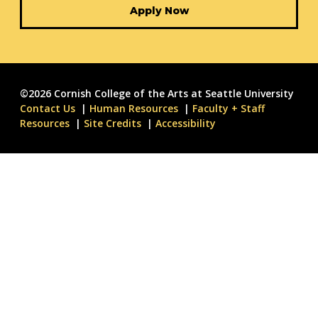
Apply Now
©2026 Cornish College of the Arts at Seattle University
Contact Us
Human Resources
Faculty + Staff
Resources
Site Credits
Accessibility