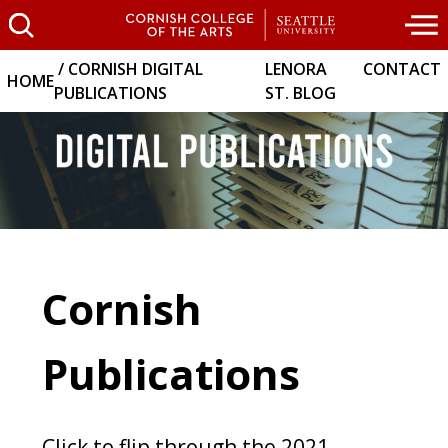
CORNISH DIGITAL
LENORA
CONTACT
HOME
PUBLICATIONS
ST. BLOG
Cornish
Publications
Click to flip through the 2021