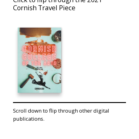
Cornish Travel Piece
Scroll down to flip through other digital
publications.