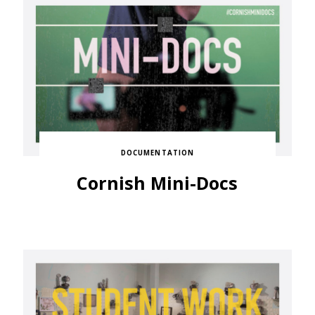
DOCUMENTATION
Cornish Mini-Docs