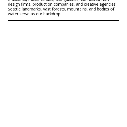
design firms, production companies, and creative agencies.
Seattle landmarks, vast forests, mountains, and bodies of
water serve as our backdrop.
Cornish News &
Recent Stories