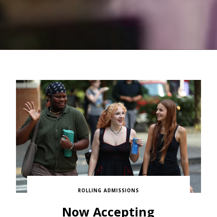
ROLLING ADMISSIONS
Now Accepting