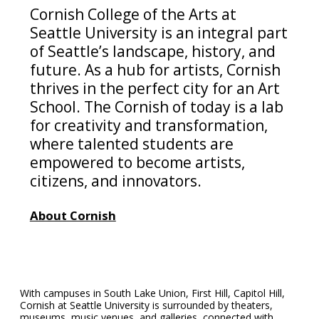
Cornish College of the Arts at
Seattle University is an integral part
of Seattle’s landscape, history, and
future. As a hub for artists, Cornish
thrives in the perfect city for an Art
School. The Cornish of today is a lab
for creativity and transformation,
where talented students are
empowered to become artists,
citizens, and innovators.
About Cornish
With campuses in South Lake Union, First Hill, Capitol Hill,
Cornish at Seattle University is surrounded by theaters,
museums, music venues, and galleries, connected with