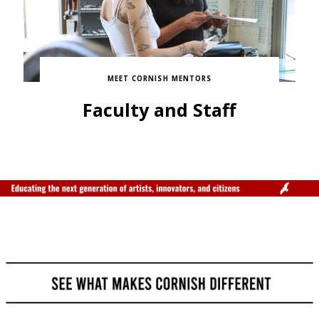
MEET CORNISH MENTORS
Faculty and Staff