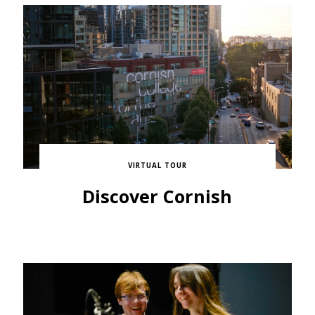
VIRTUAL TOUR
Discover Cornish