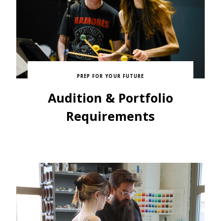
PREP FOR YOUR FUTURE
Audition & Portfolio
Requirements