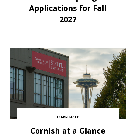
Applications for Fall
2027
LEARN MORE
Cornish at a Glance