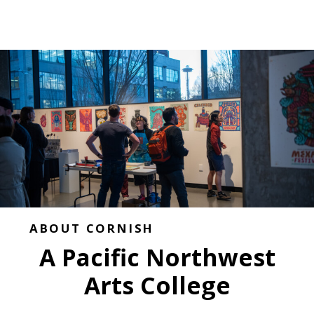
ABOUT CORNISH
A Pacific Northwest
Arts College