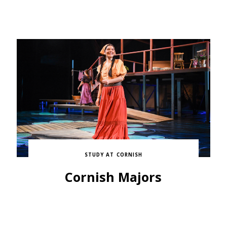
STUDY AT CORNISH
Cornish Majors