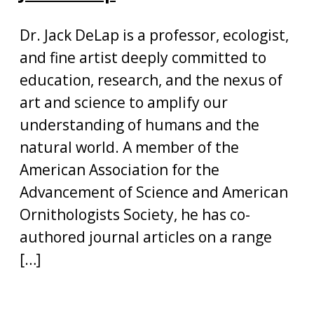
Dr. Jack DeLap is a professor, ecologist,
and fine artist deeply committed to
education, research, and the nexus of
art and science to amplify our
understanding of humans and the
natural world. A member of the
American Association for the
Advancement of Science and American
Ornithologists Society, he has co-
authored journal articles on a range
[…]