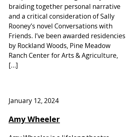
braiding together personal narrative
and a critical consideration of Sally
Rooney’s novel Conversations with
Friends. I’ve been awarded residencies
by Rockland Woods, Pine Meadow
Ranch Center for Arts & Agriculture,
[…]
January 12, 2024
Amy Wheeler