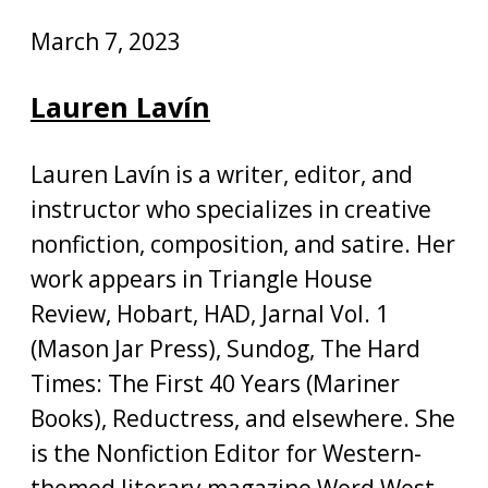
March 7, 2023
Lauren Lavín
Lauren Lavín is a writer, editor, and
instructor who specializes in creative
nonfiction, composition, and satire. Her
work appears in Triangle House
Review, Hobart, HAD, Jarnal Vol. 1
(Mason Jar Press), Sundog, The Hard
Times: The First 40 Years (Mariner
Books), Reductress, and elsewhere. She
is the Nonfiction Editor for Western-
themed literary magazine Word West