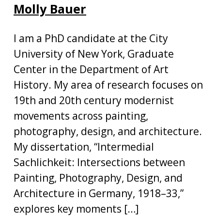
Molly Bauer
I am a PhD candidate at the City
University of New York, Graduate
Center in the Department of Art
History. My area of research focuses on
19th and 20th century modernist
movements across painting,
photography, design, and architecture.
My dissertation, “Intermedial
Sachlichkeit: Intersections between
Painting, Photography, Design, and
Architecture in Germany, 1918–33,”
explores key moments […]