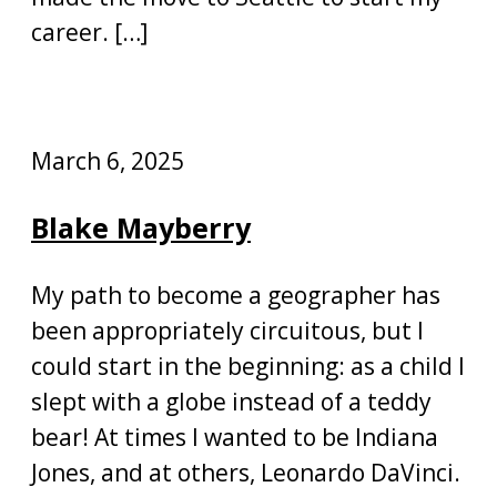
career. […]
March 6, 2025
Blake Mayberry
My path to become a geographer has
been appropriately circuitous, but I
could start in the beginning: as a child I
slept with a globe instead of a teddy
bear! At times I wanted to be Indiana
Jones, and at others, Leonardo DaVinci.