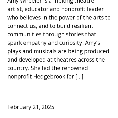
Amy Wheeler is a lifelong theatre
artist, educator and nonprofit leader
who believes in the power of the arts to
connect us, and to build resilient
communities through stories that
spark empathy and curiosity. Amy’s
plays and musicals are being produced
and developed at theatres across the
country. She led the renowned
nonprofit Hedgebrook for […]
February 21, 2025