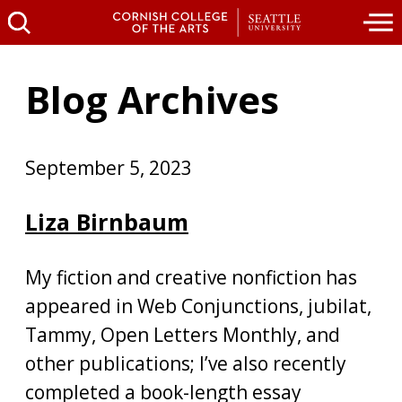
Blog Archives
September 5, 2023
Liza Birnbaum
My fiction and creative nonfiction has
appeared in Web Conjunctions, jubilat,
Tammy, Open Letters Monthly, and
other publications; I’ve also recently
completed a book-length essay