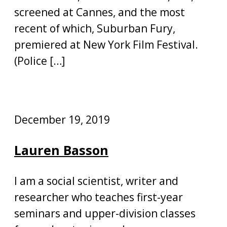
screened at Cannes, and the most
recent of which, Suburban Fury,
premiered at New York Film Festival.
(Police […]
December 19, 2019
Lauren Basson
I am a social scientist, writer and
researcher who teaches first-year
seminars and upper-division classes