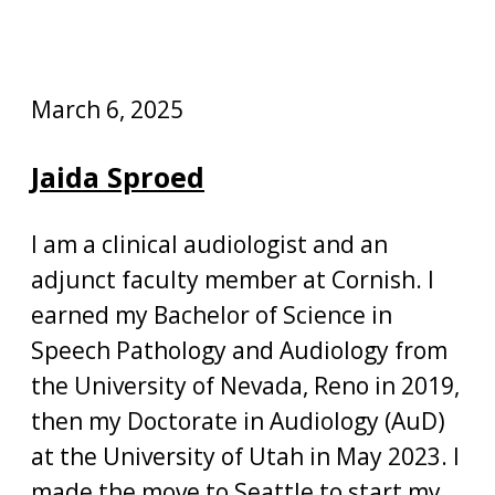
March 6, 2025
Jaida Sproed
I am a clinical audiologist and an
adjunct faculty member at Cornish. I
earned my Bachelor of Science in
Speech Pathology and Audiology from
the University of Nevada, Reno in 2019,
then my Doctorate in Audiology (AuD)
at the University of Utah in May 2023. I
made the move to Seattle to start my