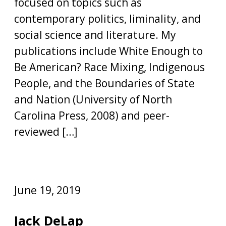
focused on topics such as
contemporary politics, liminality, and
social science and literature. My
publications include White Enough to
Be American? Race Mixing, Indigenous
People, and the Boundaries of State
and Nation (University of North
Carolina Press, 2008) and peer-
reviewed […]
June 19, 2019
Jack DeLap