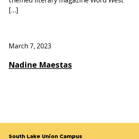
[…]
March 7, 2023
Nadine Maestas
South Lake Union Campus