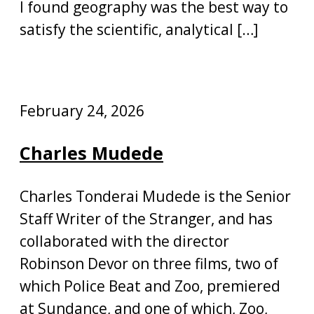
I found geography was the best way to
satisfy the scientific, analytical […]
February 24, 2026
Charles Mudede
Charles Tonderai Mudede is the Senior
Staff Writer of the Stranger, and has
collaborated with the director
Robinson Devor on three films, two of
which Police Beat and Zoo, premiered
at Sundance, and one of which, Zoo,