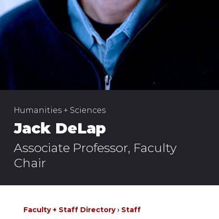
Humanities + Sciences
Jack DeLap
Associate Professor, Faculty
Chair
Faculty + Staff Directory
Staff