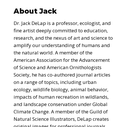
About Jack
Dr. Jack DeLap is a professor, ecologist, and
fine artist deeply committed to education,
research, and the nexus of art and science to
amplify our understanding of humans and
the natural world. A member of the
American Association for the Advancement
of Science and American Ornithologists
Society, he has co-authored journal articles
on a range of topics, including urban
ecology, wildlife biology, animal behavior,
impacts of human recreation in wildlands,
and landscape conservation under Global
Climate Change. A member of the Guild of
Natural Science Illustrators, DeLap creates
original images for professional journals