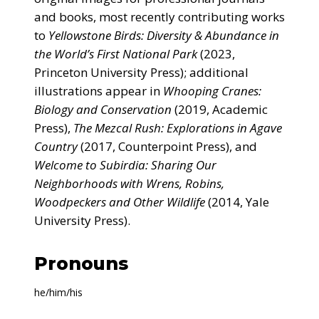
and books, most recently contributing works
to
Yellowstone Birds: Diversity & Abundance in
the World’s First National Park
(2023,
Princeton University Press); additional
illustrations appear in
Whooping Cranes:
Biology and Conservation
(2019, Academic
Press),
The Mezcal Rush: Explorations in Agave
Country
(2017, Counterpoint Press), and
Welcome to Subirdia: Sharing Our
Neighborhoods with Wrens, Robins,
Woodpeckers and Other Wildlife
(2014, Yale
University Press).
Pronouns
he/him/his