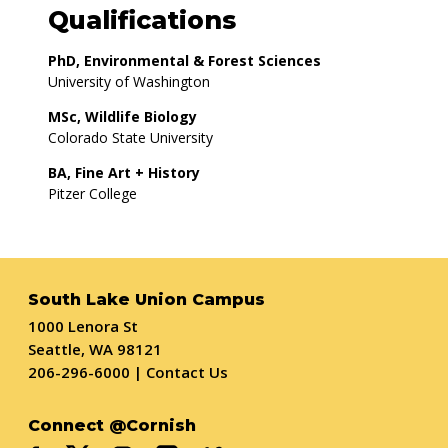
Qualifications
PhD, Environmental & Forest Sciences
University of Washington
MSc, Wildlife Biology
Colorado State University
BA, Fine Art + History
Pitzer College
South Lake Union Campus
1000 Lenora St
Seattle, WA 98121
206-296-6000
|
Contact Us
Connect @Cornish