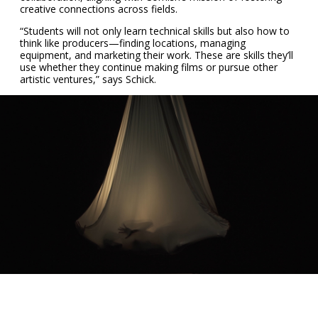
creative connections across fields.
“Students will not only learn technical skills but also how to
think like producers—finding locations, managing
equipment, and marketing their work. These are skills they’ll
use whether they continue making films or pursue other
artistic ventures,” says Schick.