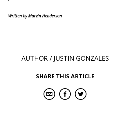
Written by Marvin Henderson
AUTHOR / JUSTIN GONZALES
SHARE THIS ARTICLE