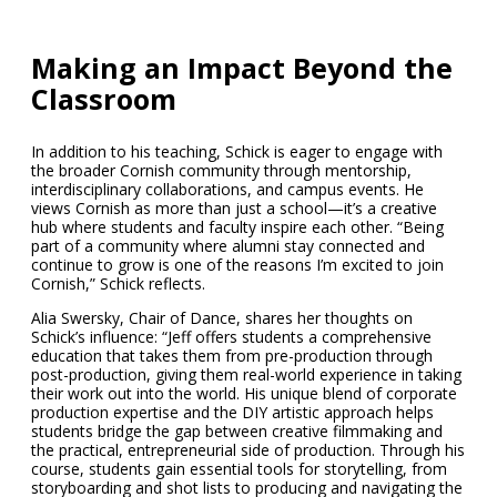
Making an Impact Beyond the
Classroom
In addition to his teaching, Schick is eager to engage with
the broader Cornish community through mentorship,
interdisciplinary collaborations, and campus events. He
views Cornish as more than just a school—it’s a creative
hub where students and faculty inspire each other. “Being
part of a community where alumni stay connected and
continue to grow is one of the reasons I’m excited to join
Cornish,” Schick reflects.
Alia Swersky, Chair of Dance, shares her thoughts on
Schick’s influence: “Jeff offers students a comprehensive
education that takes them from pre-production through
post-production, giving them real-world experience in taking
their work out into the world. His unique blend of corporate
production expertise and the DIY artistic approach helps
students bridge the gap between creative filmmaking and
the practical, entrepreneurial side of production. Through his
course, students gain essential tools for storytelling, from
storyboarding and shot lists to producing and navigating the