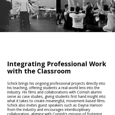
Integrating Professional Work
with the Classroom
Schick brings his ongoing professional projects directly into
his teaching, offering students a real-world lens into the
industry. His films and collaborations with Cornish alumni
serve as case studies, giving students first hand insight into
what it takes to create meaningful, movement-based films.
Schick also invites guest speakers such as
Dayna Hanson
from the industry and encourages interdisciplinary
collaboration, aligning with Cornish’s mission of fostering