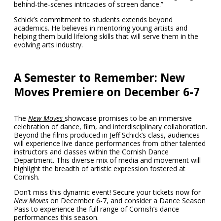
behind-the-scenes intricacies of screen dance.”
Schick’s commitment to students extends beyond
academics. He believes in mentoring young artists and
helping them build lifelong skills that will serve them in the
evolving arts industry.
A Semester to Remember: New
Moves Premiere on December 6-7
The
New Moves
showcase promises to be an immersive
celebration of dance, film, and interdisciplinary collaboration.
Beyond the films produced in Jeff Schick’s class, audiences
will experience live dance performances from other talented
instructors and classes within the Cornish Dance
Department. This diverse mix of media and movement will
highlight the breadth of artistic expression fostered at
Cornish.
Don’t miss this dynamic event! Secure your tickets now for
New Moves
on December 6-7, and consider a Dance Season
Pass to experience the full range of Cornish’s dance
performances this season.