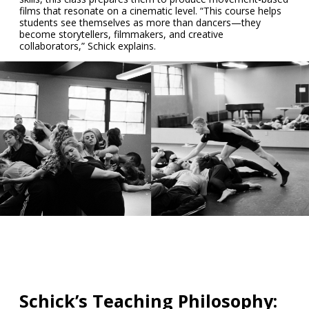
films that resonate on a cinematic level. “This course helps
students see themselves as more than dancers—they
become storytellers, filmmakers, and creative
collaborators,” Schick explains.
Schick’s Teaching Philosophy: