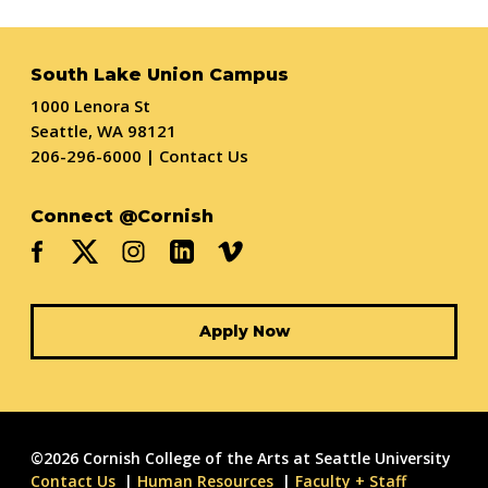
South Lake Union Campus
1000 Lenora St
Seattle, WA 98121
206-296-6000
|
Contact Us
Connect @Cornish
Apply Now
©2026 Cornish College of the Arts at Seattle University
Contact Us
Human Resources
Faculty + Staff