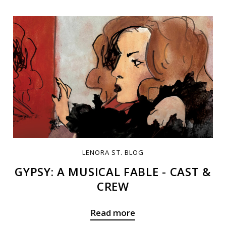
LENORA ST. BLOG
GYPSY: A MUSICAL FABLE - CAST &
CREW
Read more