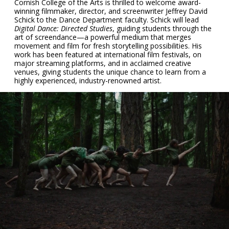
Cornish College of the Arts is thrilled to welcome award-
winning filmmaker, director, and screenwriter Jeffrey David
Schick to the Dance Department faculty. Schick will lead
Digital Dance: Directed Studies
, guiding students through the
art of screendance—a powerful medium that merges
movement and film for fresh storytelling possibilities. His
work has been featured at international film festivals, on
major streaming platforms, and in acclaimed creative
venues, giving students the unique chance to learn from a
highly experienced, industry-renowned artist.