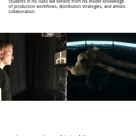
Students in his class will benefit from his insider knowledge
of production workflows, distribution strategies, and artistic
collaboration.