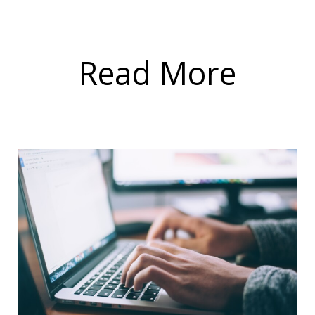
Read More