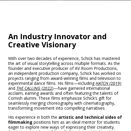
An Industry Innovator and
Creative Visionary
With over two decades of experience, Schick has mastered
the art of visual storytelling across multiple formats. As the
founder and executive producer of
AV Room Productions,
an independent production company, Schick has worked on
projects ranging from award-winning films and television to
experimental dance films. His films—including
HATCH (
2019)
and
THE CALLING
(2022
)—have garnered international
acclaim, earning awards and often featuring the talents of
Cornish alumni. These films emphasize Schick’s gift for
seamlessly merging choreography with cinematography,
transforming movement into compelling narratives.
His experience in both the
artistic and technical sides of
filmmaking
positions him as an ideal mentor for students
eager to explore new ways of expressing their creativity.