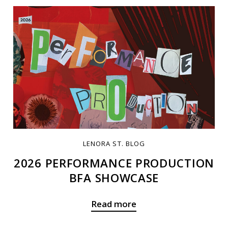
LENORA ST. BLOG
2026 PERFORMANCE PRODUCTION
BFA SHOWCASE
Read more