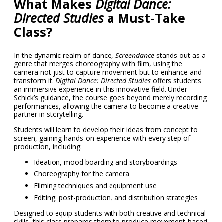
What Makes
Digital Dance:
Directed Studies
a Must-Take
Class?
In the dynamic realm of dance,
Screendance
stands out as a
genre that merges choreography with film, using the
camera not just to capture movement but to enhance and
transform it.
Digital Dance: Directed Studies
offers students
an immersive experience in this innovative field. Under
Schick’s guidance, the course goes beyond merely recording
performances, allowing the camera to become a creative
partner in storytelling.
Students will learn to develop their ideas from concept to
screen, gaining hands-on experience with every step of
production, including:
Ideation, mood boarding
and storyboardings
Choreography for the camera
Filming techniques and equipment use
Editing, post-production, and distribution strategies
Designed to equip students with both creative and technical
skills, this class prepares them to produce movement-based