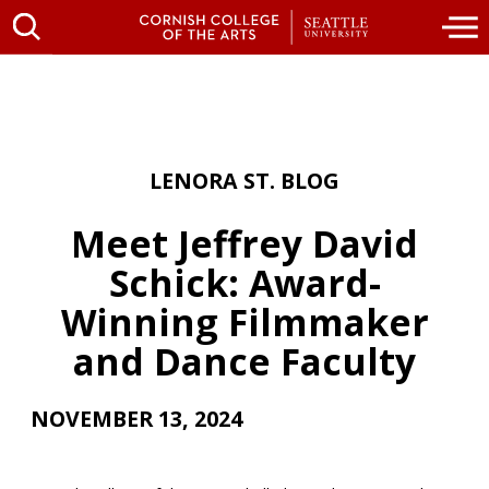
LENORA ST. BLOG
Meet Jeffrey David
Schick: Award-
Winning Filmmaker
and Dance Faculty
NOVEMBER 13, 2024