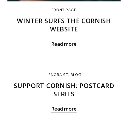
FRONT PAGE
WINTER SURFS THE CORNISH
WEBSITE
Read more
LENORA ST. BLOG
SUPPORT CORNISH: POSTCARD
SERIES
Read more