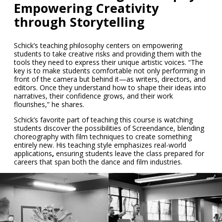
Empowering Creativity
through Storytelling
Schick’s teaching philosophy centers on empowering
students to take creative risks and providing them with the
tools they need to express their unique artistic voices. “The
key is to make students comfortable not only performing in
front of the camera but behind it—as writers, directors, and
editors. Once they understand how to shape their ideas into
narratives, their confidence grows, and their work
flourishes,” he shares.
Schick’s favorite part of teaching this course is watching
students discover the possibilities
of Screendance, blending
choreography with film techniques to create something
entirely new. His teaching style emphasizes
real-world
applications
,
ensuring students leave the class prepared for
careers that span both the dance and film industries.