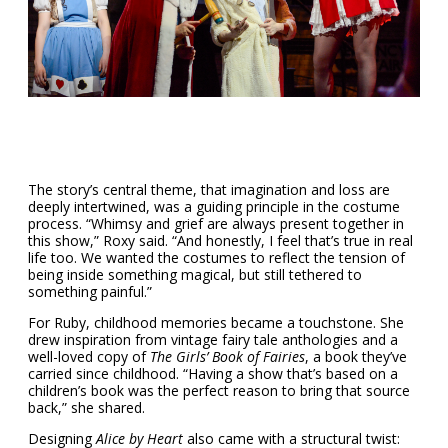
The story’s central theme, that imagination and loss are
deeply intertwined, was a guiding principle in the costume
process. “Whimsy and grief are always present together in
this show,” Roxy said. “And honestly, I feel that’s true in real
life too. We wanted the costumes to reflect the tension of
being inside something magical, but still tethered to
something painful.”
For Ruby, childhood memories became a touchstone. She
drew inspiration from vintage fairy tale anthologies and a
well-loved copy of
The Girls’ Book of Fairies
, a book they’ve
carried since childhood. “Having a show that’s based on a
children’s book was the perfect reason to bring that source
back,” she shared.
Designing
Alice by Heart
also came with a structural twist: