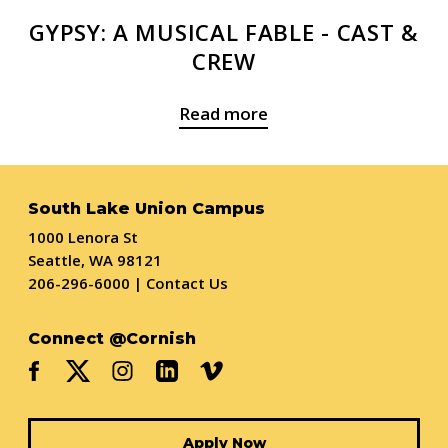
GYPSY: A MUSICAL FABLE - CAST &
CREW
Read more
South Lake Union Campus
1000 Lenora St
Seattle, WA 98121
206-296-6000
|
Contact Us
Connect @Cornish
Apply Now