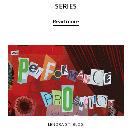
SERIES
Read more
LENORA ST. BLOG