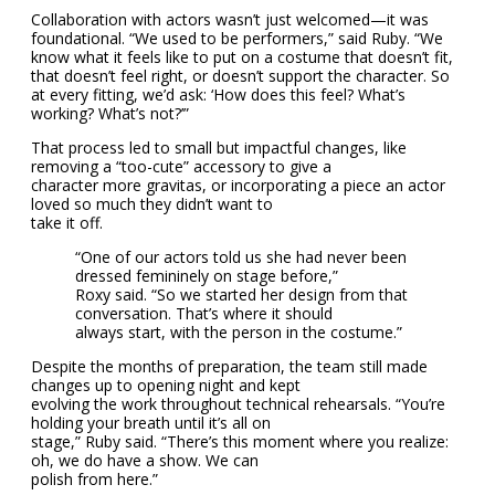
Collaboration with actors wasn’t just welcomed—it was
foundational. “We used to be performers,” said Ruby. “We
know what it feels like to put on a costume that doesn’t fit,
that doesn’t feel right, or doesn’t support the character. So
at every fitting, we’d ask: ‘How does this feel? What’s
working? What’s not?’”
That process led to small but impactful changes, like
removing a “too-cute” accessory to give a
character more gravitas, or incorporating a piece an actor
loved so much they didn’t want to
take it off.
“One of our actors told us she had never been
dressed femininely on stage before,”
Roxy said. “So we started her design from that
conversation. That’s where it should
always start, with the person in the costume.”
Despite the months of preparation, the team still made
changes up to opening night and kept
evolving the work throughout technical rehearsals. “You’re
holding your breath until it’s all on
stage,” Ruby said. “There’s this moment where you realize:
oh, we do have a show. We can
polish from here.”