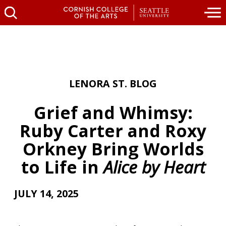
LENORA ST. BLOG
Grief and Whimsy:
Ruby Carter and Roxy
Orkney Bring Worlds
to Life in
Alice by Heart
JULY 14, 2025