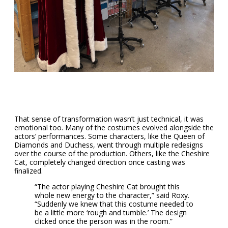
That sense of transformation wasn’t just technical, it was
emotional too. Many of the costumes evolved alongside the
actors’ performances. Some characters, like the Queen of
Diamonds and Duchess, went through multiple redesigns
over the course of the production. Others, like the Cheshire
Cat, completely changed direction once casting was
finalized.
“The actor playing Cheshire Cat brought this
whole new energy to the character,” said Roxy.
“Suddenly we knew that this costume needed to
be a little more ‘rough and tumble.’ The design
clicked once the person was in the room.”