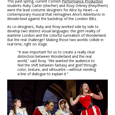
This past spring, current Cornish
Performance Production
students Ruby Carter (she/her) and Roxy Orkney (they/them)
were the lead costume designers for Alice by Heart—a
contemporary musical that reimagines
Alice’s Adventures in
Wonderland
against the backdrop of the London Blitz.
As co-designers, Ruby and Roxy worked side by side to
develop two distinct visual languages: the grim reality of
wartime London and the colorful surrealism of Wonderland.
But the real challenge? Making those two worlds collide in
real time, right on stage.
“It was important for us to create a really clear
distinction between Wonderland and the real
world,” said Roxy. “We wanted the audience to
feel the shift between fantasy and grief through
color, texture, and silhouette—without needing
a line of dialogue to explain it.”