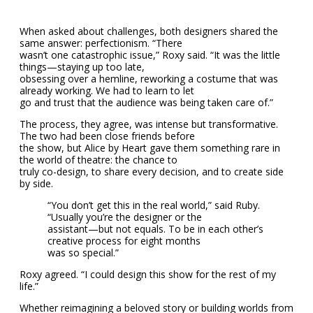
When asked about challenges, both designers shared the
same answer: perfectionism. “There
wasn’t one catastrophic issue,” Roxy said. “It was the little
things—staying up too late,
obsessing over a hemline, reworking a costume that was
already working. We had to learn to let
go and trust that the audience was being taken care of.”
The process, they agree, was intense but transformative.
The two had been close friends before
the show, but Alice by Heart gave them something rare in
the world of theatre: the chance to
truly co-design, to share every decision, and to create side
by side.
“You don’t get this in the real world,” said Ruby.
“Usually you’re the designer or the
assistant—but not equals. To be in each other’s
creative process for eight months
was so special.”
Roxy agreed. “I could design this show for the rest of my
life.”
Whether reimagining a beloved story or building worlds from