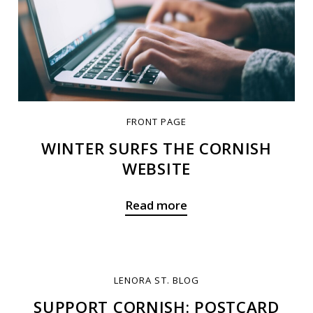
FRONT PAGE
WINTER SURFS THE CORNISH
WEBSITE
Read more
LENORA ST. BLOG
SUPPORT CORNISH: POSTCARD