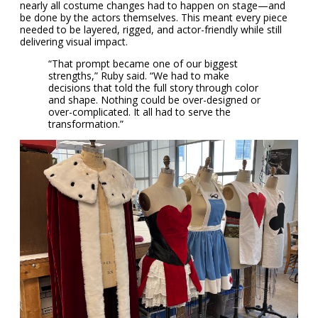
nearly all costume changes had to happen on stage—and
be done by the actors themselves. This meant every piece
needed to be layered, rigged, and actor-friendly while still
delivering visual impact.
“That prompt became one of our biggest
strengths,” Ruby said. “We had to make
decisions that told the full story through color
and shape. Nothing could be over-designed or
over-complicated. It all had to serve the
transformation.”