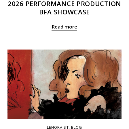
2026 PERFORMANCE PRODUCTION
BFA SHOWCASE
Read more
LENORA ST. BLOG