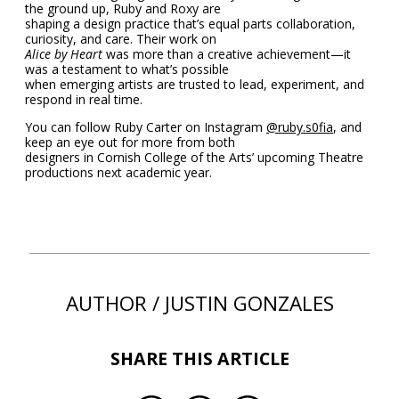
the ground up, Ruby and Roxy are
shaping a design practice that’s equal parts collaboration,
curiosity, and care. Their work on
Alice by Heart
was more than a creative achievement—it
was a testament to what’s possible
when emerging artists are trusted to lead, experiment, and
respond in real time.
You can follow Ruby Carter on Instagram
@ruby.s0fia
, and
keep an eye out for more from both
designers in Cornish College of the Arts’ upcoming Theatre
productions next academic year.
AUTHOR / JUSTIN GONZALES
SHARE THIS ARTICLE