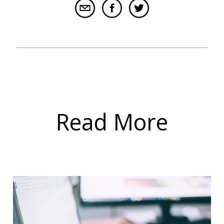
Read More