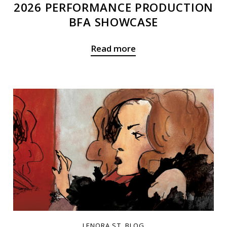
2026 PERFORMANCE PRODUCTION
BFA SHOWCASE
Read more
LENORA ST. BLOG