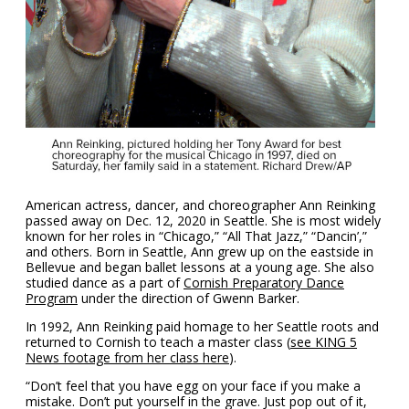
American actress, dancer, and choreographer Ann Reinking
passed away on Dec. 12, 2020 in Seattle. She is most widely
known for her roles in “Chicago,” “All That Jazz,” “Dancin’,”
and others. Born in Seattle, Ann grew up on the eastside in
Bellevue and began ballet lessons at a young age. She also
studied dance as a part of
Cornish Preparatory Dance
Program
under the direction of
Gwenn Barker.
In 1992, Ann Reinking paid homage to her Seattle roots and
returned to Cornish to teach a master class (
see KING 5
News footage from her class here
).
“Don’t feel that you have egg on your face if you make a
mistake. Don’t put yourself in the grave. Just pop out of it,