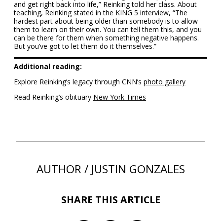
and get right back into life,” Reinking told her class. About
teaching, Reinking stated in the KING 5 interview, “The
hardest part about being older than somebody is to allow
them to learn on their own. You can tell them this, and you
can be there for them when something negative happens.
But you’ve got to let them do it themselves.”
Additional reading:
Explore Reinking’s legacy through CNN’s
photo gallery
Read Reinking’s obituary
New York Times
AUTHOR / JUSTIN GONZALES
SHARE THIS ARTICLE