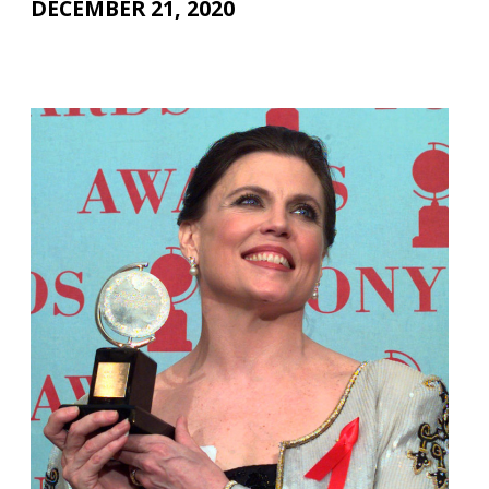
DECEMBER 21, 2020