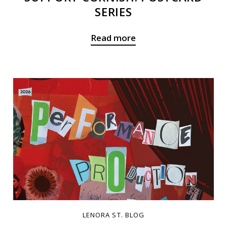
SERIES
Read more
LENORA ST. BLOG