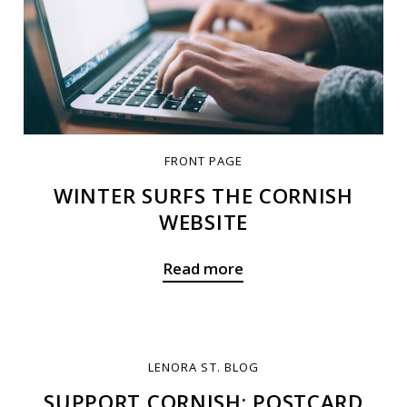
FRONT PAGE
WINTER SURFS THE CORNISH
WEBSITE
Read more
LENORA ST. BLOG
SUPPORT CORNISH: POSTCARD