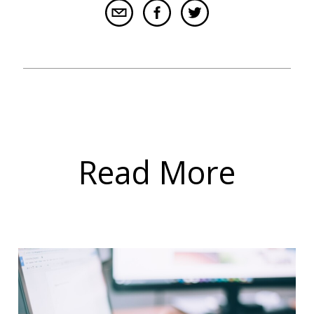
Read More