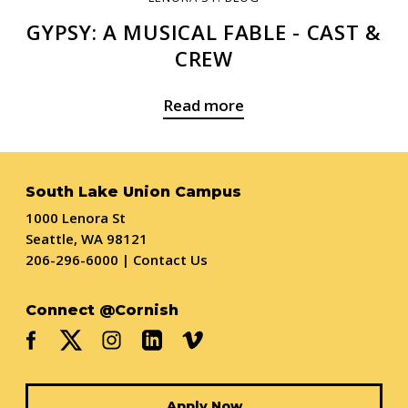
GYPSY: A MUSICAL FABLE - CAST &
CREW
Read more
South Lake Union Campus
1000 Lenora St
Seattle, WA 98121
206-296-6000
|
Contact Us
Connect @Cornish
Apply Now