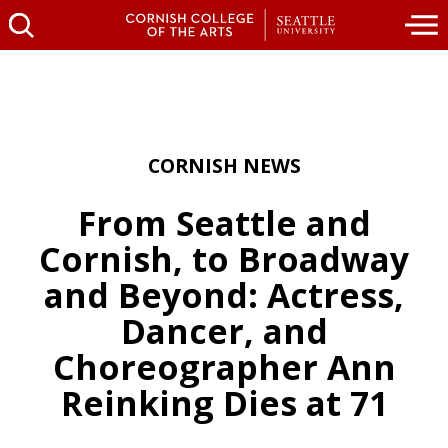
CORNISH NEWS
From Seattle and
Cornish, to Broadway
and Beyond: Actress,
Dancer, and
Choreographer Ann
Reinking Dies at 71