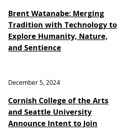
Brent Watanabe: Merging
Tradition with Technology to
Explore Humanity, Nature,
and Sentience
December 5, 2024
Cornish College of the Arts
and Seattle University
Announce Intent to Join