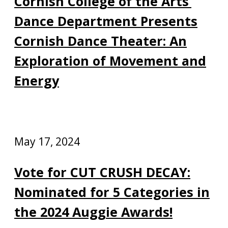
Cornish College of the Arts’
Dance Department Presents
Cornish Dance Theater: An
Exploration of Movement and
Energy
May 17, 2024
Vote for CUT CRUSH DECAY:
Nominated for 5 Categories in
the 2024 Auggie Awards!