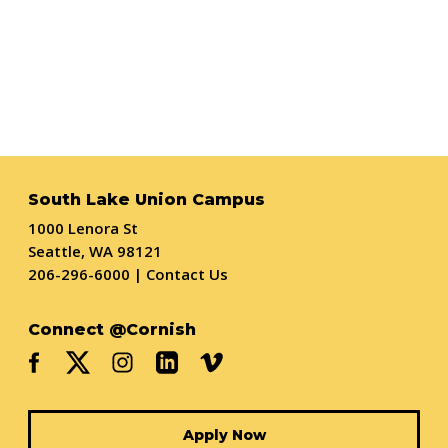
South Lake Union Campus
1000 Lenora St
Seattle, WA 98121
206-296-6000
|
Contact Us
Connect @Cornish
Apply Now