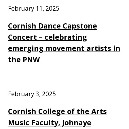
February 11, 2025
Cornish Dance Capstone
Concert – celebrating
emerging movement artists in
the PNW
February 3, 2025
Cornish College of the Arts
Music Faculty, Johnaye