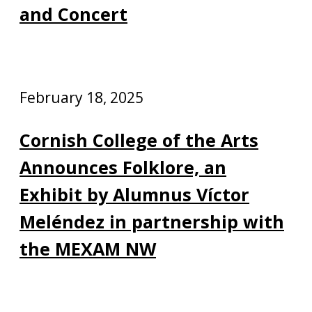
and Concert
February 18, 2025
Cornish College of the Arts
Announces Folklore, an
Exhibit by Alumnus Víctor
Meléndez in partnership with
the MEXAM NW