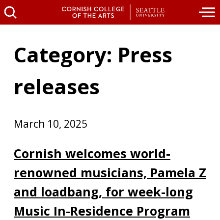
Category: Press
releases
March 10, 2025
Cornish welcomes world-
renowned musicians, Pamela Z
and loadbang, for week-long
Music In-Residence Program