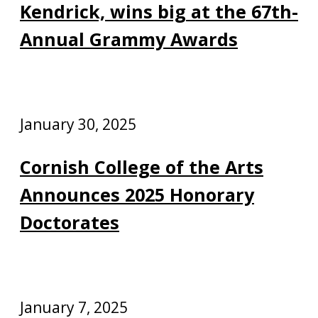
Kendrick, wins big at the 67th-
Annual Grammy Awards
January 30, 2025
Cornish College of the Arts
Announces 2025 Honorary
Doctorates
January 7, 2025