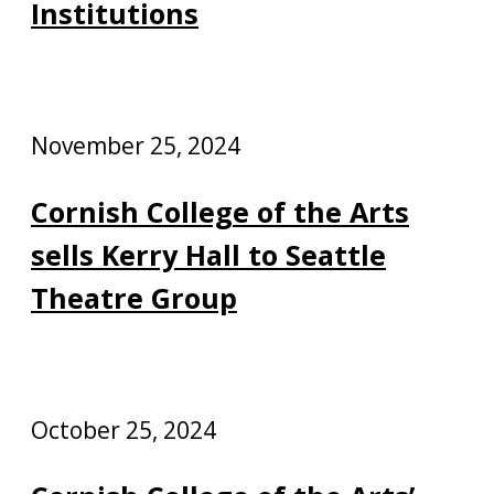
Institutions
November 25, 2024
Cornish College of the Arts
sells Kerry Hall to Seattle
Theatre Group
October 25, 2024