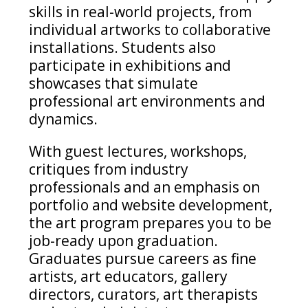
skills in real-world projects, from
individual artworks to collaborative
installations. Students also
participate in exhibitions and
showcases that simulate
professional art environments and
dynamics.
With guest lectures, workshops,
critiques from industry
professionals and an emphasis on
portfolio and website development,
the art program prepares you to be
job-ready upon graduation.
Graduates pursue careers as fine
artists, art educators, gallery
directors, curators, art therapists