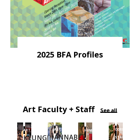
2025 BFA Profiles
Art Faculty + Staff
See all
CORE
ART
ART
HUMANITIES
ANNABEL
KYUNGJIN
STAFF
+