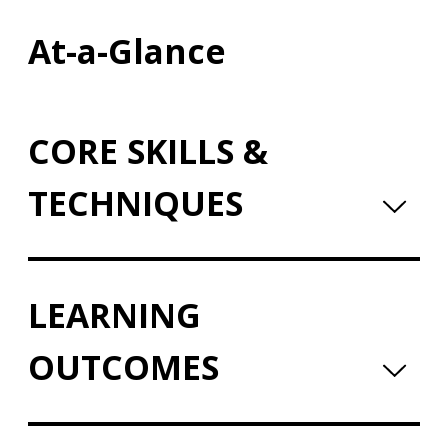
At-a-Glance
CORE SKILLS &
TECHNIQUES
LEARNING
OUTCOMES