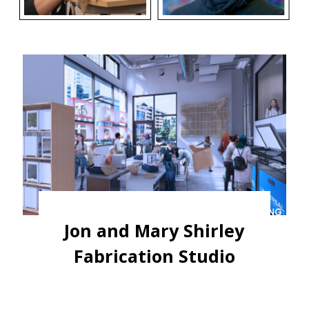
Jon and Mary Shirley
Fabrication Studio