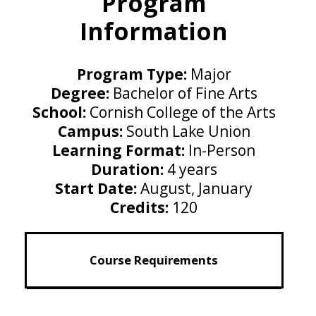
Program
Information
Program Type:
Major
Degree:
Bachelor of Fine Arts
School:
Cornish College of the Arts
Campus:
South Lake Union
Learning Format:
In-Person
Duration:
4 years
Start Date:
August, January
Credits:
120
Course Requirements