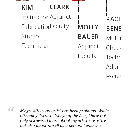
|
CLARK
KIM
SCIENCES
ART
|
Adjunct
Instructor,
RACHA
ART
Faculty
Fabrication
MOLLY
BENSO
Studio
BAUER
Multime
Technician
Adjunct
Checkou
Faculty
Technici
Adjunct
Faculty
My growth as an artist has been profound. While
attending Cornish College of the Arts, I have not
only discovered more about my artistic practice
but also about myself as a person. I embrace