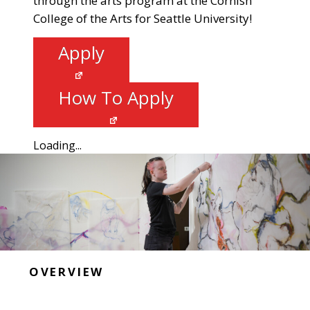
through the arts program at the Cornish
College of the Arts for Seattle University!
Apply
How To Apply
Loading...
OVERVIEW