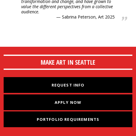
transformation and change, and have grown to
value the different perspectives from a collective
audience.
Sabrina Peterson, Art 2025
MAKE ART IN SEATTLE
REQUEST INFO
APPLY NOW
PORTFOLIO REQUIREMENTS