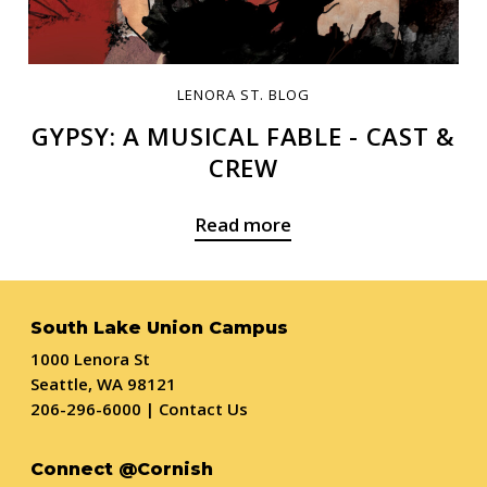
LENORA ST. BLOG
GYPSY: A MUSICAL FABLE - CAST &
CREW
Read more
South Lake Union Campus
1000 Lenora St
Seattle, WA 98121
206-296-6000
|
Contact Us
Connect @Cornish