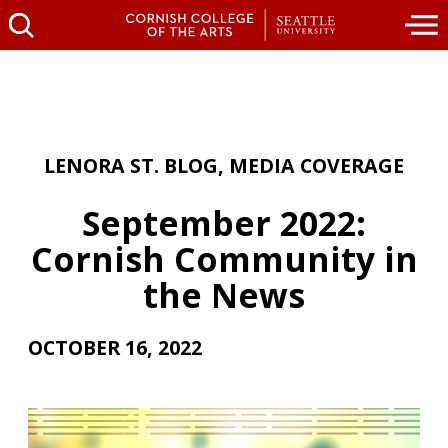
LENORA ST. BLOG
,
MEDIA COVERAGE
September 2022:
Cornish Community in
the News
OCTOBER 16, 2022