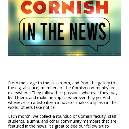
From the stage to the classroom, and from the gallery to
the digital space, members of the Cornish community are
everywhere. They follow their passions wherever they may
lead them, and make an impact wherever they go. And
whenever an artist-citizen-innovator makes a splash in the
world, others take notice.
Each month, we collect a roundup of Cornish faculty, staff,
students, alumni, and other community members that are
featured in the news. It’s great to see our fellow artist-