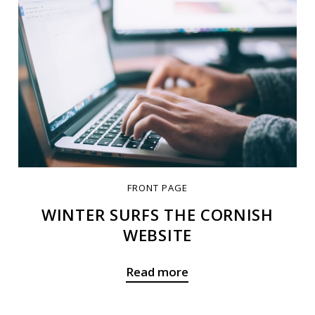
FRONT PAGE
WINTER SURFS THE CORNISH
WEBSITE
Read more