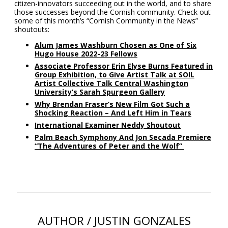
citizen-innovators succeeding out in the world, and to share
those successes beyond the Cornish community. Check out
some of this month’s “Cornish Community in the News”
shoutouts:
Alum James Washburn Chosen as One of Six
Hugo House 2022-23 Fellows
Associate Professor Erin Elyse Burns Featured in
Group Exhibition, to Give Artist Talk at SOIL
Artist Collective Talk Central Washington
University’s Sarah Spurgeon Gallery
Why Brendan Fraser’s New Film Got Such a
Shocking Reaction – And Left Him in Tears
International Examiner Neddy Shoutout
Palm Beach Symphony And Jon Secada Premiere
“The Adventures of Peter and the Wolf”
AUTHOR / JUSTIN GONZALES