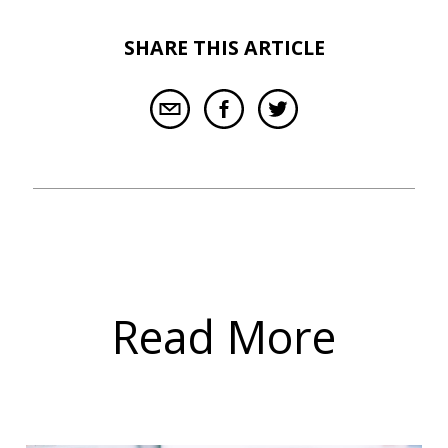
SHARE THIS ARTICLE
Read More