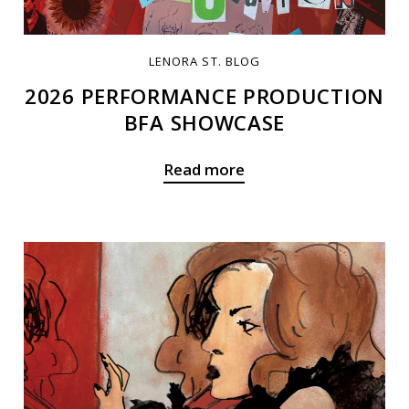
LENORA ST. BLOG
2026 PERFORMANCE PRODUCTION
BFA SHOWCASE
Read more