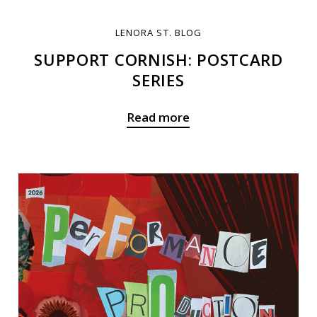
LENORA ST. BLOG
SUPPORT CORNISH: POSTCARD
SERIES
Read more