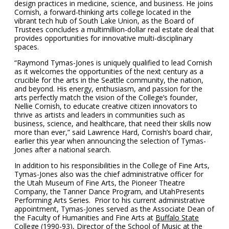
design practices in medicine, science, and business. He joins
Cornish, a forward-thinking arts college located in the
vibrant tech hub of South Lake Union, as the Board of
Trustees concludes a multimillion-dollar real estate deal that
provides opportunities for innovative multi-disciplinary
spaces.
“Raymond Tymas-Jones is uniquely qualified to lead Cornish
as it welcomes the opportunities of the next century as a
crucible for the arts in the Seattle community, the nation,
and beyond. His energy, enthusiasm, and passion for the
arts perfectly match the vision of the College’s founder,
Nellie Cornish, to educate creative citizen innovators to
thrive as artists and leaders in communities such as
business, science, and healthcare, that need their skills now
more than ever,” said Lawrence Hard, Cornish’s board chair,
earlier this year when announcing the selection of Tymas-
Jones after a national search.
In addition to his responsibilities in the College of Fine Arts,
Tymas-Jones also was the chief administrative officer for
the Utah Museum of Fine Arts, the Pioneer Theatre
Company, the Tanner Dance Program, and UtahPresents
Performing Arts Series. Prior to his current administrative
appointment, Tymas-Jones served as the Associate Dean of
the Faculty of Humanities and Fine Arts at
Buffalo State
College
(1990-93), Director of the School of Music at the