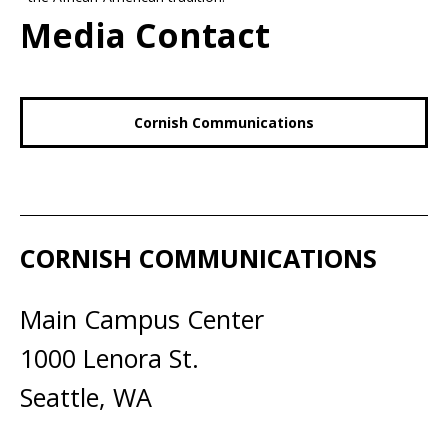
Media Contact
Cornish Communications
CORNISH COMMUNICATIONS
Main Campus Center
1000 Lenora St.
Seattle, WA