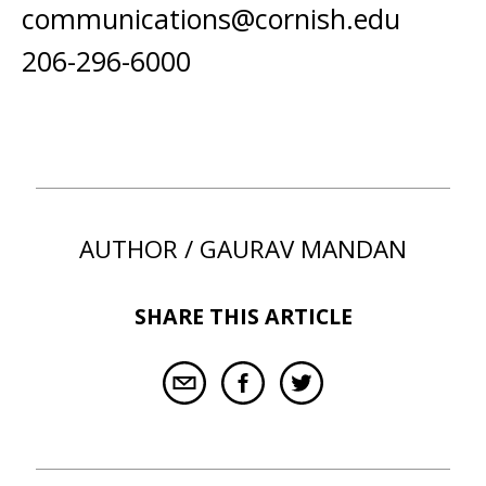
communications@cornish.edu
206-296-6000
AUTHOR / GAURAV MANDAN
SHARE THIS ARTICLE