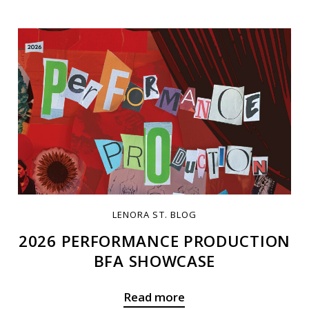
LENORA ST. BLOG
2026 PERFORMANCE PRODUCTION
BFA SHOWCASE
Read more