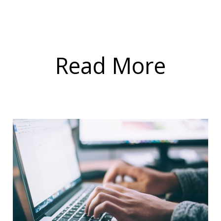
Read More