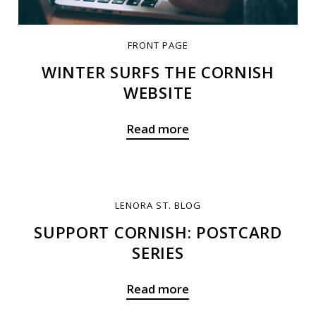
FRONT PAGE
WINTER SURFS THE CORNISH
WEBSITE
Read more
LENORA ST. BLOG
SUPPORT CORNISH: POSTCARD
SERIES
Read more