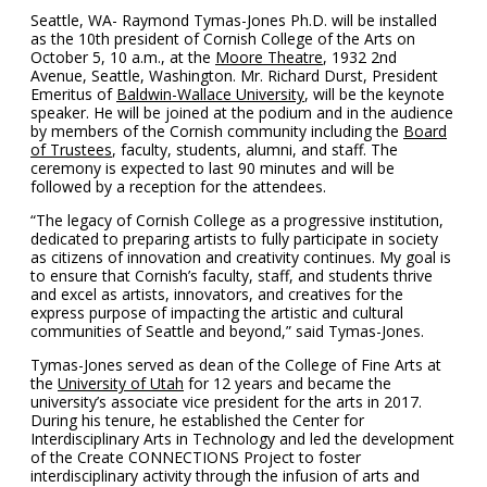
Seattle, WA- Raymond Tymas-Jones Ph.D. will be installed
as the 10th president of Cornish College of the Arts on
October 5, 10 a.m., at the
Moore Theatre
, 1932 2nd
Avenue, Seattle, Washington. Mr. Richard Durst, President
Emeritus of
Baldwin-Wallace University
, will be the keynote
speaker. He will be joined at the podium and in the audience
by members of the Cornish community including the
Board
of Trustees
, faculty, students, alumni, and staff. The
ceremony is expected to last 90 minutes and will be
followed by a reception for the attendees.
“The legacy of Cornish College as a progressive institution,
dedicated to preparing artists to fully participate in society
as citizens of innovation and creativity continues. My goal is
to ensure that Cornish’s faculty, staff, and students thrive
and excel as artists, innovators, and creatives for the
express purpose of impacting the artistic and cultural
communities of Seattle and beyond,” said Tymas-Jones.
Tymas-Jones served as dean of the College of Fine Arts at
the
University of Utah
for 12 years and became the
university’s associate vice president for the arts in 2017.
During his tenure, he established the Center for
Interdisciplinary Arts in Technology and led the development
of the Create CONNECTIONS Project to foster
interdisciplinary activity through the infusion of arts and