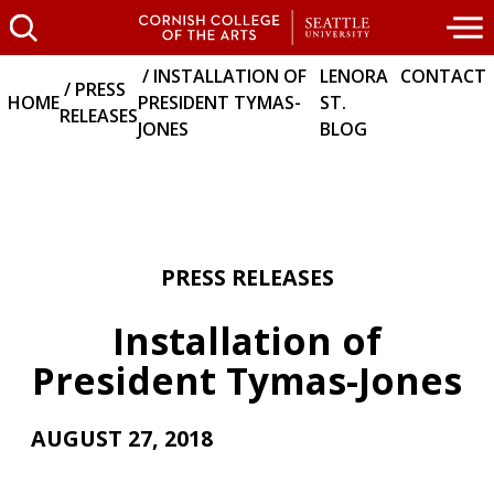
INSTALLATION OF
LENORA
CONTACT
PRESS
HOME
PRESIDENT TYMAS-
ST.
RELEASES
JONES
BLOG
PRESS RELEASES
Installation of
President Tymas-Jones
AUGUST 27, 2018