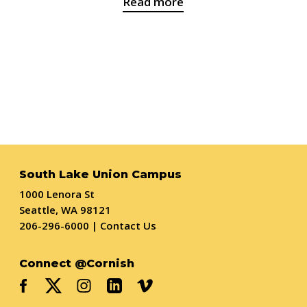
Read more
South Lake Union Campus
1000 Lenora St
Seattle, WA 98121
206-296-6000
|
Contact Us
Connect @Cornish