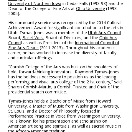
University of Northern Iowa
in Cedar Falls (1993-98) and the
Dean of the College of Fine Arts at
Ohio University
(1998-
2005).
His community service was recognized by the 2014 Cultural
Achievement Award for significant contribution to the arts in
Utah. Tymas-Jones was a member of the
Utah Arts Council
Board,
Ballet West
Board of Directors, and the
Ohio Arts
Counci
l as well as President of the
International Council of
Fine Arts Deans
(2011-2013),. Throughout his academic
career, he has worked to increase the diversity of faculty
and curricular offerings.
“Cornish College of the Arts was built on the shoulders of
bold, forward-thinking innovators. Raymond Tymas-Jones
has the boldness necessary to position us as the leading
performing and visual arts college of the 21st century,” said
Sharon Cornish-Martin, a Cornish Trustee and Chair of the
presidential search committee.
Tymas-Jones holds a Bachelor of Music from
Howard
University
, a Master of Music from
Washington University,
St. Louis
, and a Doctor of Philosophy focused in
Performance Practice in Voice from Washington University.
He is known for his presentation and scholarship on
American art song and spirituals, as well as sacred music in
the African-American tradition.