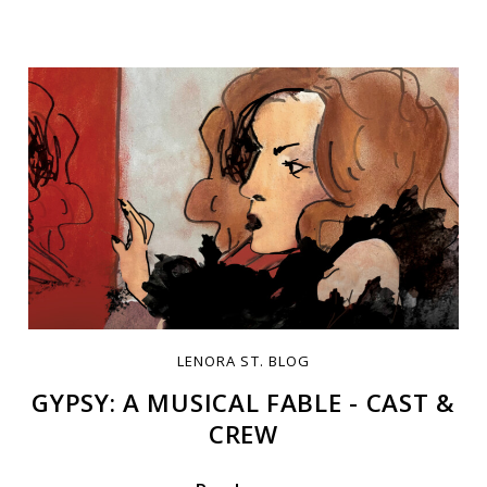
LENORA ST. BLOG
GYPSY: A MUSICAL FABLE - CAST &
CREW