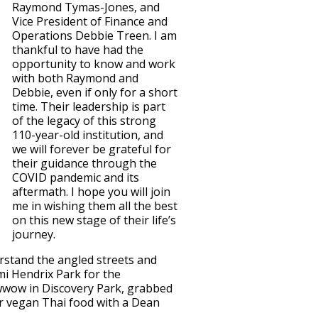
Raymond Tymas-Jones, and
Vice President of Finance and
Operations Debbie Treen. I am
thankful to have had the
opportunity to know and work
with both Raymond and
Debbie, even if only for a short
time. Their leadership is part
of the legacy of this strong
110-year-old institution, and
we will forever be grateful for
their guidance through the
COVID pandemic and its
aftermath. I hope you will join
me in wishing them all the best
on this new stage of their life’s
journey.
derstand the angled streets and
mi Hendrix Park for the
wwow in Discovery Park, grabbed
or vegan Thai food with a Dean