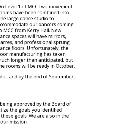
n Level 1 of MCC two movement
ooms have been combined into
ne large dance studio to
ccommodate our dancers coming
o MCC from Kerry Hall. New
ance spaces will have mirrors,
arres, and professional sprung
ance floors. Unfortunately, the
loor manufacturing has taken
uch longer than anticipated, but
he rooms will be ready in October.
udio, and by the end of September,
f being approved by the Board of
ize the goals you identified
these goals. We are also in the
 our mission.