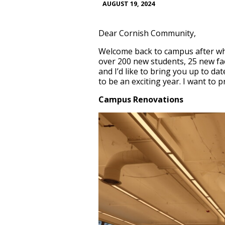
AUGUST 19, 2024
Dear Cornish Community,
Welcome back to campus after wha
over 200 new students, 25 new fac
and I’d like to bring you up to da
to be an exciting year. I want to
Campus Renovations