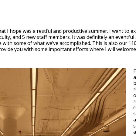
t I hope was a restful and productive summer. I want to ex
ulty, and 5 new staff members. It was definitely an eventful 
te with some of what we’ve accomplished. This is also our 11
 provide you with some important efforts where I will welcom
F
a
b
r
o
r
c
s
a
s
a