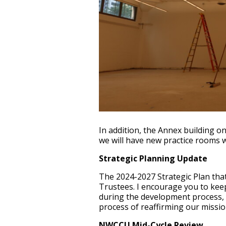
In addition, the Annex building o
we will have new practice rooms w
Strategic Planning Update
The 2024-2027 Strategic Plan that
Trustees. I encourage you to keep
during the development process, 
process of reaffirming our missio
NWCCU Mid-Cycle Review