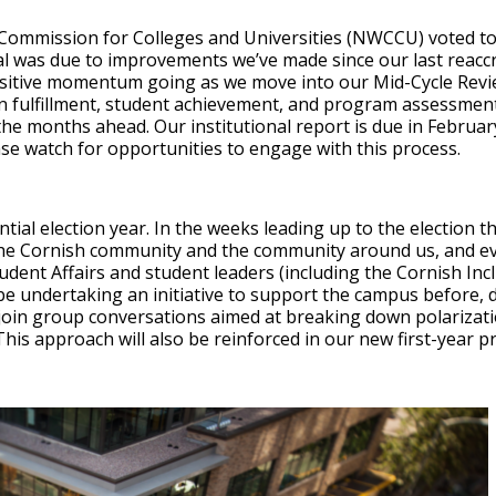
ommission for Colleges and Universities (NWCCU) voted to
l was due to improvements we’ve made since our last reaccred
ositive momentum going as we move into our Mid-Cycle Revi
n fulfillment, student achievement, and program assessment,
the months ahead. Our institutional report is due in Februar
lease watch for opportunities to engage with this process.
tial election year. In the weeks leading up to the election the
the Cornish community and the community around us, and 
dent Affairs and student leaders (including the Cornish Inc
be undertaking an initiative to support the campus before, du
 join group conversations aimed at breaking down polarizati
his approach will also be reinforced in our new first-year 