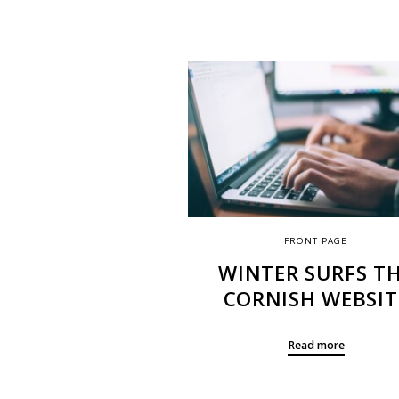
FRONT PAGE
WINTER SURFS T
CORNISH WEBSIT
Read more