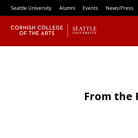
Seattle University
Alumni
Events
News/Press
From the 