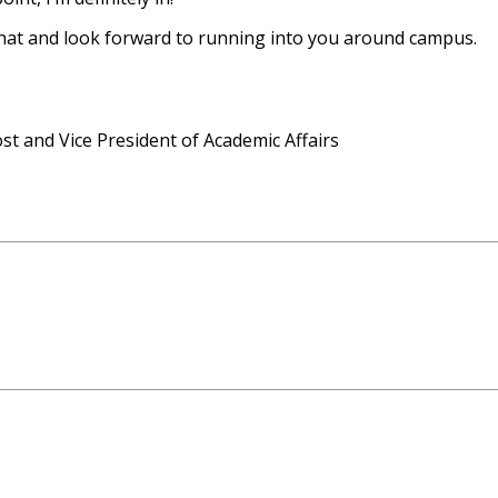
 chat and look forward to running into you around campus.
ost and Vice President of Academic Affairs