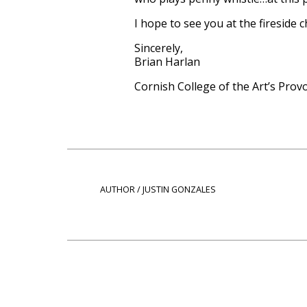
I hope to see you at the fireside
Sincerely,
Brian Harlan
Cornish College of the Art’s Prov
AUTHOR / JUSTIN GONZALES