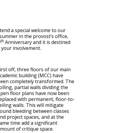
tend a special welcome to our
summer in the provost’s office,
th
0
Anniversary and it is destined
e your involvement.
irst off, three floors of our main
cademic building (MCC) have
een completely transformed. The
olling, partial walls dividing the
pen floor plans have now been
eplaced with permanent, floor-to-
eiling walls. This will mitigate
ound bleeding between classes
nd project spaces, and at the
ame time add a significant
mount of critique space.