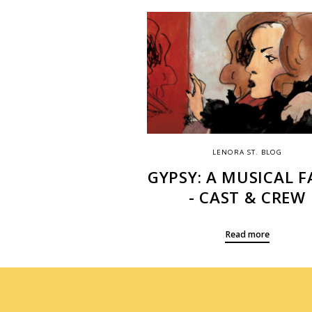
LENORA ST. BLOG
GYPSY: A MUSICAL F
- CAST & CREW
Read more