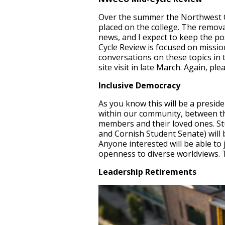
Over the summer the Northwest C
placed on the college. The remova
news, and I expect to keep the p
Cycle Review is focused on missio
conversations on these topics in 
site visit in late March. Again, p
Inclusive Democracy
As you know this will be a presiden
within our community, between 
members and their loved ones. Stu
and Cornish Student Senate) will 
Anyone interested will be able to
openness to diverse worldviews. T
Leadership Retirements