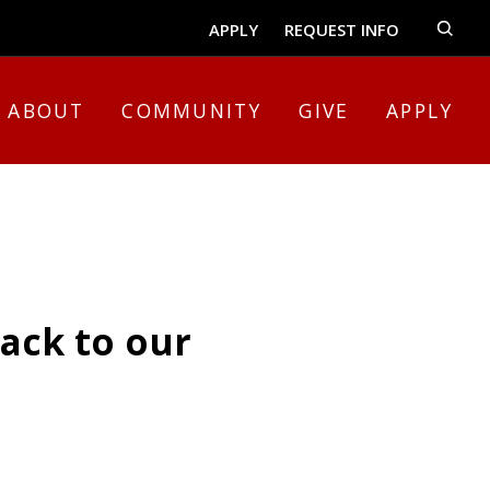
APPLY
REQUEST INFO
ABOUT
COMMUNITY
GIVE
APPLY
ack to our