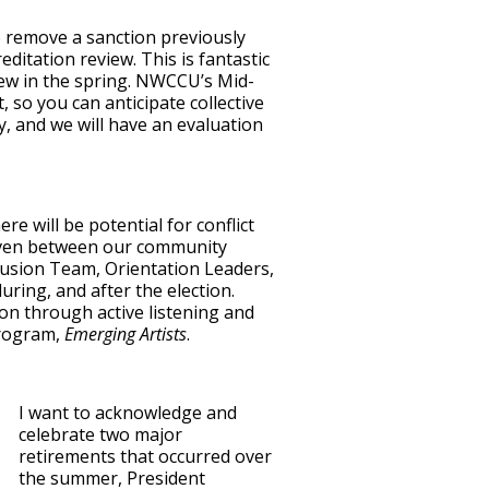
 remove a sanction previously
itation review. This is fantastic
ew in the spring. NWCCU’s Mid-
 so you can anticipate collective
y, and we will have an evaluation
re will be potential for conflict
even between our community
lusion Team, Orientation Leaders,
ring, and after the election.
on through active listening and
program,
Emerging Artists
.
I want to acknowledge and
celebrate two major
retirements that occurred over
the summer, President