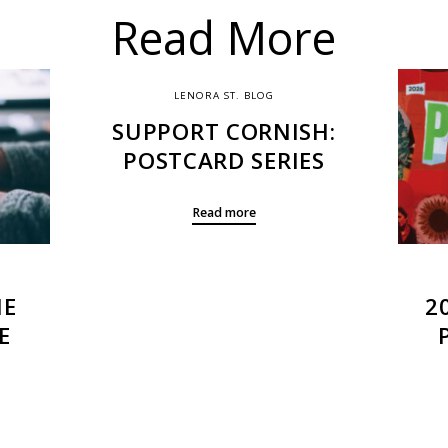
Read More
LENORA ST. BLOG
SUPPORT CORNISH:
POSTCARD SERIES
Read more
HE
2
E