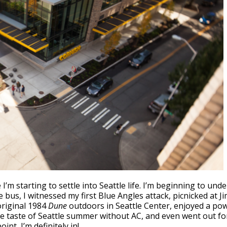
e I’m starting to settle into Seattle life. I’m beginning to un
bus, I witnessed my first Blue Angles attack, picnicked at Ji
original 1984
Dune
outdoors in Seattle Center, enjoyed a po
tle taste of Seattle summer without AC, and even went out f
nt, I’m definitely in!