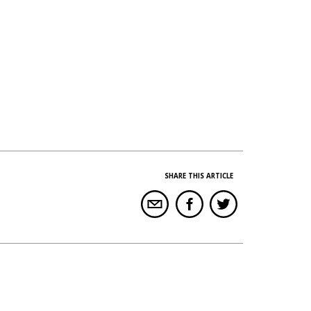
SHARE THIS ARTICLE