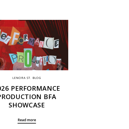
LENORA ST. BLOG
026 PERFORMANCE
PRODUCTION BFA
SHOWCASE
Read more