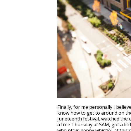
Finally, for me personally I believ
know how to get to around on the 
Juneteenth festival, watched the 
a free Thursday at SAM, got a lit
who plays penny whistle…at this poi