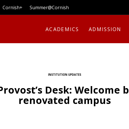
Cornish+
Summer@Cornish
ACADEMICS
ADMISSION
INSTITUTION UPDATES
Provost’s Desk: Welcome b
renovated campus