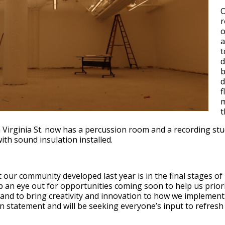
O
r
o
a
t
d
b
d
f
m
t
n Virginia St. now has a percussion room and a recording st
ith sound insulation installed.
 our community developed last year is in the final stages o
 an eye out for opportunities coming soon to help us priorit
and to bring creativity and innovation to how we implement 
n statement and will be seeking everyone’s input to refresh