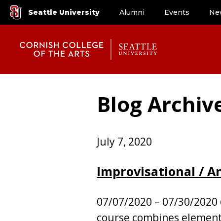
Seattle University
Alumni
Events
Ne
Blog Archiv
July 7, 2020
Improvisational / 
07/07/2020 – 07/30/2020
course combines element