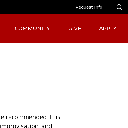
Request Info
COMMUNITY
GIVE
APPLY
nce recommended This
improvisation, and