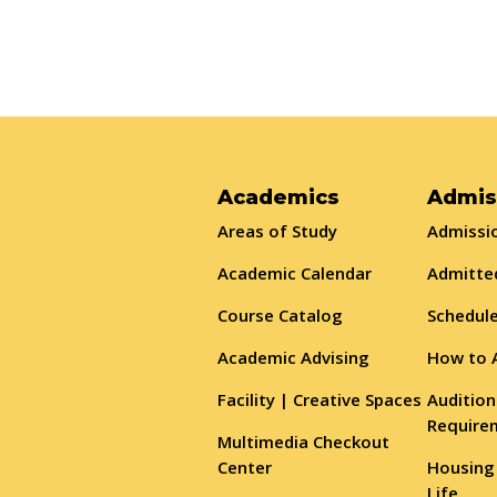
Academics
Admis
Areas of Study
Admissio
Academic Calendar
Admitte
Course Catalog
Schedule
Academic Advising
How to 
Facility | Creative Spaces
Audition
Require
Multimedia Checkout
Center
Housing
Life