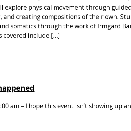
ll explore physical movement through guided
 and creating compositions of their own. Stu
and somatics through the work of Irmgard Bar
 covered include […]
 happened
:00 am – I hope this event isn’t showing up a