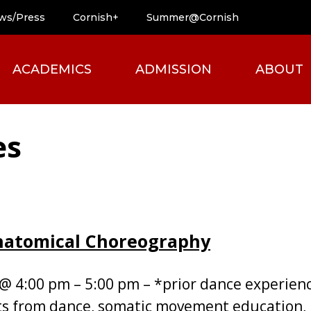
ws/Press
Cornish+
Summer@Cornish
ACADEMICS
ADMISSION
ABOUT
es
Anatomical Choreography
 @ 4:00 pm – 5:00 pm – *prior dance experie
s from dance, somatic movement education, 