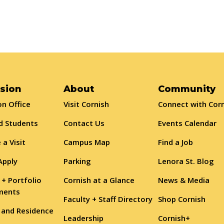
sion
About
Community
n Office
Visit Cornish
Connect with Cor
d Students
Contact Us
Events Calendar
 a Visit
Campus Map
Find a Job
Apply
Parking
Lenora St. Blog
 + Portfolio
Cornish at a Glance
News & Media
ments
Faculty + Staff Directory
Shop Cornish
 and Residence
Leadership
Cornish+