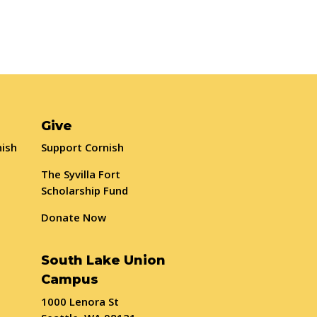
Give
nish
Support Cornish
The Syvilla Fort
Scholarship Fund
Donate Now
South Lake Union
Campus
1000 Lenora St