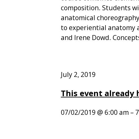
composition. Students wi
anatomical choreography,
to experiential anatomy 
and Irene Dowd. Concepts
July 2, 2019
This event already
07/02/2019 @ 6:00 am – 7