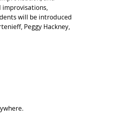
 improvisations,
dents will be introduced
tenieff, Peggy Hackney,
nywhere.