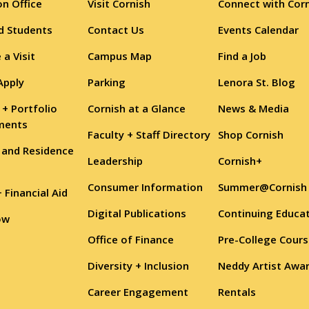
n Office
Visit Cornish
Connect with Cor
d Students
Contact Us
Events Calendar
 a Visit
Campus Map
Find a Job
Apply
Parking
Lenora St. Blog
 + Portfolio
Cornish at a Glance
News & Media
ments
Faculty + Staff Directory
Shop Cornish
 and Residence
Leadership
Cornish+
Consumer Information
Summer@Cornish
+ Financial Aid
Digital Publications
Continuing Educa
ow
Office of Finance
Pre-College Cour
Diversity + Inclusion
Neddy Artist Awa
Career Engagement
Rentals