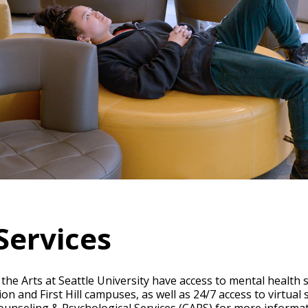
Services
 the Arts at Seattle University have access to mental health 
n and First Hill campuses, as well as 24/7 access to virtual