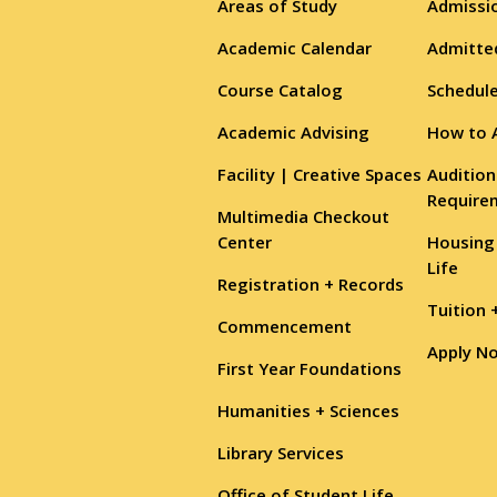
Areas of Study
Admissio
Academic Calendar
Admitte
Course Catalog
Schedule
Academic Advising
How to 
Facility | Creative Spaces
Audition
Require
Multimedia Checkout
Center
Housing
Life
Registration + Records
Tuition 
Commencement
Apply N
First Year Foundations
Humanities + Sciences
Library Services
Office of Student Life