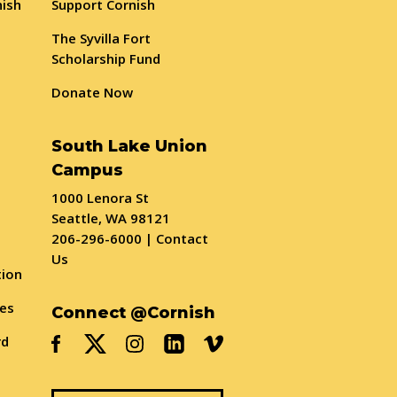
nish
Support Cornish
The Syvilla Fort
Scholarship Fund
Donate Now
South Lake Union
Campus
1000 Lenora St
Seattle, WA 98121
206-296-6000
|
Contact
Us
tion
ses
Connect @Cornish
rd