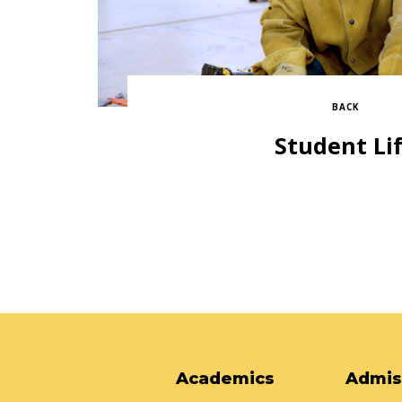
BACK
Student Li
Academics
Admis