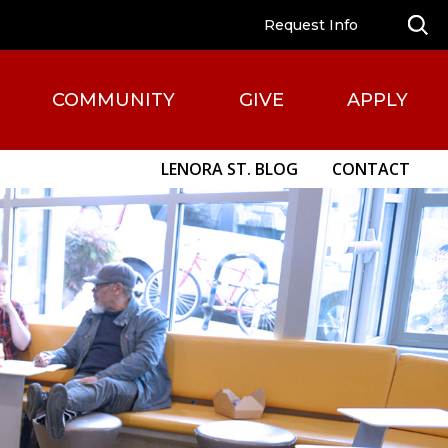
Request Info
COMMUNITY
GIVE
APPLY
LENORA ST. BLOG
CONTACT