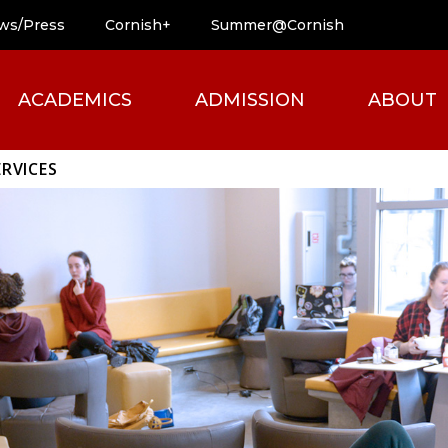
ws/Press
Cornish+
Summer@Cornish
ACADEMICS
ADMISSION
ABOUT
RVICES