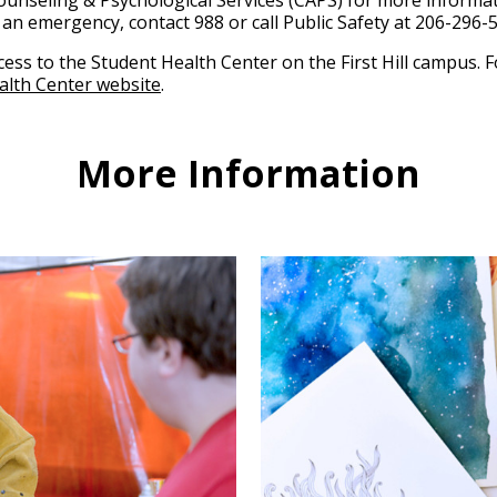
Counseling & Psychological Services (CAPS) for more informa
n an emergency, contact 988 or call Public Safety at 206-296-
ccess to the Student Health Center on the First Hill campus.
ealth Center website
.
More Information