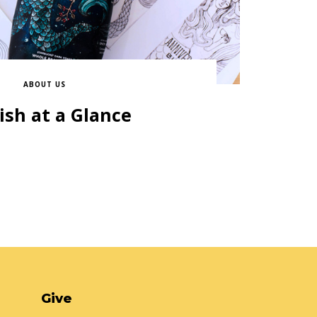
ABOUT US
ish at a Glance
Give