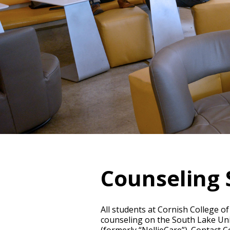
Counseling 
All students at Cornish College of
counseling on the South Lake Unio