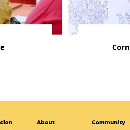
fe
Corn
sion
About
Community