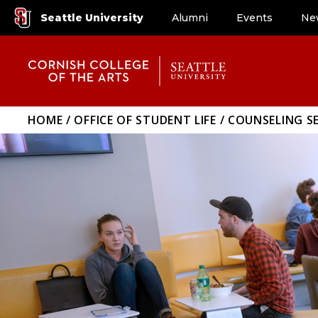
Seattle University
Alumni
Events
Ne
HOME
OFFICE OF STUDENT LIFE
COUNSELING SE