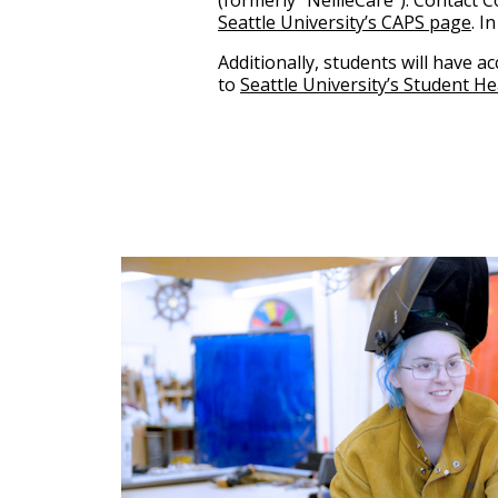
(formerly “NellieCare”). Contact 
Seattle University’s CAPS page
. I
Additionally, students will have a
to
Seattle University’s Student H