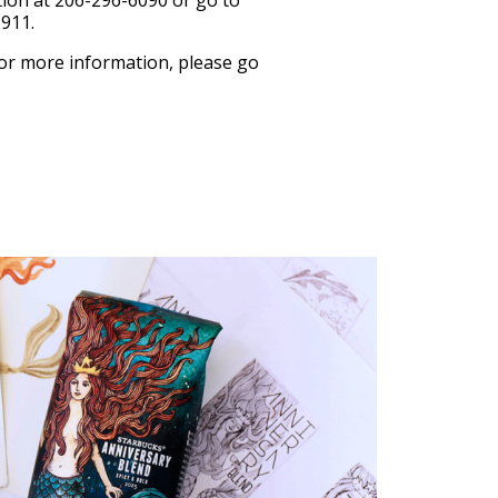
tion at 206-296-6090 or go to
5911.
 For more information, please go