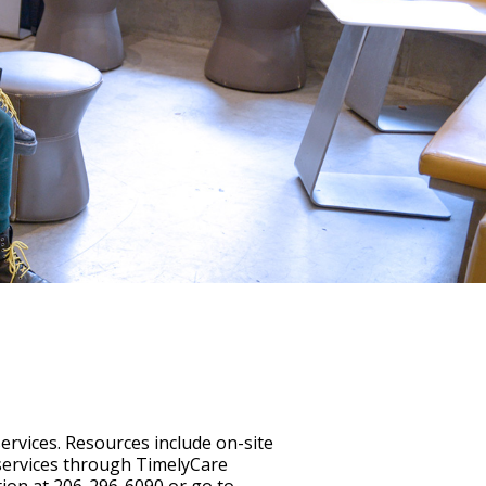
services. Resources include on-site
 services through TimelyCare