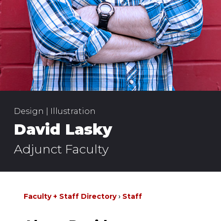
Design | Illustration
David Lasky
Adjunct Faculty
Faculty + Staff Directory
Staff