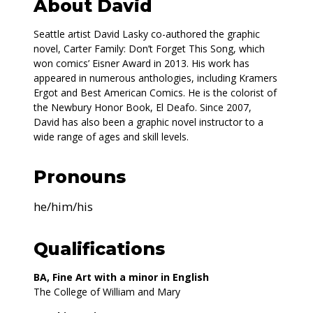
About David
Seattle artist David Lasky co-authored the graphic
novel, Carter Family: Don’t Forget This Song, which
won comics’ Eisner Award in 2013. His work has
appeared in numerous anthologies, including Kramers
Ergot and Best American Comics. He is the colorist of
the Newbury Honor Book, El Deafo. Since 2007,
David has also been a graphic novel instructor to a
wide range of ages and skill levels.
Pronouns
he/him/his
Qualifications
BA, Fine Art with a minor in English
The College of William and Mary