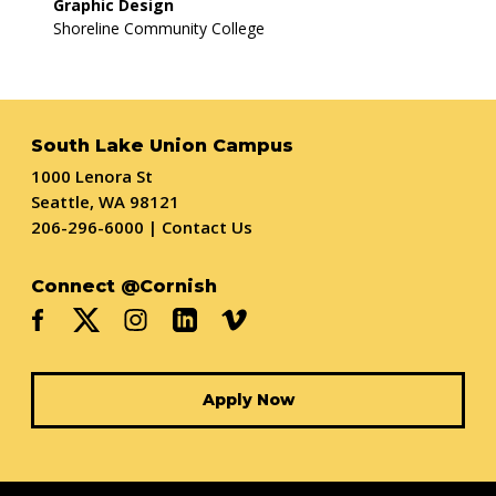
Graphic Design
Shoreline Community College
South Lake Union Campus
1000 Lenora St
Seattle, WA 98121
206-296-6000
|
Contact Us
Connect @Cornish
Apply Now