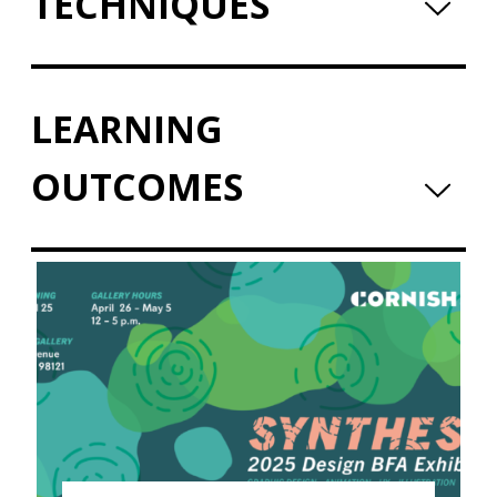
TECHNIQUES
LEARNING
OUTCOMES