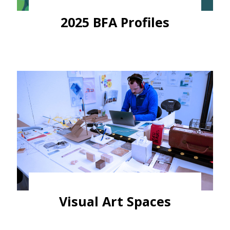
2025 BFA Profiles
Visual Art Spaces