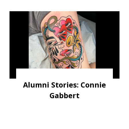
Alumni Stories: Connie
Gabbert