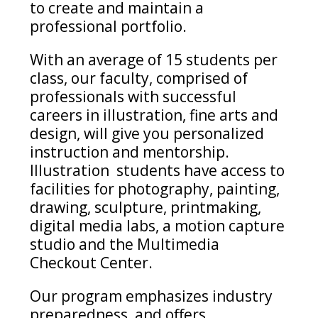
to create and
maintain
a
professional portfolio.
With
an average of 15 students per
class, our faculty,
comprised
of
professionals with successful
careers in illustration, fine arts and
design, will give you personalized
instruction and mentorship
.
Illustration
students
have access to
facilities for photography, painting,
drawing, sculpture, printmaking,
digital media labs, a motion capture
studio
and the Multimedia
Checkout Center.
Our program emphasizes industry
preparedness, and offers