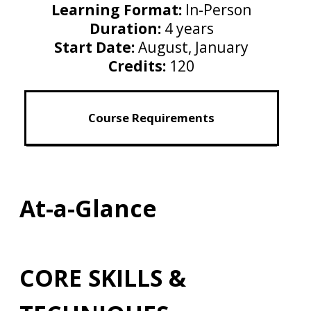
Learning Format:
In-Person
Duration:
4 years
Start Date:
August, January
Credits:
120
Course Requirements
At-a-Glance
CORE SKILLS &