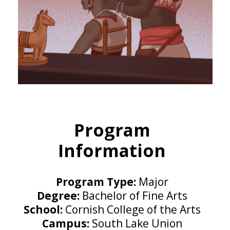
Program
Information
Program Type:
Major
Degree:
Bachelor of Fine Arts
School:
Cornish College of the Arts
Campus:
South Lake Union