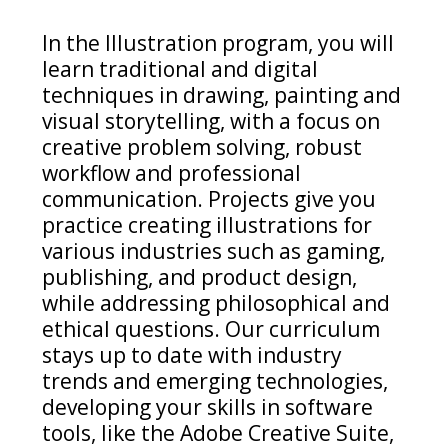
In the Illustration program, y
ou will
learn traditional and digital
techniques in drawing,
painting
and
visual storytelling, with a focus on
creative problem solving, robust
workflow
and professional
communication.
Projects give you
practice
creating illustrations for
various industries such as gaming,
publishing, and product design
,
while
addr
essing
philosophical
and
ethical
questions
. Our curriculum
stays up to date with industry
trends and
emerging
technologies,
developing your skills in software
tools, like the Adobe Creative Suite,