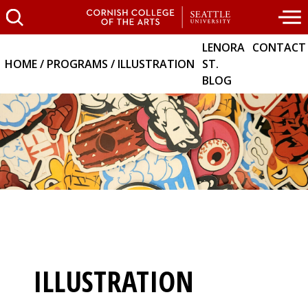
LENORA
CONTACT
HOME
PROGRAMS
ILLUSTRATION
ST.
BLOG
ILLUSTRATION