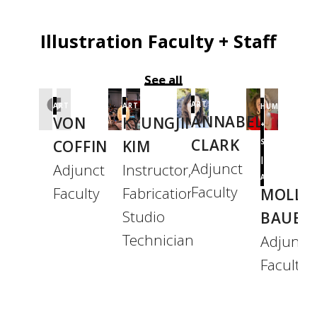
Illustration Faculty + Staff
See all
ART
ART
ART
HUMANITIES
ANNABEL
VON
KYUNGJIN
+
CLARK
COFFIN
KIM
SCIENCES
|
Adjunct
Adjunct
Instructor,
ART
Faculty
Faculty
Fabrication
MOLLY
Studio
BAUER
Technician
Adjunct
Faculty