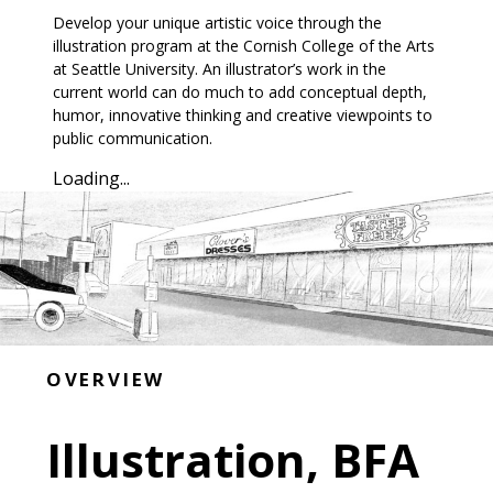
Develop your unique artistic voice through the
illustration program at the Cornish College of the Arts
at Seattle University. An illustrator’s work in the
current world can do much to add conceptual depth,
humor, innovative thinking and creative viewpoints to
public communication.
Loading...
OVERVIEW
Illustration, BFA