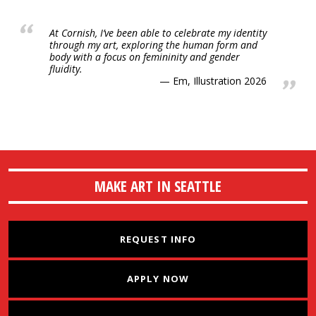
At Cornish, I’ve been able to celebrate my identity
through my art, exploring the human form and
body with a focus on femininity and gender
fluidity.
Em, Illustration 2026
MAKE ART IN SEATTLE
REQUEST INFO
APPLY NOW