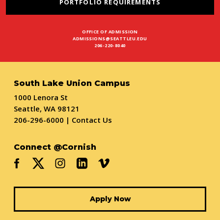
PORTFOLIO REQUIREMENTS
OFFICE OF ADMISSION
ADMISSIONS@SEATTLEU.EDU
206-220-8040
South Lake Union Campus
1000 Lenora St
Seattle, WA 98121
206-296-6000
|
Contact Us
Connect @Cornish
Apply Now