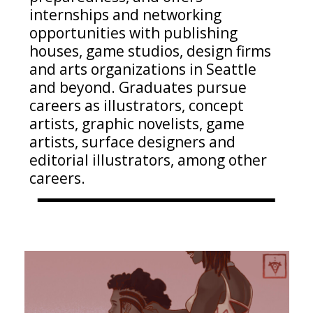
internships and networking
opportunities with publishing
houses, game studios, design
firms
and arts organizations in Seattle
and beyond. Graduates pursue
careers as illustrators, concept
artists, graphic novelists, game
artists, surface
designers
and
editorial illustrators
, among other
careers
.