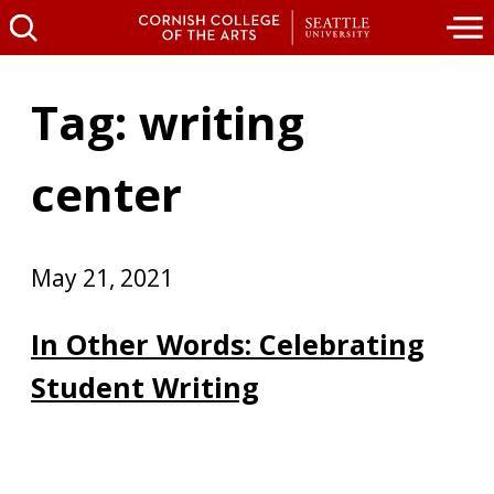
Tag: writing
center
May 21, 2021
In Other Words: Celebrating
Student Writing