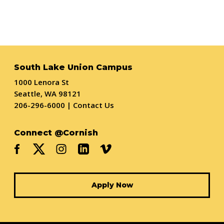
South Lake Union Campus
1000 Lenora St
Seattle, WA 98121
206-296-6000
|
Contact Us
Connect @Cornish
Apply Now