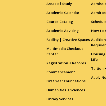
Areas of Study
Admissio
Academic Calendar
Admitte
Course Catalog
Schedule
Academic Advising
How to 
Facility | Creative Spaces
Audition
Require
Multimedia Checkout
Center
Housing
Life
Registration + Records
Tuition 
Commencement
Apply N
First Year Foundations
Humanities + Sciences
Library Services