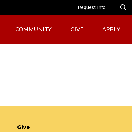
Request Info
COMMUNITY
GIVE
APPLY
Give