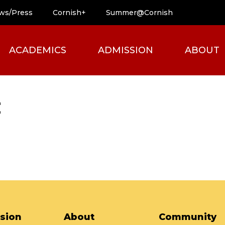
ws/Press
Cornish+
Summer@Cornish
ACADEMICS
ADMISSION
ABOUT
t
sion
About
Community