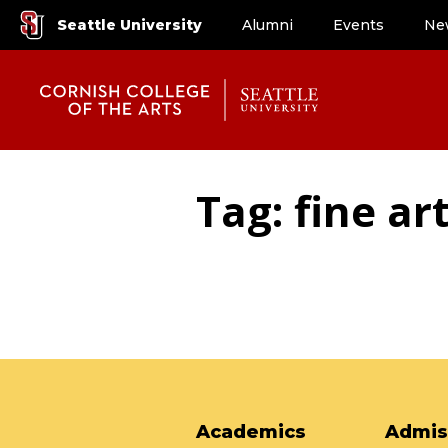
Seattle University
Alumni
Events
Ne
Tag: fine ar
Academics
Admis