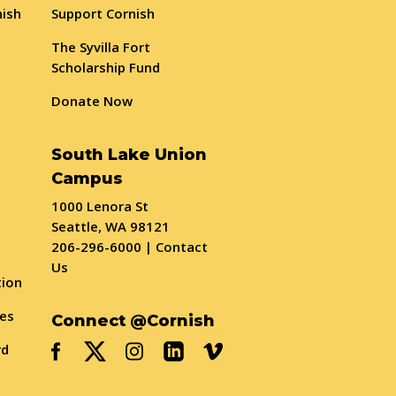
nish
Support Cornish
The Syvilla Fort
Scholarship Fund
Donate Now
South Lake Union
Campus
1000 Lenora St
Seattle, WA 98121
206-296-6000
|
Contact
Us
tion
ses
Connect @Cornish
rd