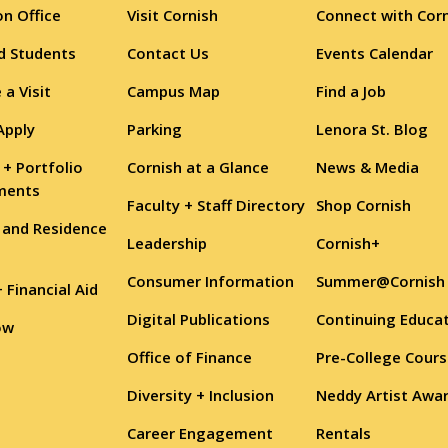
n Office
Visit Cornish
Connect with Cor
d Students
Contact Us
Events Calendar
 a Visit
Campus Map
Find a Job
Apply
Parking
Lenora St. Blog
 + Portfolio
Cornish at a Glance
News & Media
ments
Faculty + Staff Directory
Shop Cornish
 and Residence
Leadership
Cornish+
Consumer Information
Summer@Cornish
+ Financial Aid
Digital Publications
Continuing Educa
ow
Office of Finance
Pre-College Cour
Diversity + Inclusion
Neddy Artist Awa
Career Engagement
Rentals