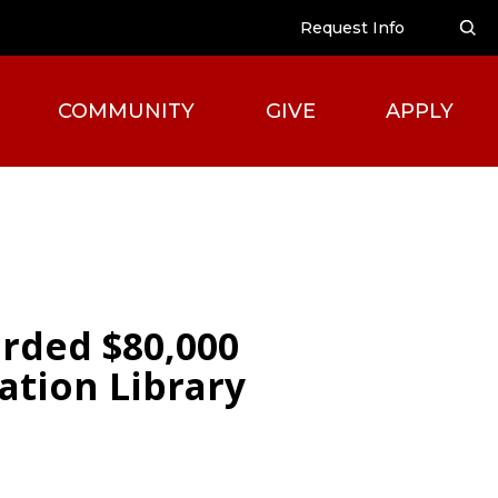
Request Info
COMMUNITY
GIVE
APPLY
rded $80,000
ation Library