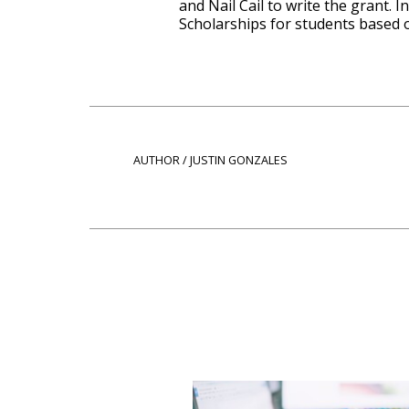
and Nail Cail to write the grant.
Scholarships for students based o
AUTHOR / JUSTIN GONZALES