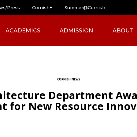
ws/Press
Cornish+
Summer@Cornish
ACADEMICS
ADMISSION
ABOUT
CORNISH NEWS
chitecture Department Awa
t for New Resource Innov