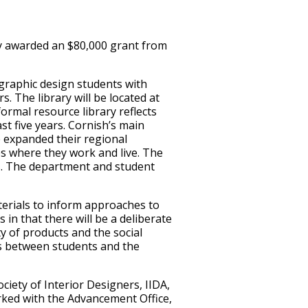
ly awarded an $80,000 grant from
 graphic design students with
s. The library will be located at
rmal resource library reflects
st five years. Cornish’s main
 expanded their regional
s where they work and live. The
s. The department and student
erials to inform approaches to
 in that there will be a deliberate
ty of products and the social
ips between students and the
iety of Interior Designers, IIDA,
rked with the Advancement Office,