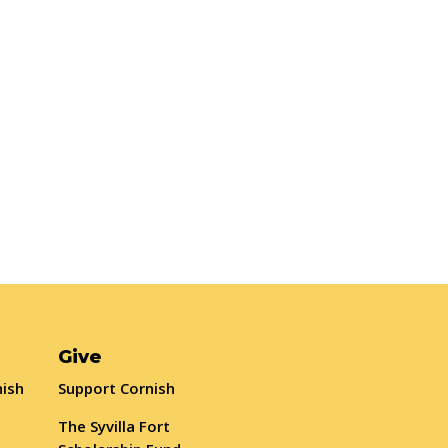
Give
nish
Support Cornish
The Syvilla Fort