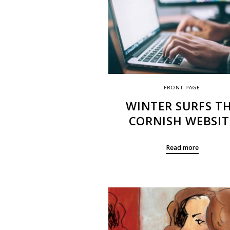
FRONT PAGE
WINTER SURFS T
CORNISH WEBSIT
Read more