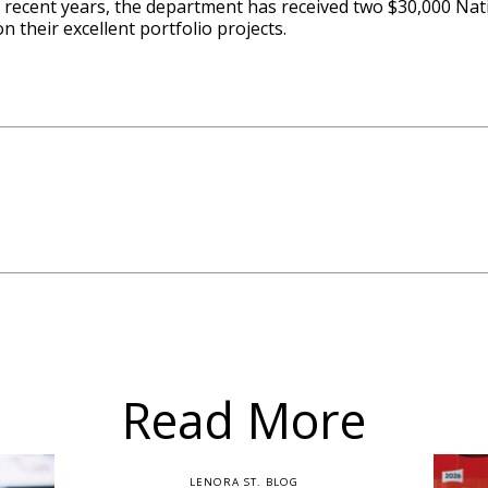
 In recent years, the department has received two $30,000 N
n their excellent portfolio projects.
Read More
LENORA ST. BLOG