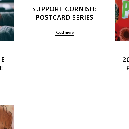
SUPPORT CORNISH:
POSTCARD SERIES
Read more
HE
2
E