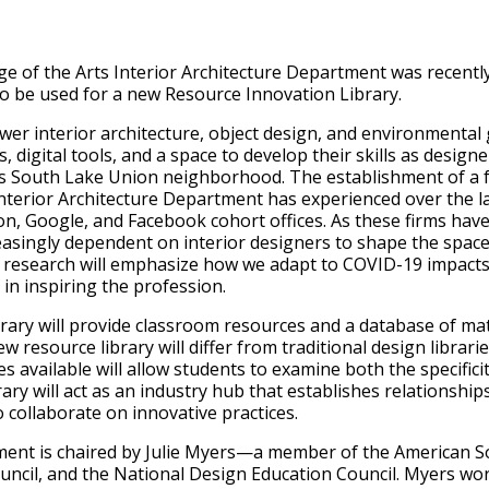
e of the Arts Interior Architecture Department was recent
o be used for a new Resource Innovation Library.
ower interior architecture, object design, and environmental
digital tools, and a space to develop their skills as designer
’s South Lake Union neighborhood. The establishment of a fo
Interior Architecture Department has experienced over the la
, Google, and Facebook cohort offices. As these firms have
asingly dependent on interior designers to shape the space
re research will emphasize how we adapt to COVID-19 impact
 in inspiring the profession.
ary will provide classroom resources and a database of mat
 resource library will differ from traditional design libraries
 available will allow students to examine both the specifici
rary will act as an industry hub that establishes relationsh
collaborate on innovative practices.
ment is chaired by Julie Myers—a member of the American Soc
uncil, and the National Design Education Council. Myers wo