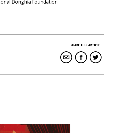
ational Donghia Foundation
SHARE THIS ARTICLE