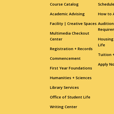
Course Catalog
Schedule
Academic Advising
How to 
Facility | Creative Spaces
Audition
Require
Multimedia Checkout
Center
Housing
Life
Registration + Records
Tuition 
Commencement
Apply N
First Year Foundations
Humanities + Sciences
Library Services
Office of Student Life
Writing Center