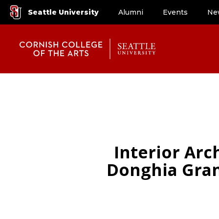
Seattle University
Alumni
Events
Ne
Interior Ar
Donghia Gran