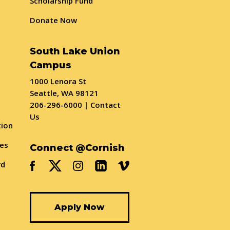
Scholarship Fund
Donate Now
South Lake Union
Campus
1000 Lenora St
Seattle, WA 98121
206-296-6000
|
Contact
Us
tion
ses
Connect @Cornish
rd
Apply Now