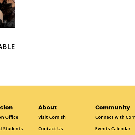
ABLE
sion
About
Community
n Office
Visit Cornish
Connect with Cor
d Students
Contact Us
Events Calendar