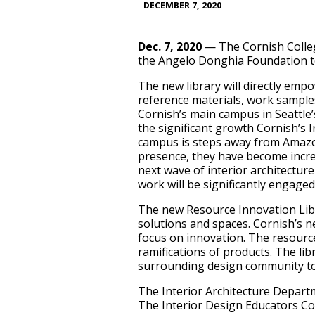
DECEMBER 7, 2020
Dec. 7, 2020
— The Cornish Colleg
the Angelo Donghia Foundation t
The new library will directly emp
reference materials, work samples, 
Cornish’s main campus in Seattle
the significant growth Cornish’s 
campus is steps away from Amazon
presence, they have become incre
next wave of interior architectu
work will be significantly engaged
The new Resource Innovation Libr
solutions and spaces. Cornish’s new
focus on innovation. The resources
ramifications of products. The lib
surrounding design community to 
The Interior Architecture Depart
The Interior Design Educators Co