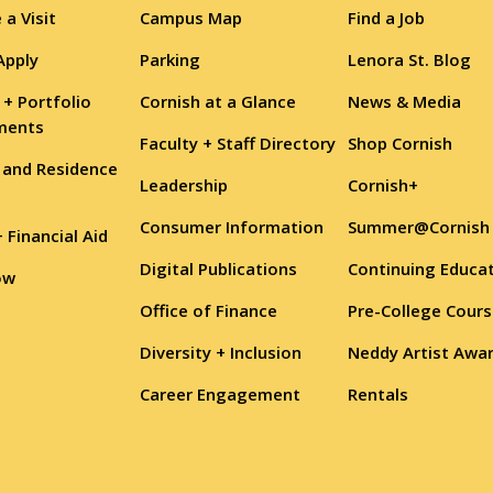
 a Visit
Campus Map
Find a Job
Apply
Parking
Lenora St. Blog
 + Portfolio
Cornish at a Glance
News & Media
ments
Faculty + Staff Directory
Shop Cornish
 and Residence
Leadership
Cornish+
Consumer Information
Summer@Cornish
+ Financial Aid
Digital Publications
Continuing Educa
ow
Office of Finance
Pre-College Cour
Diversity + Inclusion
Neddy Artist Awa
Career Engagement
Rentals