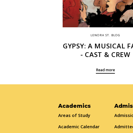
LENORA ST. BLOG
GYPSY: A MUSICAL F
- CAST & CREW
Read more
Academics
Admis
Areas of Study
Admissio
Academic Calendar
Admitte