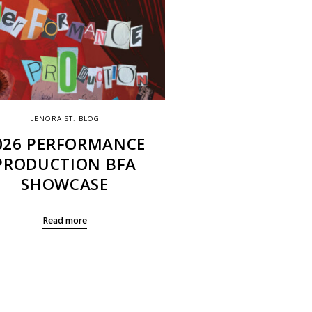
LENORA ST. BLOG
026 PERFORMANCE
PRODUCTION BFA
SHOWCASE
Read more