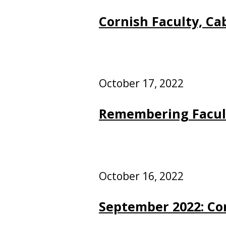
Cornish Faculty, Ca
October 17, 2022
Remembering Facul
October 16, 2022
September 2022: Co