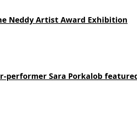
 the Neddy Artist Award Exhibition
er-performer Sara Porkalob feature