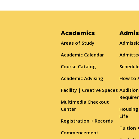
Academics
Admis
Areas of Study
Admissio
Academic Calendar
Admitte
Course Catalog
Schedule
Academic Advising
How to 
Facility | Creative Spaces
Audition
Require
Multimedia Checkout
Center
Housing
Life
Registration + Records
Tuition 
Commencement