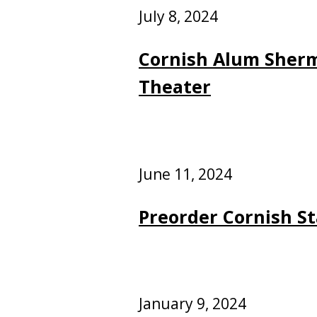
July 8, 2024
Cornish Alum Sherm
Theater
June 11, 2024
Preorder Cornish St
January 9, 2024