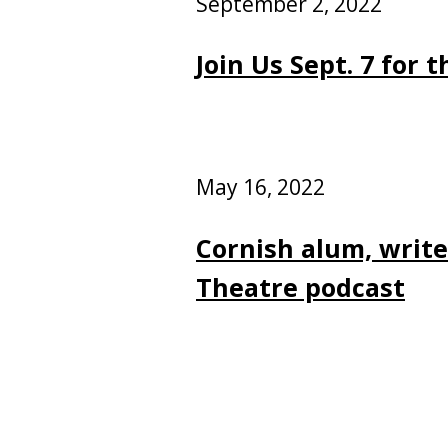
September 2, 2022
Join Us Sept. 7 for
May 16, 2022
Cornish alum, writ
Theatre podcast