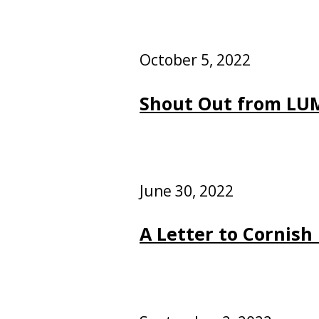
October 5, 2022
Shout Out from LUM
June 30, 2022
A Letter to Cornish