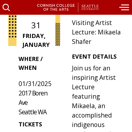
Visiting Artist
31
Lecture: Mikaela
FRIDAY,
Shafer
JANUARY
EVENT DETAILS
WHERE /
WHEN
Join us for an
inspiring Artist
01/31/2025
Lecture
2017 Boren
featuring
Ave
Mikaela, an
Seattle WA
accomplished
TICKETS
indigenous