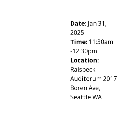
Date:
Jan 31,
2025
Time:
11:30am
-12:30pm
Location:
Raisbeck
Auditorum 2017
Boren Ave,
Seattle WA