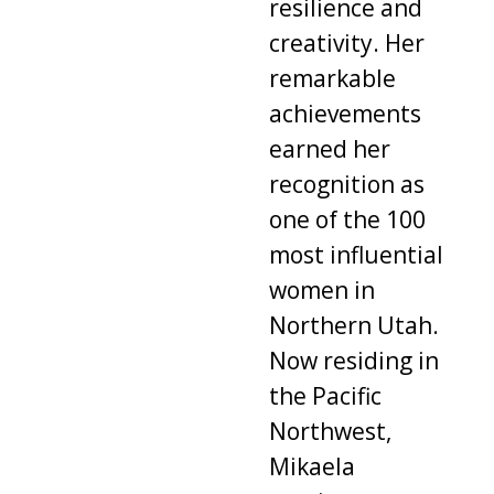
resilience and
creativity. Her
remarkable
achievements
earned her
recognition as
one of the 100
most influential
women in
Northern Utah.
Now residing in
the Pacific
Northwest,
Mikaela