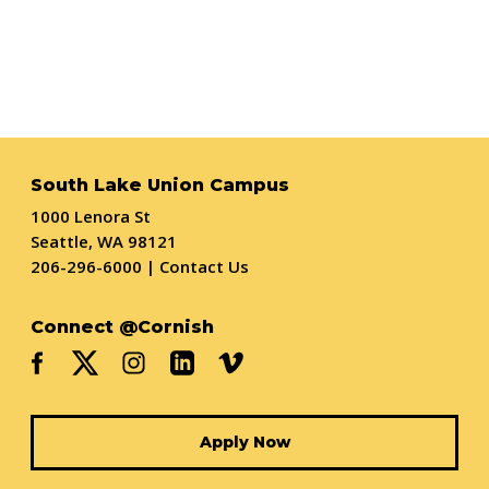
South Lake Union Campus
1000 Lenora St
Seattle, WA 98121
206-296-6000
|
Contact Us
Connect @Cornish
Apply Now