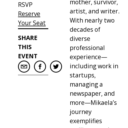
mother, survivor,
RSVP
artist, and writer.
Reserve
With nearly two
Your Seat
decades of
SHARE
diverse
THIS
professional
EVENT
experience—
including work in
startups,
managing a
newspaper, and
more—Mikaela’s
journey
exemplifies