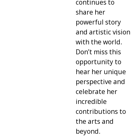
continues to
share her
powerful story
and artistic vision
with the world.
Don’t miss this
opportunity to
hear her unique
perspective and
celebrate her
incredible
contributions to
the arts and
beyond.