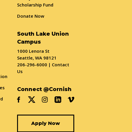
Scholarship Fund
Donate Now
South Lake Union
Campus
1000 Lenora St
Seattle, WA 98121
206-296-6000
|
Contact
Us
tion
ses
Connect @Cornish
rd
Apply Now