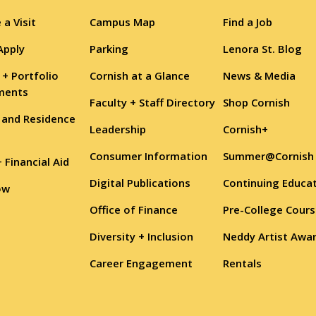
 a Visit
Campus Map
Find a Job
Apply
Parking
Lenora St. Blog
 + Portfolio
Cornish at a Glance
News & Media
ments
Faculty + Staff Directory
Shop Cornish
 and Residence
Leadership
Cornish+
Consumer Information
Summer@Cornish
+ Financial Aid
Digital Publications
Continuing Educa
ow
Office of Finance
Pre-College Cour
Diversity + Inclusion
Neddy Artist Awa
Career Engagement
Rentals