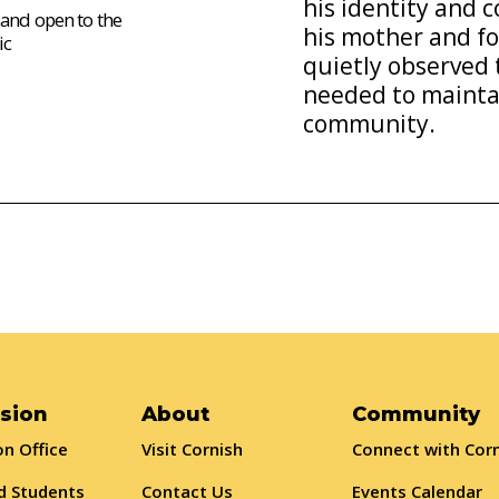
his identity and
 and open to the
his mother and fo
ic
quietly observed 
needed to maintai
community.
sion
About
Community
n Office
Visit Cornish
Connect with Cor
d Students
Contact Us
Events Calendar