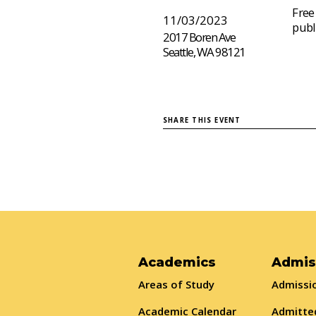
Free
11/03/2023
publ
2017 Boren Ave
Seattle, WA 98121
SHARE THIS EVENT
Academics
Admis
Areas of Study
Admissio
Academic Calendar
Admitte