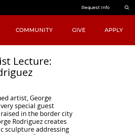
Request Info
COMMUNITY
GIVE
APPLY
ist Lecture:
driguez
ed artist, George
 very special guest
raised in the border city
eorge Rodriguez creates
ic sculpture addressing