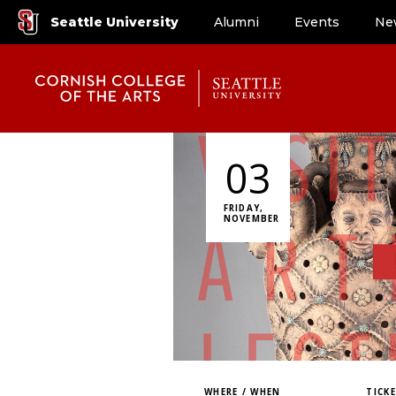
Seattle University
Alumni
Events
Ne
03
FRIDAY,
NOVEMBER
WHERE / WHEN
TICK