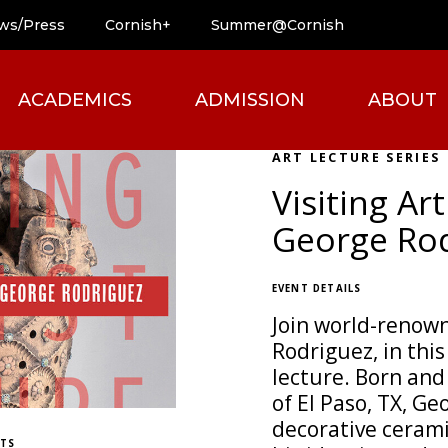
ws/Press
Cornish+
Summer@Cornish
ACADEMICS
ADMISSION
ABOUT
ART LECTURE SERIES
Visiting Art
George Ro
EVENT DETAILS
Join world-renown
Rodriguez, in this
lecture. Born and 
of El Paso, TX, G
decorative ceram
ETS