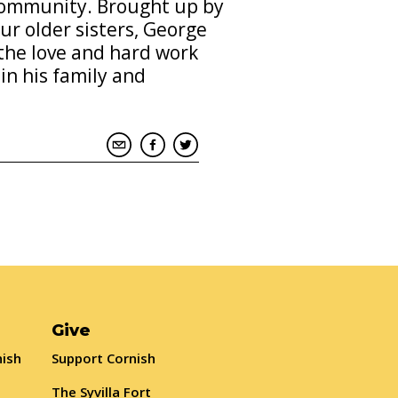
 community. Brought up by
ur older sisters, George
the love and hard work
n his family and
Give
nish
Support Cornish
The Syvilla Fort