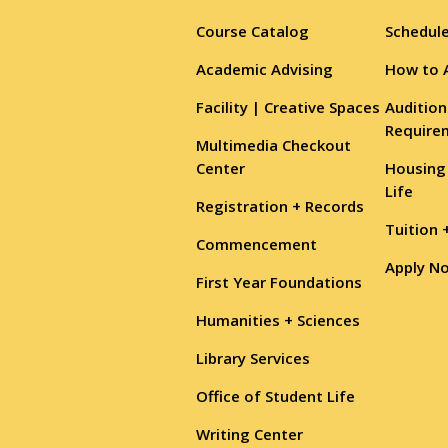
Course Catalog
Schedule
Academic Advising
How to 
Facility | Creative Spaces
Audition
Require
Multimedia Checkout
Center
Housing
Life
Registration + Records
Tuition 
Commencement
Apply N
First Year Foundations
Humanities + Sciences
Library Services
Office of Student Life
Writing Center