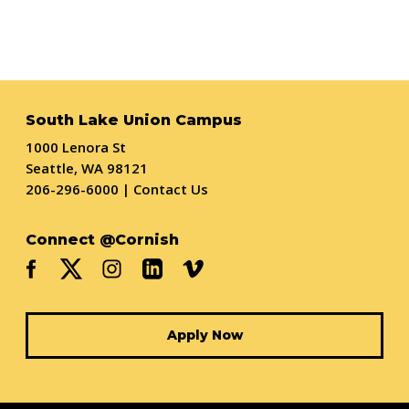
South Lake Union Campus
1000 Lenora St
Seattle, WA 98121
206-296-6000
|
Contact Us
Connect @Cornish
Apply Now