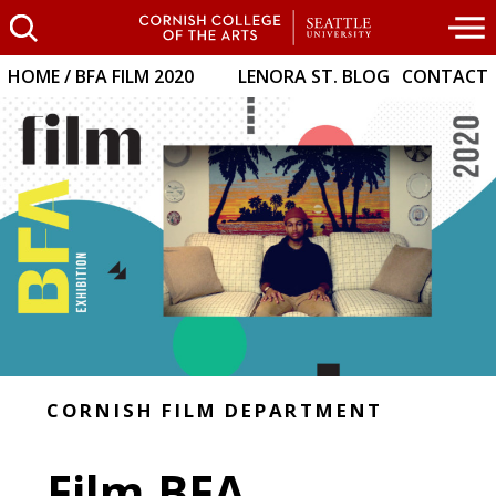
HOME
BFA FILM 2020
LENORA ST. BLOG
CONTACT
CORNISH FILM DEPARTMENT
Film BFA