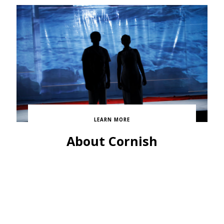
LEARN MORE
About Cornish