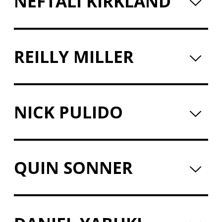
NEFTALI KIRKLAND
REILLY MILLER
NICK PULIDO
QUIN SONNER