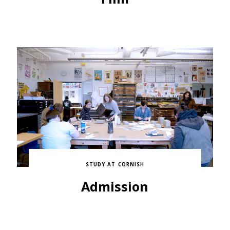
STUDY AT CORNISH
Admission