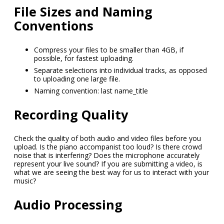
File Sizes and Naming
Conventions
Compress your files to be smaller than 4GB, if
possible, for fastest uploading.
Separate selections into individual tracks, as opposed
to uploading one large file.
Naming convention: last name_title
Recording Quality
Check the quality of both audio and video files before you
upload. Is the piano accompanist too loud? Is there crowd
noise that is interfering? Does the microphone accurately
represent your live sound? If you are submitting a video, is
what we are seeing the best way for us to interact with your
music?
Audio Processing