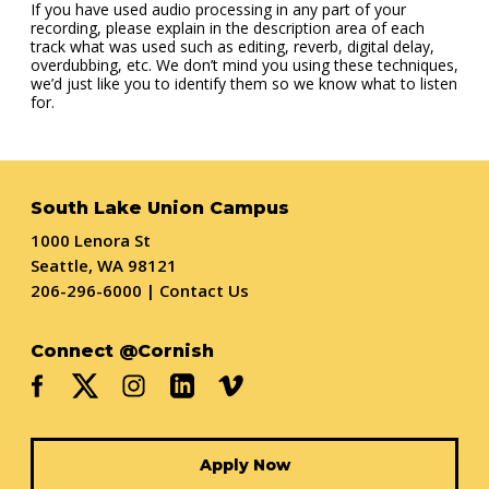
If you have used audio processing in any part of your
recording, please explain in the description area of each
track what was used such as editing, reverb, digital delay,
overdubbing, etc. We don’t mind you using these techniques,
we’d just like you to identify them so we know what to listen
for.
South Lake Union Campus
1000 Lenora St
Seattle, WA 98121
206-296-6000
|
Contact Us
Connect @Cornish
Apply Now