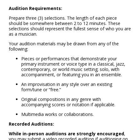
Audition Requirements:
Prepare three (3) selections. The length of each piece
should be somewhere between 2 to 12 minutes. These
selections should represent the fullest sense of who you are
as a musician.
Your audition materials may be drawn from any of the
following:
Pieces or performances that demonstrate your
primary instrument or voice type in a classical, jazz,
contemporary, or world music setting; solo, with
accompaniment, or featuring you in an ensemble.
An improvisation in any style over an existing
form/tune or “free.”
Original compositions in any genre with
accompanying scores or notation if applicable.
Multimedia works or collaborations.
Recorded Auditions:
While in-person auditions are strongly encouraged
,
you may submit a video recorded audition if auditioning on