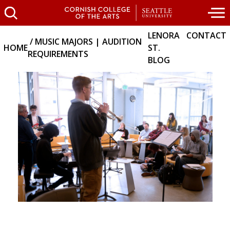
LENORA
CONTACT
MUSIC MAJORS | AUDITION
HOME
ST.
REQUIREMENTS
BLOG