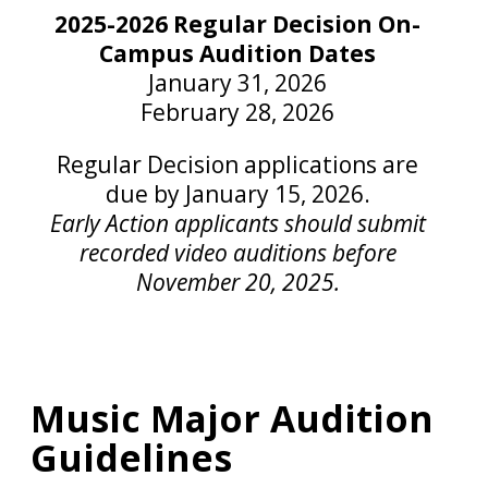
2025-2026 Regular Decision On-
Campus Audition Dates
January 31, 2026
February 28, 2026
Regular Decision applications are
due by January 15, 2026.
Early Action applicants should submit
recorded video auditions before
November 20, 2025.
Music Major Audition
Guidelines