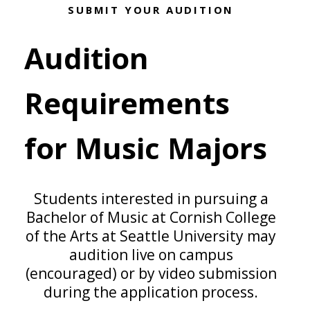
SUBMIT YOUR AUDITION
Audition
Requirements
for Music Majors
Students interested in pursuing a
Bachelor of Music at Cornish College
of the Arts at Seattle University may
audition live on campus
(encouraged) or by video submission
during the application process.