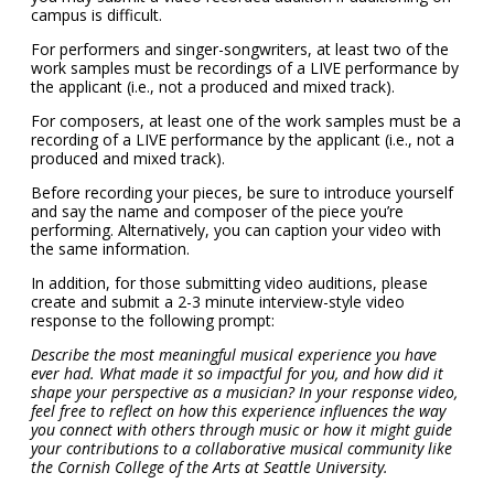
campus is difficult.
For performers and singer-songwriters, at least two of the
work samples must be recordings of a LIVE performance by
the applicant (i.e., not a produced and mixed track).
For composers, at least one of the work samples must be a
recording of a LIVE performance by the applicant (i.e., not a
produced and mixed track).
Before recording your pieces, be sure to introduce yourself
and say the name and composer of the piece you’re
performing. Alternatively, you can caption your video with
the same information.
In addition, for those submitting video auditions, please
create and submit a 2-3 minute interview-style video
response to the following prompt:
Describe the most meaningful musical experience you have
ever had. What made it so impactful for you, and how did it
shape your perspective as a musician? In your response video,
feel free to reflect on how this experience influences the way
you connect with others through music or how it might guide
your contributions to a collaborative musical community like
the Cornish College of the Arts at Seattle University.