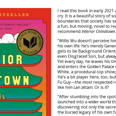
I read this book in early 202
cry. It is a beautiful story o
boundaries that society has se
a fun, but moving, novel to re
recommend
Interior Chinatown
.
“Willis Wu doesn’t perceive hi
his own life: he’s merely Gen
gets to be Background Orient
even Disgraced Son, but always
Yet every day, he leaves his 
and enters the Golden Palace 
White, a procedural cop show, 
He’s a bit player here, too, b
Fu Guy—the most respected r
like him can attain. Or is it?
“After stumbling into the spotl
launched into a wider world t
discovering not only the secre
the buried legacy of his own fa