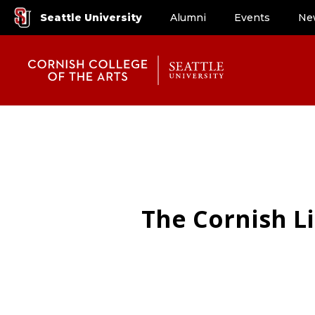
Seattle University
Alumni
Events
Ne
The Cornish Li