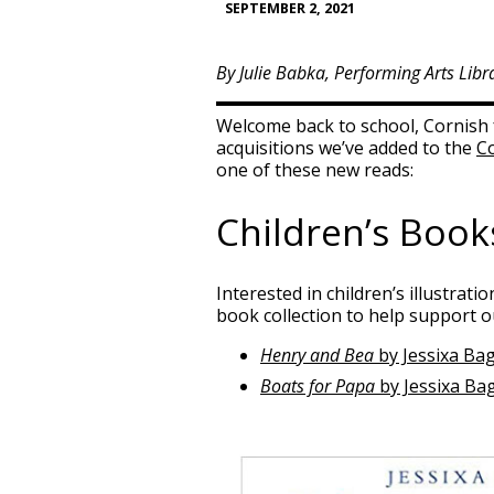
SEPTEMBER 2, 2021
By Julie Babka, Performing Arts Libr
Welcome back to school, Cornish f
acquisitions we’ve added to the
Co
one of these new reads:
Children’s Book
Interested in children’s illustrati
book collection to help support 
Henry and Bea
by Jessixa Bag
Boats for Papa
by Jessixa Ba