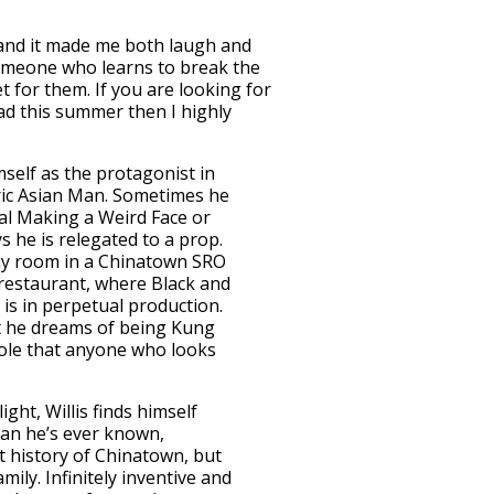
1 and it made me both laugh and
f someone who learns to break the
t for them. If you are looking for
ad this summer then I highly
mself as the protagonist in
eric Asian Man. Sometimes he
al Making a Weird Face or
 he is relegated to a prop.
tiny room in a Chinatown SRO
restaurant, where Black and
is in perpetual production.
ut he dreams of being Kung
ole that anyone who looks
ight, Willis finds himself
han he’s ever known,
t history of Chinatown, but
mily. Infinitely inventive and