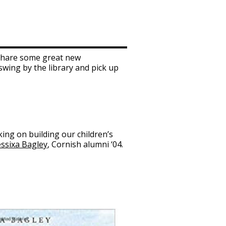
o share some great new
 swing by the library and pick up
rking on building our children’s
essixa Bagley
, Cornish alumni ‘04.