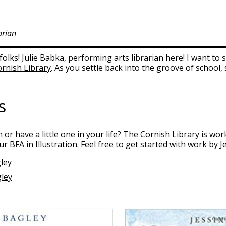
arian
olks! Julie Babka, performing arts librarian here! I want t
rnish Library
. As you settle back into the groove of school,
s
on or have a little one in your life? The Cornish Library is wo
our
BFA in Illustration
. Feel free to get started with work by
J
ley
gley