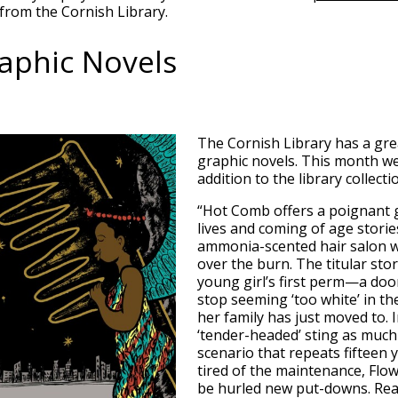
from the Cornish Library.
aphic Novels
The Cornish Library has a grea
graphic novels. This month we
addition to the library collecti
“Hot Comb offers a poignant 
lives and coming of age stori
ammonia-scented hair salon w
over the burn. The titular sto
young girl’s first perm—a doo
stop seeming ‘too white’ in t
her family has just moved to. In
‘tender-headed’ sting as much a
scenario that repeats fifteen 
tired of the maintenance, Flo
be hurled new put-downs. Real