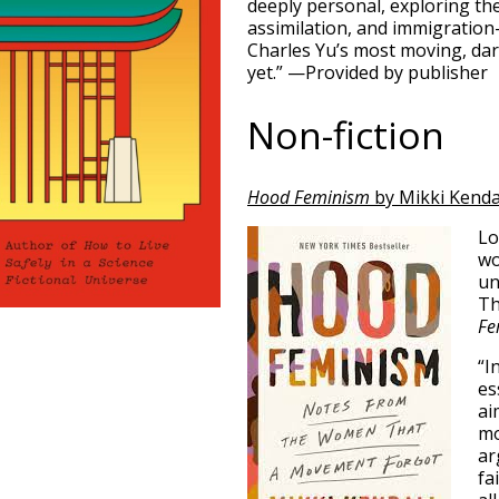
deeply personal, exploring th
assimilation, and immigration
Charles Yu’s most moving, dar
yet.” —Provided by publisher
Non-fiction
Hood Feminism
by Mikki Kenda
Lo
wo
un
Th
Fe
“I
es
ai
mo
ar
fa