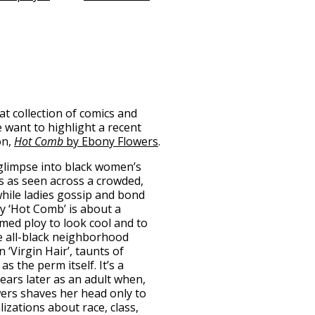
t collection of comics and
 want to highlight a recent
on,
Hot Comb
by Ebony Flowers
.
glimpse into black women’s
es as seen across a crowded,
hile ladies gossip and bond
ry ‘Hot Comb’ is about a
med ploy to look cool and to
he all-black neighborhood
 ‘Virgin Hair’, taunts of
s the perm itself. It’s a
years later as an adult when,
wers shaves her head only to
izations about race, class,