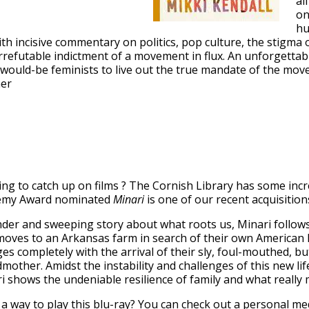
al
on
hu
th incisive commentary on politics, pop culture, the stigma 
rrefutable indictment of a movement in flux. An unforgettabl
all would-be feminists to live out the true mandate of the mo
her
ng to catch up on films ? The Cornish Library has some inc
emy Award nominated
Minari
is one of our recent acquisition
nder and sweeping story about what roots us, Minari follow
moves to an Arkansas farm in search of their own American
es completely with the arrival of their sly, foul-mouthed, but
mother. Amidst the instability and challenges of this new li
i shows the undeniable resilience of family and what reall
a way to play this blu-ray? You can check out a
personal med