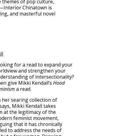
e themes of pop culture,
—Interior Chinatown is
ing, and masterful novel
ll
oking for a read to expand your
rldview and strengthen your
derstanding of intersectionality?
en give Mikki Kendall’s
Hood
minism
a read.
n her searing collection of
says, Mikki Kendall takes
m at the legitimacy of the
dern feminist movement,
guing that it has chronically
iled to address the needs of