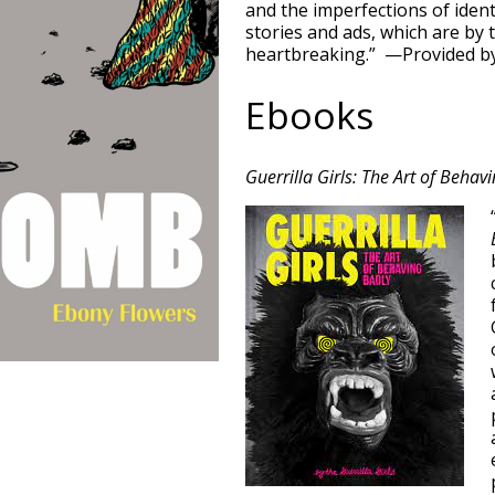
and the imperfections of ident
stories and ads, which are by 
heartbreaking.” —Provided by
Ebooks
Guerrilla Girls: The Art of Behav