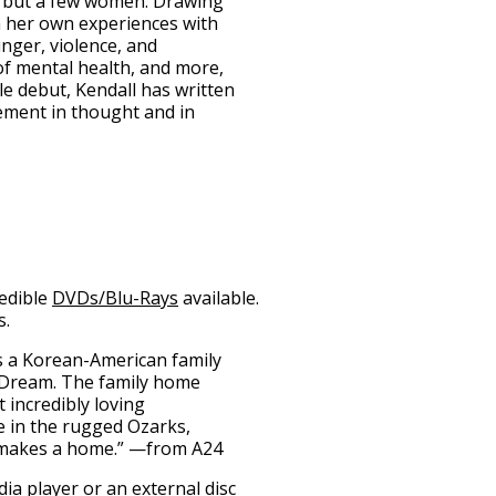
l but a few women. Drawing
 her own experiences with
nger, violence, and
of mental health, and more,
e debut, Kendall has written
vement in thought and in
redible
DVDs/Blu-Rays
available.
s.
s a Korean-American family
 Dream. The family home
 incredibly loving
fe in the rugged Ozarks,
y makes a home.” —from A24
ia player
or an
external disc