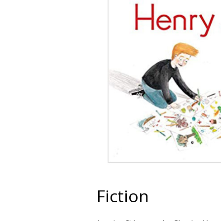
Fiction