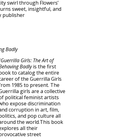
ity swirl through Flowers’
turns sweet, insightful, and
 publisher
ing Badly
“
Guerrilla Girls: The Art of
Behaving Badly
is the first
book to catalog the entire
career of the Guerrilla Girls
from 1985 to present. The
Guerrilla girls are a collective
of political feminist artists
who expose discrimination
and corruption in art, film,
politics, and pop culture all
around the world.This book
explores all their
provocative street