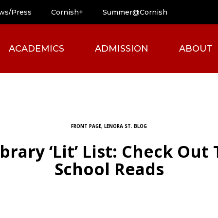
ws/Press
Cornish+
Summer@Cornish
ACADEMICS
ADMISSION
ABOUT
FRONT PAGE
,
LENORA ST. BLOG
brary ‘Lit’ List: Check Out
School Reads