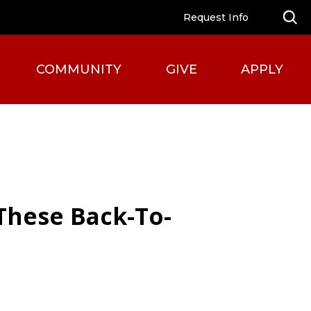
Request Info
COMMUNITY
GIVE
APPLY
 These Back-To-