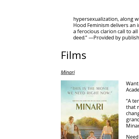
hypersexualization, along wi
Hood Feminism delivers an i
a ferocious clarion call to 
deed.” —Provided by publis
Films
Minari
Wanti
Acad
“A te
that 
chang
grand
Minar
Need 