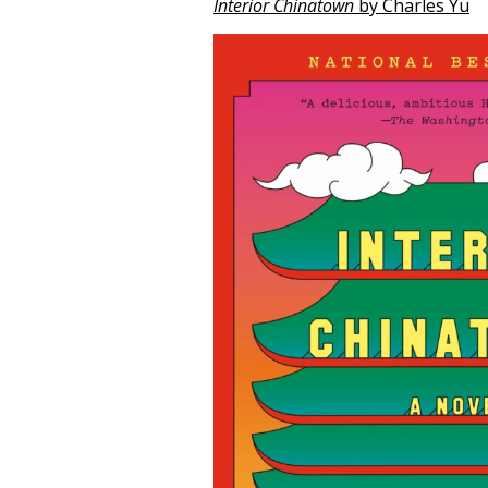
Interior Chinatown
by Charles Yu