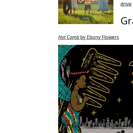
drive
Gr
Hot Comb
by Ebony Flowers