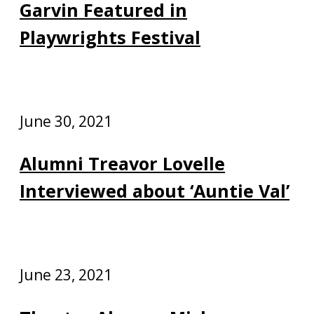
Garvin Featured in
Playwrights Festival
June 30, 2021
Alumni Treavor Lovelle
Interviewed about ‘Auntie Val’
June 23, 2021