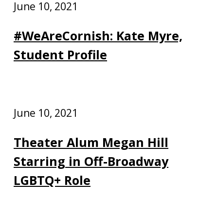
June 10, 2021
#WeAreCornish: Kate Myre,
Student Profile
June 10, 2021
Theater Alum Megan Hill
Starring in Off-Broadway
LGBTQ+ Role