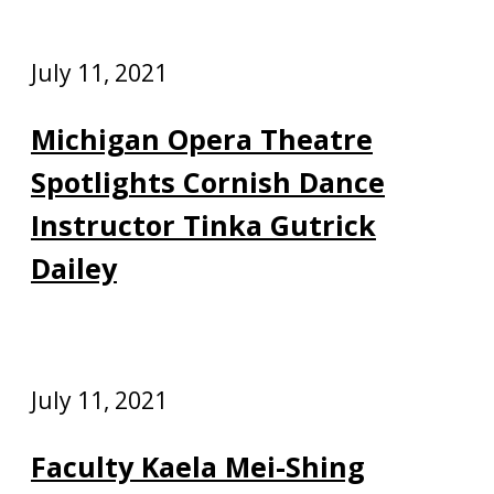
July 11, 2021
Michigan Opera Theatre
Spotlights Cornish Dance
Instructor Tinka Gutrick
Dailey
July 11, 2021
Faculty Kaela Mei-Shing