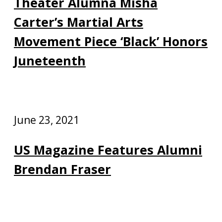
Theater Alumna Misha
Carter’s Martial Arts
Movement Piece ‘Black’ Honors
Juneteenth
June 23, 2021
US Magazine Features Alumni
Brendan Fraser