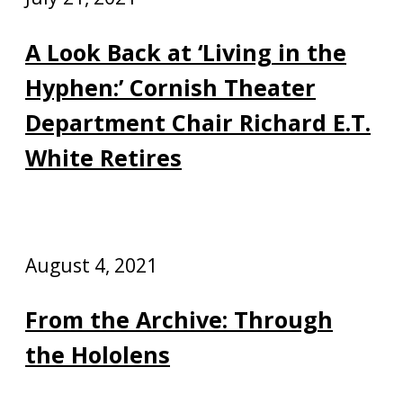
A Look Back at ‘Living in the
Hyphen:’ Cornish Theater
Department Chair Richard E.T.
White Retires
August 4, 2021
From the Archive: Through
the Hololens