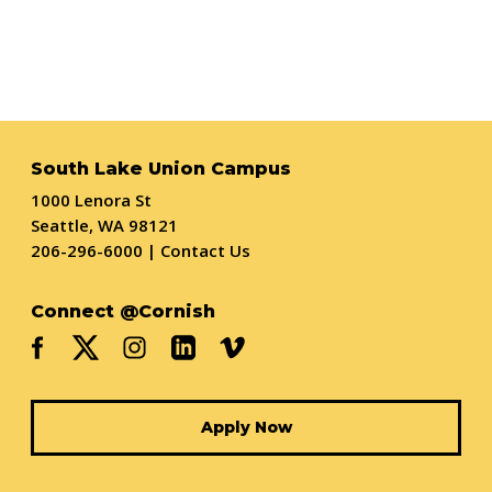
South Lake Union Campus
1000 Lenora St
Seattle, WA 98121
206-296-6000
|
Contact Us
Connect @Cornish
Apply Now