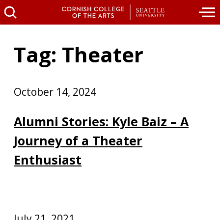
Tag: Theater
October 14, 2024
Alumni Stories: Kyle Baiz – A
Journey of a Theater
Enthusiast
July 21, 2021