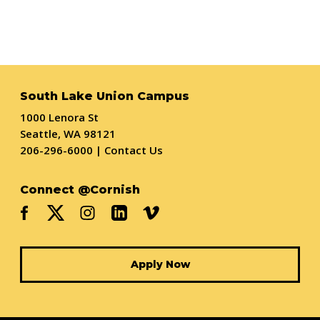
South Lake Union Campus
1000 Lenora St
Seattle, WA 98121
206-296-6000
|
Contact Us
Connect @Cornish
Apply Now