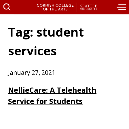
Tag: student
services
January 27, 2021
NellieCare: A Telehealth
Service for Students