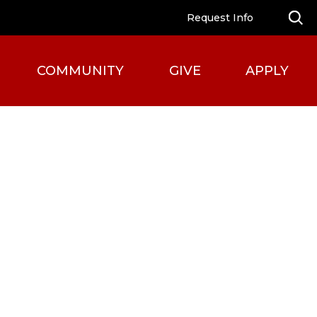
Request Info
COMMUNITY
GIVE
APPLY