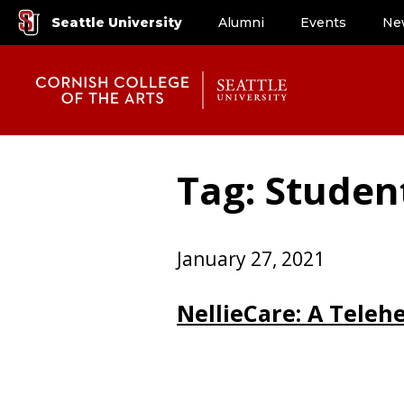
Seattle University
Alumni
Events
Ne
Tag: Student
January 27, 2021
NellieCare: A Teleh