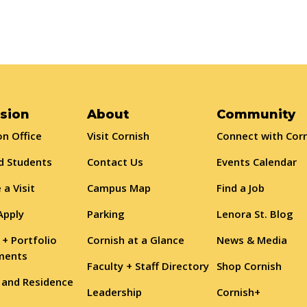
sion
About
Community
n Office
Visit Cornish
Connect with Cor
d Students
Contact Us
Events Calendar
 a Visit
Campus Map
Find a Job
Apply
Parking
Lenora St. Blog
 + Portfolio
Cornish at a Glance
News & Media
ments
Faculty + Staff Directory
Shop Cornish
 and Residence
Leadership
Cornish+