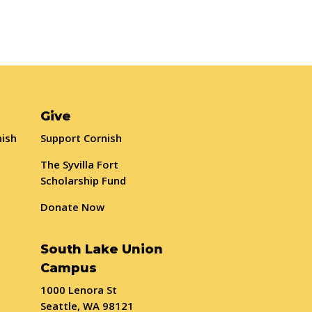
Give
nish
Support Cornish
The Syvilla Fort
Scholarship Fund
Donate Now
South Lake Union
Campus
1000 Lenora St
Seattle, WA 98121