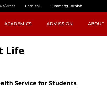
ws/Press
Cornish+
Summer@Cornish
ACADEMICS
ADMISSION
ABOUT
 Life
ealth Service for Students