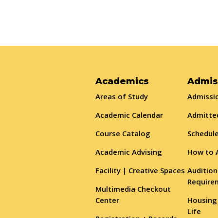
Academics
Admis
Areas of Study
Admissio
Academic Calendar
Admitte
Course Catalog
Schedule
Academic Advising
How to 
Facility | Creative Spaces
Audition
Require
Multimedia Checkout
Center
Housing
Life