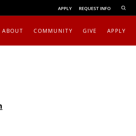
APPLY
REQUEST INFO
ABOUT
COMMUNITY
GIVE
APPLY
n