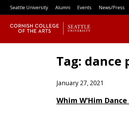
Seattle University
Alumni
Events
News/Press
Tag: dance
January 27, 2021
Whim W’Him Dance 