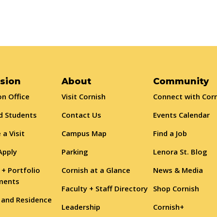
sion
About
Community
n Office
Visit Cornish
Connect with Cor
d Students
Contact Us
Events Calendar
 a Visit
Campus Map
Find a Job
Apply
Parking
Lenora St. Blog
 + Portfolio
Cornish at a Glance
News & Media
ments
Faculty + Staff Directory
Shop Cornish
 and Residence
Leadership
Cornish+