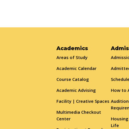
Academics
Admis
Areas of Study
Admissio
Academic Calendar
Admitte
Course Catalog
Schedule
Academic Advising
How to 
Facility | Creative Spaces
Audition
Require
Multimedia Checkout
Center
Housing
Life