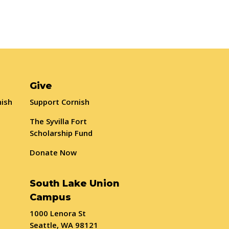
Give
nish
Support Cornish
The Syvilla Fort
Scholarship Fund
Donate Now
South Lake Union
Campus
1000 Lenora St
Seattle, WA 98121