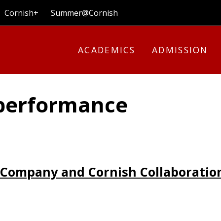
Cornish+
Summer@Cornish
ACADEMICS
ADMISSION
 performance
Company and Cornish Collaboratio