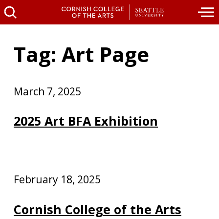
Tag: Art Page
March 7, 2025
2025 Art BFA Exhibition
February 18, 2025
Cornish College of the Arts