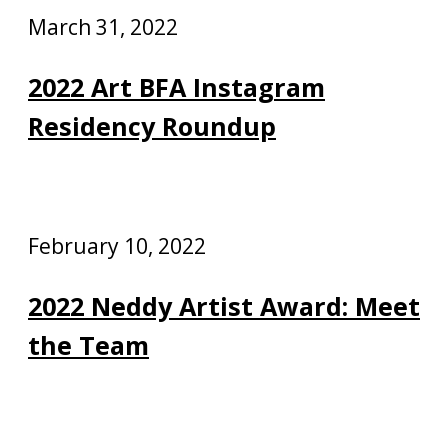
March 31, 2022
2022 Art BFA Instagram
Residency Roundup
February 10, 2022
2022 Neddy Artist Award: Meet
the Team