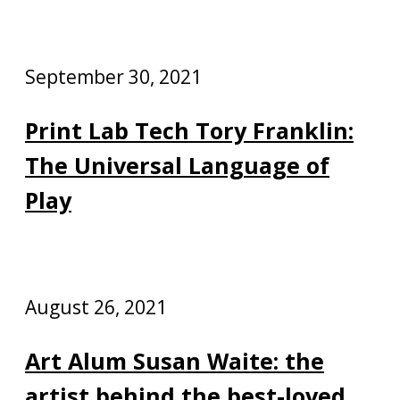
September 30, 2021
Print Lab Tech Tory Franklin:
The Universal Language of
Play
August 26, 2021
Art Alum Susan Waite: the
artist behind the best-loved