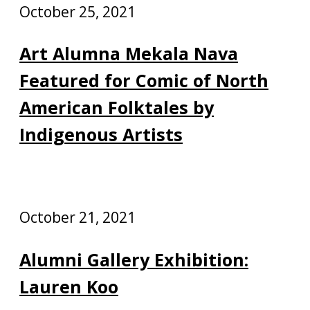
October 25, 2021
Art Alumna Mekala Nava
Featured for Comic of North
American Folktales by
Indigenous Artists
October 21, 2021
Alumni Gallery Exhibition:
Lauren Koo