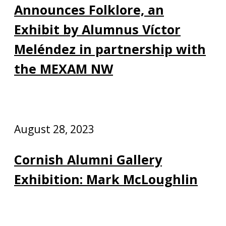
Announces Folklore, an
Exhibit by Alumnus Víctor
Meléndez in partnership with
the MEXAM NW
August 28, 2023
Cornish Alumni Gallery
Exhibition: Mark McLoughlin