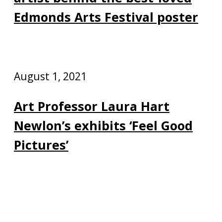
Edmonds Arts Festival poster
August 1, 2021
Art Professor Laura Hart
Newlon’s exhibits ‘Feel Good
Pictures’