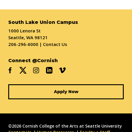
South Lake Union Campus
1000 Lenora St
Seattle, WA 98121
206-296-6000
|
Contact Us
Connect @Cornish
Apply Now
©2026 Cornish College of the Arts at Seattle University