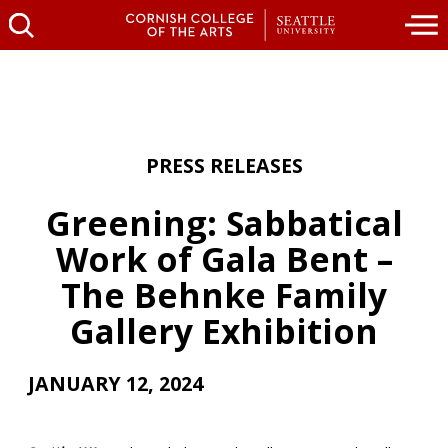
PRESS RELEASES
Greening: Sabbatical
Work of Gala Bent –
The Behnke Family
Gallery Exhibition
JANUARY 12, 2024