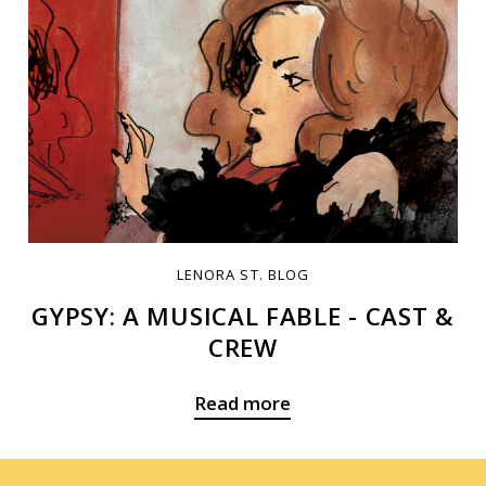
LENORA ST. BLOG
GYPSY: A MUSICAL FABLE - CAST &
CREW
Read more