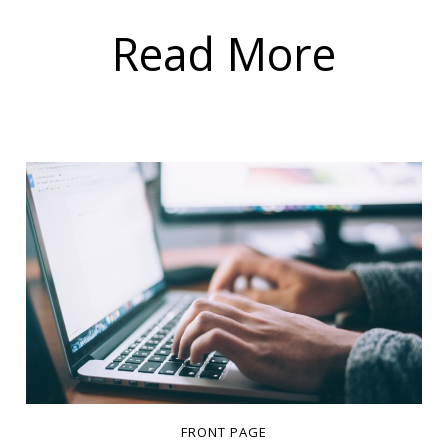
Read More
FRONT PAGE