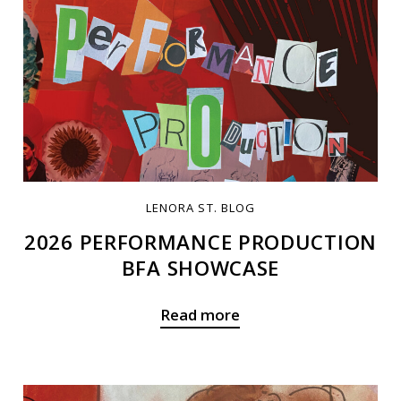
LENORA ST. BLOG
2026 PERFORMANCE PRODUCTION
BFA SHOWCASE
Read more