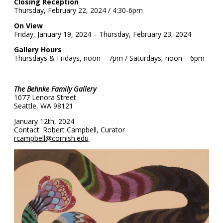
Closing Reception
Thursday, February 22, 2024 / 4:30-6pm
On View
Friday, January 19, 2024 – Thursday, February 23, 2024
Gallery Hours
Thursdays & Fridays, noon – 7pm / Saturdays, noon – 6pm
The Behnke Family Gallery
1077 Lenora Street
Seattle, WA 98121
January 12th, 2024
Contact: Robert Campbell, Curator
rcampbell@cornish.edu