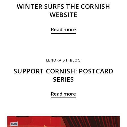
WINTER SURFS THE CORNISH
WEBSITE
Read more
LENORA ST. BLOG
SUPPORT CORNISH: POSTCARD
SERIES
Read more