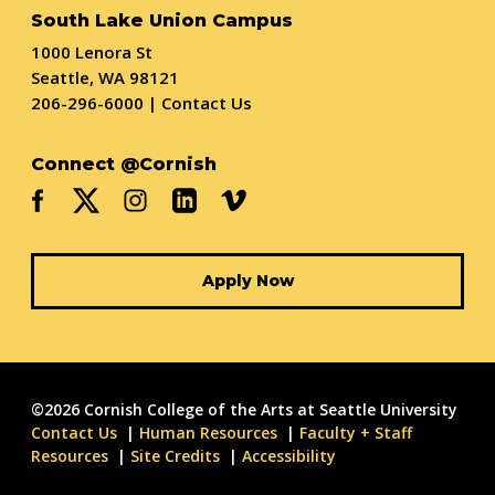
South Lake Union Campus
1000 Lenora St
Seattle, WA 98121
206-296-6000
|
Contact Us
Connect @Cornish
Apply Now
©2026 Cornish College of the Arts at Seattle University
Contact Us
Human Resources
Faculty + Staff
Resources
Site Credits
Accessibility