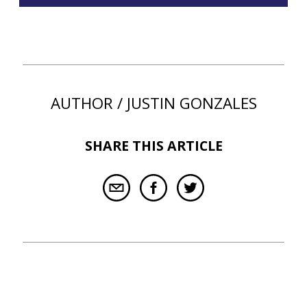
AUTHOR / JUSTIN GONZALES
SHARE THIS ARTICLE