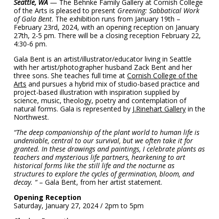
Seattle, WA
— The Behnke Family Gallery at Cornish College
of the Arts is pleased to present
Greening: Sabbatical Work
of Gala Bent
. The exhibition runs from January 19th –
February 23rd, 2024, with an opening reception on January
27th, 2-5 pm. There will be a closing reception February 22,
4:30-6 pm.
Gala Bent is an artist/illustrator/educator living in Seattle
with her artist/photographer husband Zack Bent and her
three sons. She teaches full time at
Cornish College of the
Arts
and pursues a hybrid mix of studio-based practice and
project-based illustration with inspiration supplied by
science, music, theology, poetry and contemplation of
natural forms. Gala is represented by
J.Rinehart Gallery
in the
Northwest.
“The deep companionship of the plant world to human life is
undeniable, central to our survival, but we often take it for
granted. In these drawings and paintings, I celebrate plants as
teachers and mysterious life partners, hearkening to art
historical forms like the still life and the nocturne as
structures to explore the cycles of germination, bloom, and
decay. “
– Gala Bent, from her artist statement.
Opening Reception
Saturday, January 27, 2024 / 2pm to 5pm