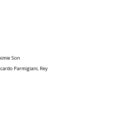
Aimie Son
ccardo Parmigiani, Rey