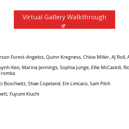
Virtual Gallery Walkthrough
rson Forest-Angelos, Quinn Kregness, Chloe Miller, AJ Roll, 
uynh-Keo, Marina Jennings, Sophia Junge, Ellie McCaskill, Ri
 Tromba
ci Boschwitz, Shae Copeland, Em Limcaco, Sam Pilch
nett, Fuyumi Kiuchi