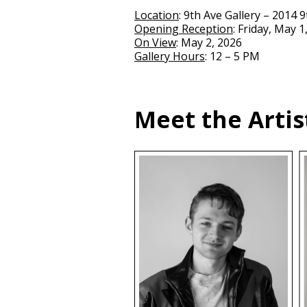
Location
: 9th Ave Gallery – 2014 
Opening Reception
: Friday, May 1
On View
: May 2, 2026
Gallery Hours
: 12 – 5 PM
Meet the Artis