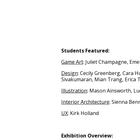
Students Featured:
Game Art
: Juliet Champagne, Eme
Design
: Cecily Greenberg, Cara H
Sivakumaran, Mian Trang, Erica
Illustration
: Mason Ainsworth, Lu
Interior Architecture
: Sienna Ben
UX
: Kirk Holland
Exhibition Overview: