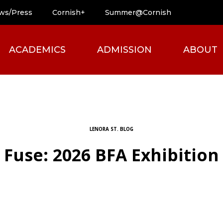
ws/Press
Cornish+
Summer@Cornish
ACADEMICS
ADMISSION
ABOUT
LENORA ST. BLOG
Fuse: 2026 BFA Exhibition