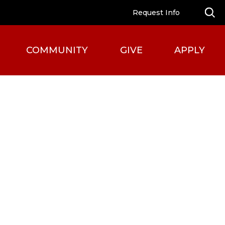
Request Info
COMMUNITY
GIVE
APPLY