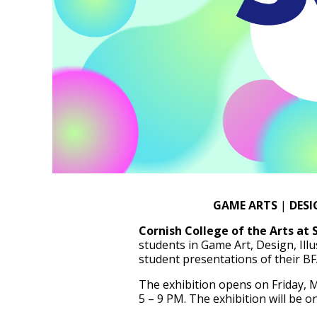
GAME ARTS
|
DESI
Cornish College of the Arts at 
students in Game Art, Design, Illu
student presentations of their BF
The exhibition opens on Friday, M
5 – 9 PM. The exhibition will be o