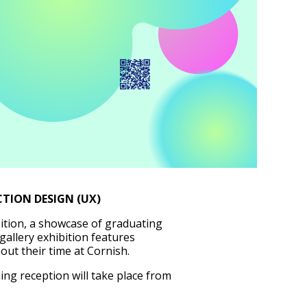
TION DESIGN (UX)
ition, a showcase of graduating
 gallery exhibition features
out their time at Cornish.
ing reception will take place from