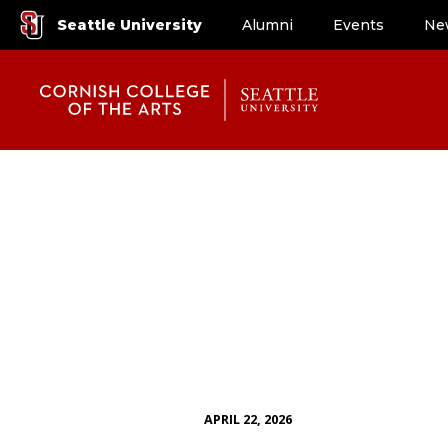
Seattle University
Alumni
Events
Ne
APRIL 22, 2026