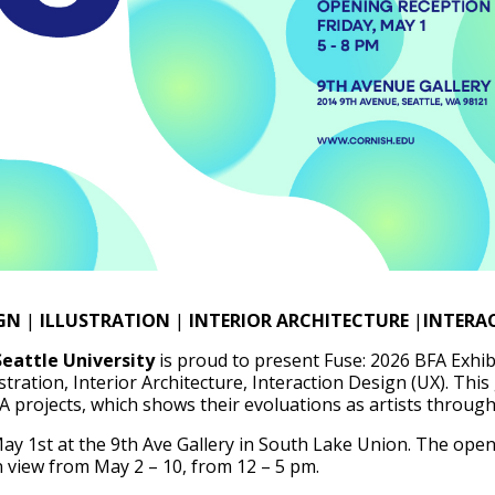
GN
|
ILLUSTRATION
|
INTERIOR ARCHITECTURE
|
INTERAC
Seattle University
is proud to present Fuse: 2026 BFA Exhib
stration, Interior Architecture, Interaction Design (UX). This
A projects, which shows their evoluations as artists through
ay 1st at the 9th Ave Gallery in South Lake Union. The open
n view from May 2 – 10, from 12 – 5 pm.