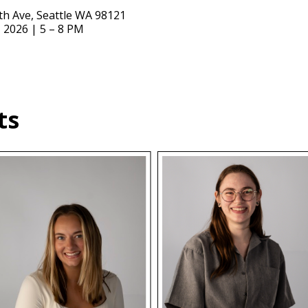
9th Ave, Seattle WA 98121
, 2026 | 5 – 8 PM
ts