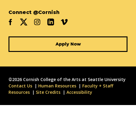
Connect @Cornish
Apply Now
©2026 Cornish College of the Arts at Seattle University
Contact Us
Human Resources
Faculty + Staff
Resources
Site Credits
Accessibility