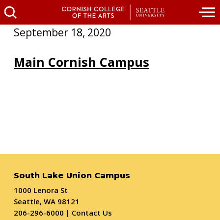
September 18, 2020
Main Cornish Campus
South Lake Union Campus
1000 Lenora St
Seattle, WA 98121
206-296-6000
|
Contact Us