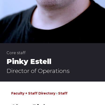
Core staff
Pinky Estell
Director of Operations
Faculty + Staff Directory
Staff