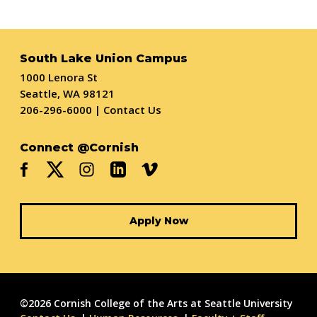
South Lake Union Campus
1000 Lenora St
Seattle, WA 98121
206-296-6000
|
Contact Us
Connect @Cornish
Apply Now
©2026 Cornish College of the Arts at Seattle University