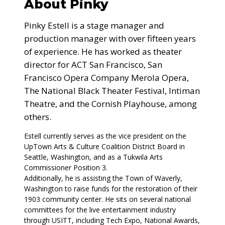
About Pinky
Pinky Estell is a stage manager and
production manager with over fifteen years
of experience. He has worked as theater
director for ACT San Francisco, San
Francisco Opera Company Merola Opera,
The National Black Theater Festival, Intiman
Theatre, and the Cornish Playhouse, among
others.
Estell currently serves as the vice president on the
UpTown Arts & Culture Coalition District Board in
Seattle, Washington, and as a Tukwila Arts
Commissioner Position 3.
Additionally, he is assisting the Town of Waverly,
Washington to raise funds for the restoration of their
1903 community center. He sits on several national
committees for the live entertainment industry
through USITT, including Tech Expo, National Awards,