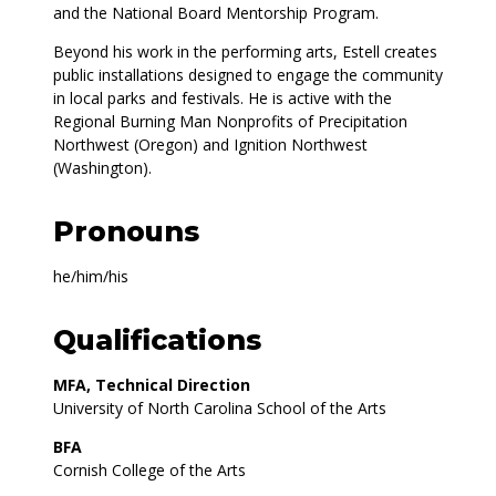
and the National Board Mentorship Program.
Beyond his work in the performing arts, Estell creates
public installations designed to engage the community
in local parks and festivals. He is active with the
Regional Burning Man Nonprofits of Precipitation
Northwest (Oregon) and Ignition Northwest
(Washington).
Pronouns
he/him/his
Qualifications
MFA, Technical Direction
University of North Carolina School of the Arts
BFA
Cornish College of the Arts