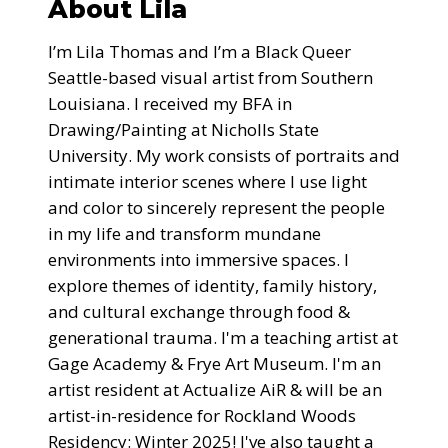
About Lila
I’m Lila Thomas and I’m a Black Queer
Seattle-based visual artist from Southern
Louisiana. I received my BFA in
Drawing/Painting at Nicholls State
University. My work consists of portraits and
intimate interior scenes where I use light
and color to sincerely represent the people
in my life and transform mundane
environments into immersive spaces. I
explore themes of identity, family history,
and cultural exchange through food &
generational trauma. I'm a teaching artist at
Gage Academy & Frye Art Museum. I'm an
artist resident at Actualize AiR & will be an
artist-in-residence for Rockland Woods
Residency: Winter 2025! I've also taught a