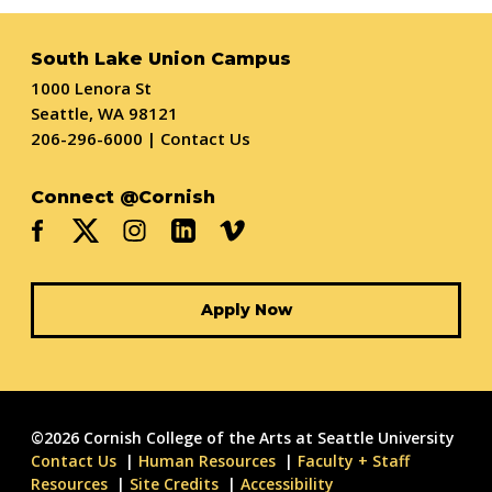
South Lake Union Campus
1000 Lenora St
Seattle, WA 98121
206-296-6000
|
Contact Us
Connect @Cornish
Apply Now
©2026 Cornish College of the Arts at Seattle University
Contact Us
Human Resources
Faculty + Staff
Resources
Site Credits
Accessibility