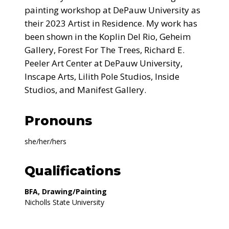
painting workshop at DePauw University as
their 2023 Artist in Residence. My work has
been shown in the Koplin Del Rio, Geheim
Gallery, Forest For The Trees, Richard E.
Peeler Art Center at DePauw University,
Inscape Arts, Lilith Pole Studios, Inside
Studios, and Manifest Gallery.
Pronouns
she/her/hers
Qualifications
BFA, Drawing/Painting
Nicholls State University