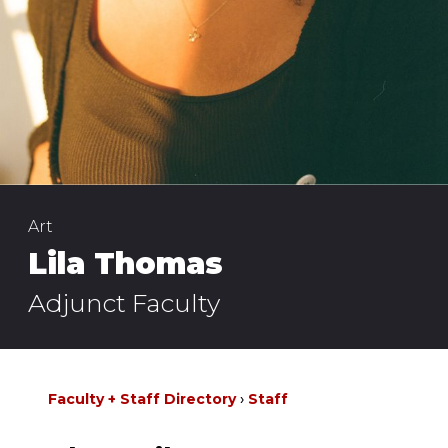
Art
Lila Thomas
Adjunct Faculty
Faculty + Staff Directory
Staff