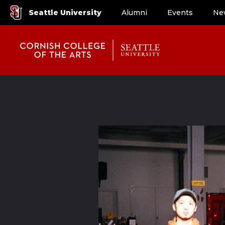
Seattle University
Alumni
Events
Ne