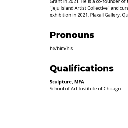
Grant in 2021. He is a co-founder of
"Jeju Island Artist Collective" and cu
exhibition in 2021, Plaxall Gallery, Q
Pronouns
he/him/his
Qualifications
Sculpture, MFA
School of Art Institute of Chicago