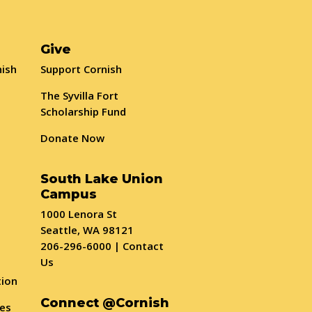
Give
nish
Support Cornish
The Syvilla Fort
Scholarship Fund
Donate Now
South Lake Union
Campus
1000 Lenora St
Seattle, WA 98121
206-296-6000
|
Contact
Us
tion
Connect @Cornish
ses