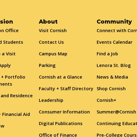
sion
About
Community
n Office
Visit Cornish
Connect with Cor
d Students
Contact Us
Events Calendar
 a Visit
Campus Map
Find a Job
Apply
Parking
Lenora St. Blog
 + Portfolio
Cornish at a Glance
News & Media
ments
Faculty + Staff Directory
Shop Cornish
 and Residence
Leadership
Cornish+
Consumer Information
Summer@Cornish
+ Financial Aid
Digital Publications
Continuing Educa
ow
Office of Finance
Pre-College Cour