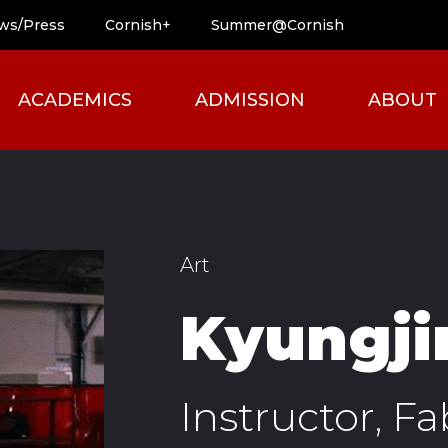
ws/Press
Cornish+
Summer@Cornish
ACADEMICS
ADMISSION
ABOUT
Art
Kyungji
Instructor, Fa