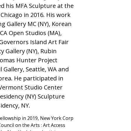
d his MFA Sculpture at the
f Chicago in 2016. His work
ng Gallery MC (NY), Korean
CA Open Studios (MA),
Governors Island Art Fair
ty Gallery (NY), Rubin
homas Hunter Project
l Gallery, Seattle, WA and
rea. He participated in
Vermont Studio Center
Residency (NY) Sculpture
idency, NY.
Fellowship in 2019, New York Corp
ouncil on the Arts : Art Access