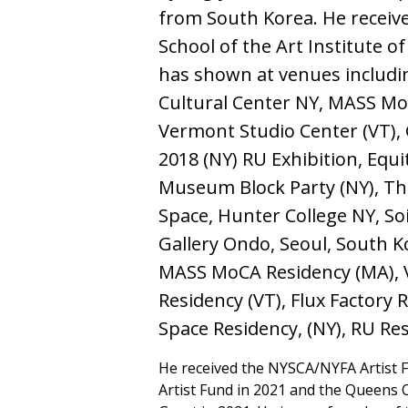
from South Korea. He receive
School of the Art Institute o
has shown at venues includi
Cultural Center NY, MASS Mo
Vermont Studio Center (VT), 
2018 (NY) RU Exhibition, Equi
Museum Block Party (NY), T
Space, Hunter College NY, Soi
Gallery Ondo, Seoul, South Ko
MASS MoCA Residency (MA), 
Residency (VT), Flux Factory 
Space Residency, (NY), RU Res
He received the NYSCA/NYFA Artist 
Artist Fund in 2021 and the Queens C