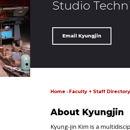
Studio Techn
Email Kyungjin
Home
Faculty + Staff Director
About Kyungjin
Kyung-jin Kim is a multidiscipl