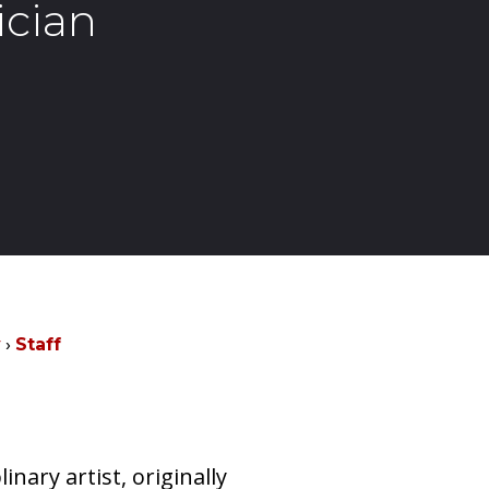
ician
y
Staff
inary artist, originally