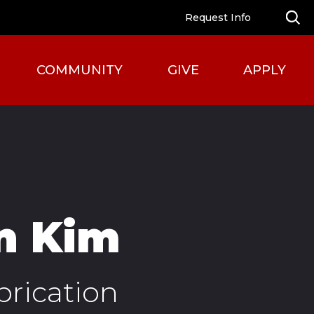
Request Info
COMMUNITY
GIVE
APPLY
n Kim
brication