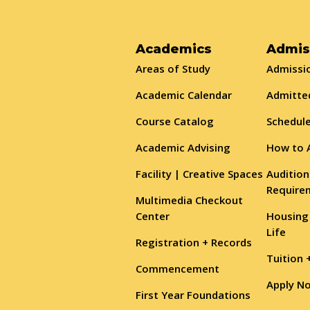
Academics
Admis
Areas of Study
Admissio
Academic Calendar
Admitte
Course Catalog
Schedule
Academic Advising
How to 
Facility | Creative Spaces
Audition
Require
Multimedia Checkout
Center
Housing
Life
Registration + Records
Tuition 
Commencement
Apply N
First Year Foundations