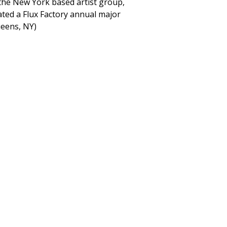
 the New York based artist group,
rated a Flux Factory annual major
ueens, NY)