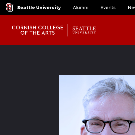
Seattle University
Alumni
Events
Ne