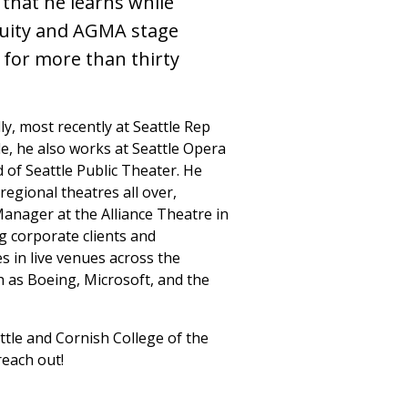
 that he learns while
quity and AGMA stage
for more than thirty
y, most recently at Seattle Rep
tle, he also works at Seattle Opera
 of Seattle Public Theater. He
regional theatres all over,
anager at the Alliance Theatre in
ng corporate clients and
s in live venues across the
 as Boeing, Microsoft, and the
ttle and Cornish College of the
reach out!