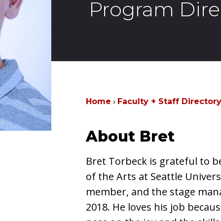
Program Dire
Home
Faculty + Staff Director
About Bret
Bret Torbeck is grateful to b
of the Arts at Seattle Univers
member, and the stage man
2018. He loves his job becaus