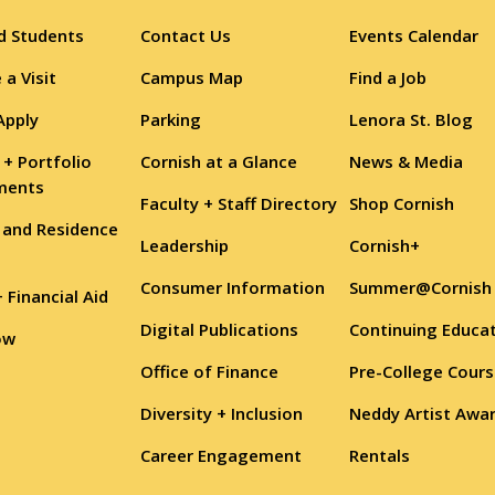
d Students
Contact Us
Events Calendar
 a Visit
Campus Map
Find a Job
Apply
Parking
Lenora St. Blog
 + Portfolio
Cornish at a Glance
News & Media
ments
Faculty + Staff Directory
Shop Cornish
 and Residence
Leadership
Cornish+
Consumer Information
Summer@Cornish
+ Financial Aid
Digital Publications
Continuing Educa
ow
Office of Finance
Pre-College Cour
Diversity + Inclusion
Neddy Artist Awa
Career Engagement
Rentals