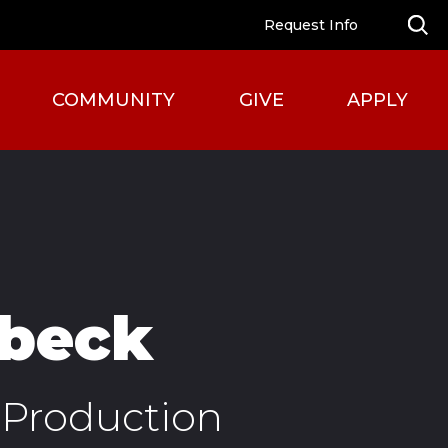
Request Info
COMMUNITY
GIVE
APPLY
rbeck
Production