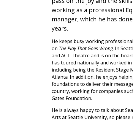
pass on the joy and the skills
working as a professional E
manager, which he has done 
years.
He keeps busy working professionall
on
The Play That Goes Wrong
. In Seat
and ACT Theatre and is on the board
has toured nationally and worked in 
including being the Resident Stage M
Atlanta. In addition, he enjoys helpi
foundations to deliver their message
country, working for companies such
Gates Foundation.
He is always happy to talk about Sea
Arts at Seattle University, so please 