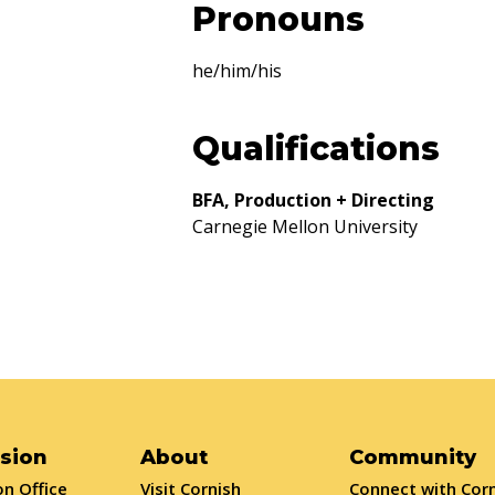
Pronouns
he/him/his
Qualifications
BFA, Production + Directing
Carnegie Mellon University
sion
About
Community
n Office
Visit Cornish
Connect with Cor