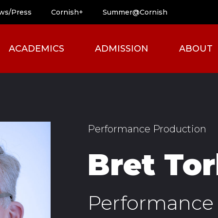
ws/Press
Cornish+
Summer@Cornish
ACADEMICS
ADMISSION
ABOUT
Performance Production
Bret To
Performance 