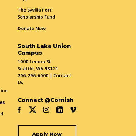
The Syvilla Fort
Scholarship Fund
Donate Now
South Lake Union
Campus
1000 Lenora St
Seattle, WA 98121
206-296-6000
|
Contact
Us
tion
Connect @Cornish
ses
rd
Apply Now