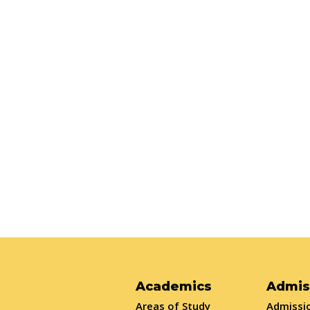
Academics
Admis
Areas of Study
Admissio