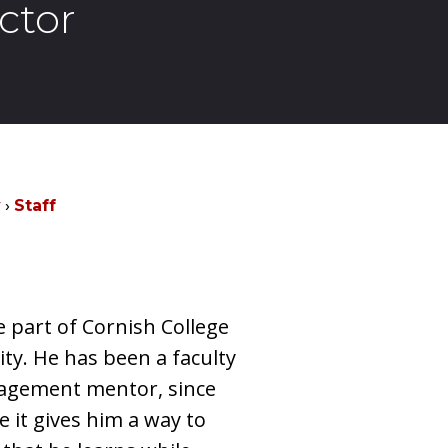
ctor
y
Staff
e part of Cornish College
ity. He has been a faculty
agement mentor, since
e it gives him a way to