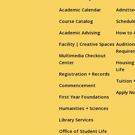
Academic Calendar
Admitte
Course Catalog
Schedule
Academic Advising
How to 
Facility | Creative Spaces
Audition
Require
Multimedia Checkout
Center
Housing
Life
Registration + Records
Tuition 
Commencement
Apply N
First Year Foundations
Humanities + Sciences
Library Services
Office of Student Life