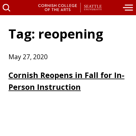
Tag: reopening
May 27, 2020
Cornish Reopens in Fall for In-
Person Instruction