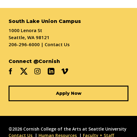
South Lake Union Campus
1000 Lenora St
Seattle, WA 98121
206-296-6000
|
Contact Us
Connect @Cornish
Apply Now
©2026 Cornish College of the Arts at Seattle University
Contact Us
Human Resources
Faculty + Staff