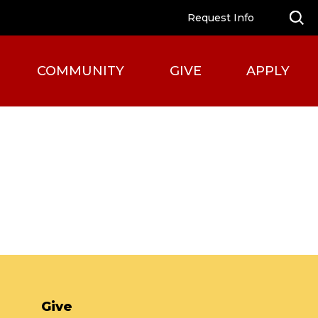
Request Info
COMMUNITY
GIVE
APPLY
Give