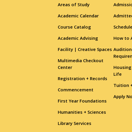
Areas of Study
Admissio
Academic Calendar
Admitte
Course Catalog
Schedule
Academic Advising
How to 
Facility | Creative Spaces
Audition
Require
Multimedia Checkout
Center
Housing
Life
Registration + Records
Tuition 
Commencement
Apply N
First Year Foundations
Humanities + Sciences
Library Services