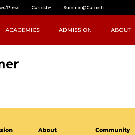
ws/Press
Cornish+
Summer@Cornish
ACADEMICS
ADMISSION
ABOUT
mer
sion
About
Community