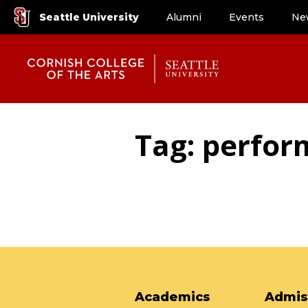
Seattle University
Alumni
Events
Ne
Tag: perfor
Academics
Admis