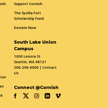
nish
Support Cornish
The Syvilla Fort
Scholarship Fund
Donate Now
South Lake Union
Campus
1000 Lenora St
Seattle, WA 98121
206-296-6000
|
Contact
Us
tion
ses
Connect @Cornish
rd