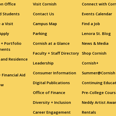
n Office
Visit Cornish
Connect with Cor
d Students
Contact Us
Events Calendar
 a Visit
Campus Map
Find a Job
Apply
Parking
Lenora St. Blog
 + Portfolio
Cornish at a Glance
News & Media
ments
Faculty + Staff Directory
Shop Cornish
 and Residence
Leadership
Cornish+
Consumer Information
Summer@Cornish
+ Financial Aid
Digital Publications
Continuing Educa
ow
Office of Finance
Pre-College Cour
Diversity + Inclusion
Neddy Artist Awa
Career Engagement
Rentals