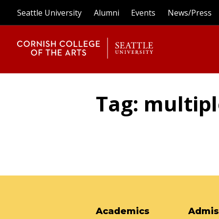
Seattle University
Alumni
Events
News/Press
Tag: multip
Academics
Admis