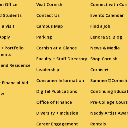
n Office
Visit Cornish
Connect with Cor
d Students
Contact Us
Events Calendar
 a Visit
Campus Map
Find a Job
Apply
Parking
Lenora St. Blog
 + Portfolio
Cornish at a Glance
News & Media
ments
Faculty + Staff Directory
Shop Cornish
 and Residence
Leadership
Cornish+
Consumer Information
Summer@Cornish
+ Financial Aid
Digital Publications
Continuing Educa
ow
Office of Finance
Pre-College Cour
Diversity + Inclusion
Neddy Artist Awa
Career Engagement
Rentals