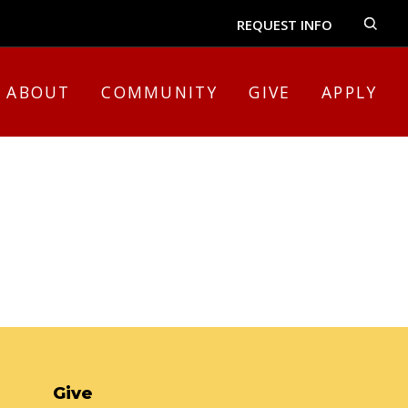
REQUEST INFO
ABOUT
COMMUNITY
GIVE
APPLY
Give