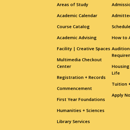
Areas of Study
Admissio
Academic Calendar
Admitte
Course Catalog
Schedule
Academic Advising
How to 
Facility | Creative Spaces
Audition
Require
Multimedia Checkout
Center
Housing
Life
Registration + Records
Tuition 
Commencement
Apply N
First Year Foundations
Humanities + Sciences
Library Services