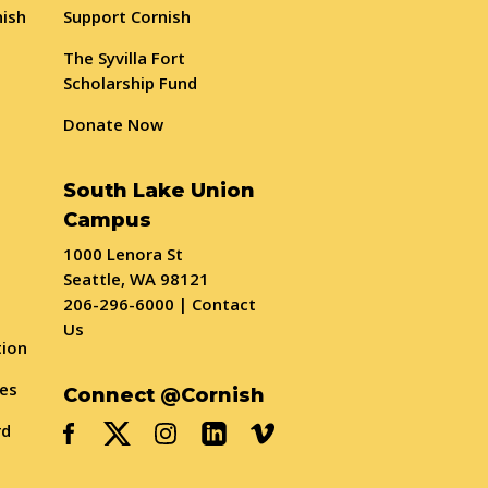
nish
Support Cornish
The Syvilla Fort
Scholarship Fund
Donate Now
South Lake Union
Campus
1000 Lenora St
Seattle, WA 98121
206-296-6000
|
Contact
Us
tion
ses
Connect @Cornish
rd