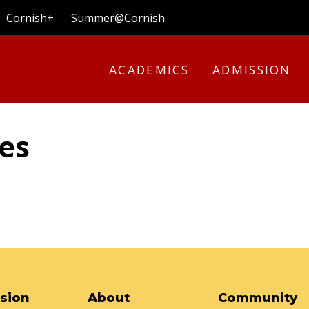
Cornish+
Summer@Cornish
ACADEMICS
ADMISSION
les
sion
About
Community