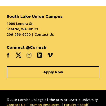
South Lake Union Campus
1000 Lenora St
Seattle, WA 98121
206-296-6000
|
Contact Us
Connect @Cornish
Apply Now
©2026 Cornish College of the Arts at Seattle University
Contact Us
Human Resources
Faculty + Staff