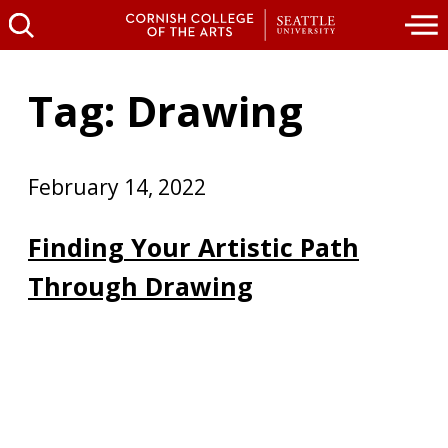
Tag: Drawing
February 14, 2022
Finding Your Artistic Path
Through Drawing