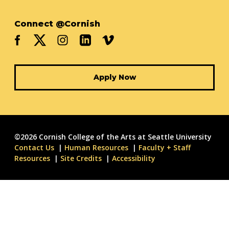
Connect @Cornish
Apply Now
©2026 Cornish College of the Arts at Seattle University
Contact Us
Human Resources
Faculty + Staff
Resources
Site Credits
Accessibility