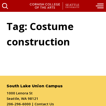
Tag: Costume
construction
South Lake Union Campus
1000 Lenora St
Seattle, WA 98121
206-296-6000
|
Contact Us