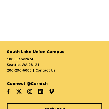
South Lake Union Campus
1000 Lenora St
Seattle, WA 98121
206-296-6000
|
Contact Us
Connect @Cornish