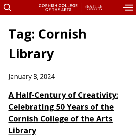
Tag: Cornish
Library
January 8, 2024
A Half-Century of Creativity:
Celebrating 50 Years of the
Cornish College of the Arts
Library