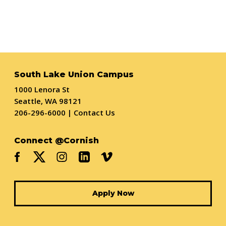
South Lake Union Campus
1000 Lenora St
Seattle, WA 98121
206-296-6000
|
Contact Us
Connect @Cornish
Apply Now