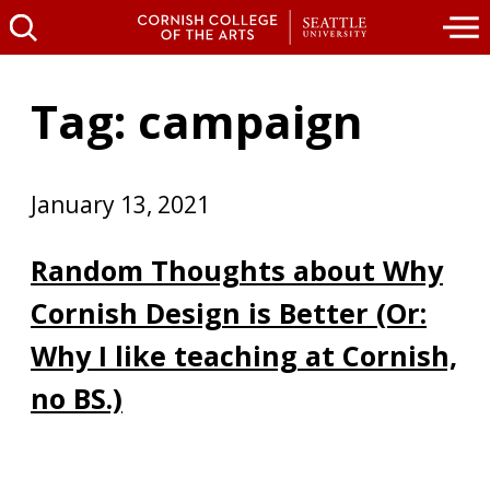
Tag: campaign
January 13, 2021
Random Thoughts about Why
Cornish Design is Better (Or:
Why I like teaching at Cornish,
no BS.)