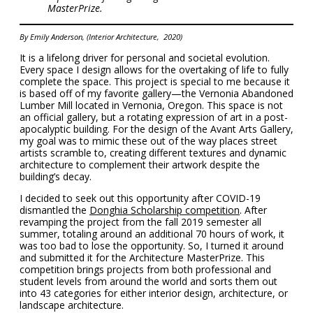
MasterPrize.
By Emily Anderson, (Interior Architecture, 2020)
It is a lifelong driver for personal and societal evolution.
Every space I design allows for the overtaking of life to fully
complete the space. This project is special to me because it
is based off of my favorite gallery—the Vernonia Abandoned
Lumber Mill located in Vernonia, Oregon. This space is not
an official gallery, but a rotating expression of art in a post-
apocalyptic building. For the design of the Avant Arts Gallery,
my goal was to mimic these out of the way places street
artists scramble to, creating different textures and dynamic
architecture to complement their artwork despite the
building’s decay.
I decided to seek out this opportunity after COVID-19
dismantled the
Donghia Scholarship competition
. After
revamping the project from the fall 2019 semester all
summer, totaling around an additional 70 hours of work, it
was too bad to lose the opportunity. So, I turned it around
and submitted it for the Architecture MasterPrize. This
competition brings projects from both professional and
student levels from around the world and sorts them out
into 43 categories for either interior design, architecture, or
landscape architecture.