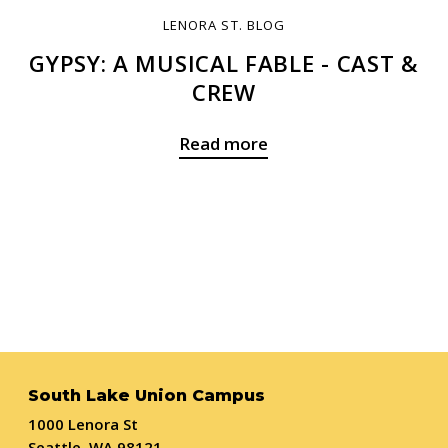
LENORA ST. BLOG
GYPSY: A MUSICAL FABLE - CAST &
CREW
Read more
South Lake Union Campus
1000 Lenora St
Seattle, WA 98121