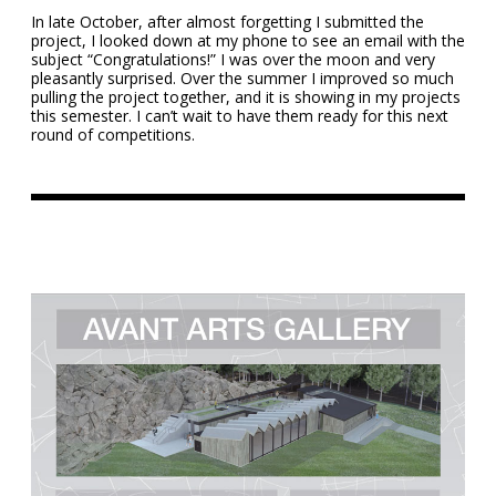
In late October, after almost forgetting I submitted the
project, I looked down at my phone to see an email with the
subject “Congratulations!” I was over the moon and very
pleasantly surprised. Over the summer I improved so much
pulling the project together, and it is showing in my projects
this semester. I can’t wait to have them ready for this next
round of competitions.