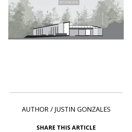
AUTHOR / JUSTIN GONZALES
SHARE THIS ARTICLE