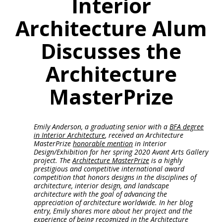
Interior
Architecture Alum
Discusses the
Architecture
MasterPrize
Emily Anderson, a graduating senior with a
BFA degree
in Interior Architecture
, received an Architecture
MasterPrize
honorable mention
in Interior
Design/Exhibition for her spring 2020 Avant Arts Gallery
project. The
Architecture MasterPrize
is a highly
prestigious and competitive international award
competition that honors designs in the disciplines of
architecture, interior design, and landscape
architecture with the goal of advancing the
appreciation of architecture worldwide. In her blog
entry, Emily shares more about her project and the
experience of being recognized in the Architecture