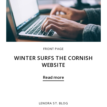
FRONT PAGE
WINTER SURFS THE CORNISH
WEBSITE
Read more
LENORA ST. BLOG