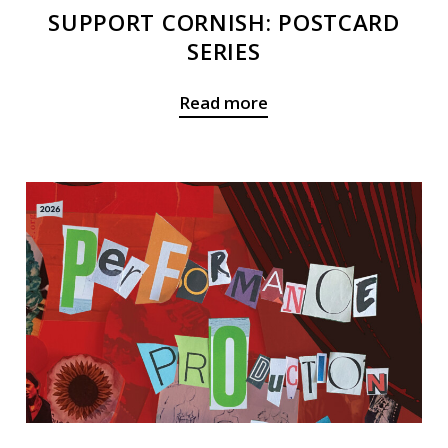
SUPPORT CORNISH: POSTCARD
SERIES
Read more