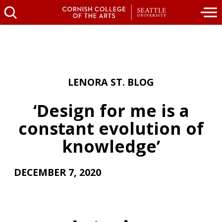
LENORA ST. BLOG
‘Design for me is a
constant evolution of
knowledge’
DECEMBER 7, 2020