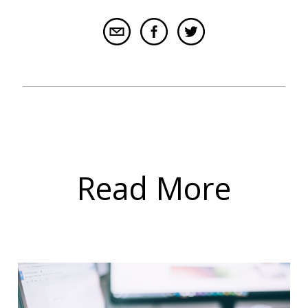
Read More