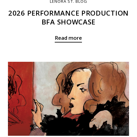
LENORA ST. BLOG
2026 PERFORMANCE PRODUCTION
BFA SHOWCASE
Read more