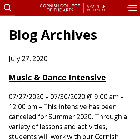
Blog Archives
July 27, 2020
Music & Dance Intensive
07/27/2020 – 07/30/2020 @ 9:00 am –
12:00 pm – This intensive has been
canceled for Summer 2020. Through a
variety of lessons and activities,
students will work with our Cornish