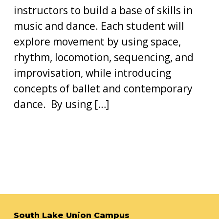
instructors to build a base of skills in
music and dance. Each student will
explore movement by using space,
rhythm, locomotion, sequencing, and
improvisation, while introducing
concepts of ballet and contemporary
dance. By using […]
South Lake Union Campus