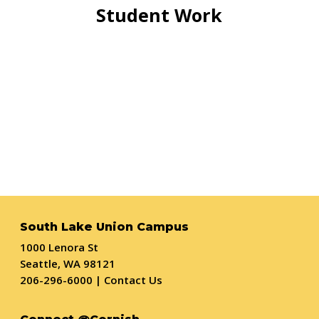
Student Work
South Lake Union Campus
1000 Lenora St
Seattle, WA 98121
206-296-6000
|
Contact Us