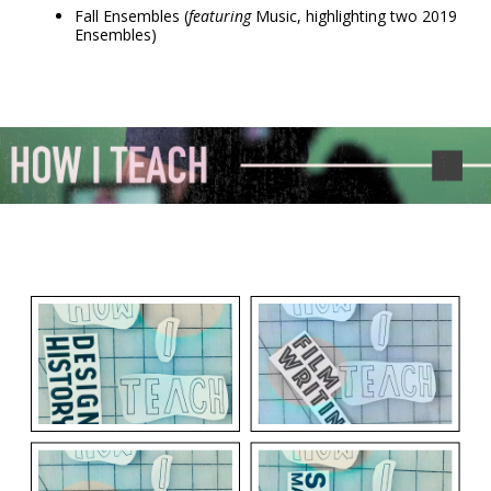
Fall Ensembles (
featuring
Music, highlighting two 2019
Ensembles)