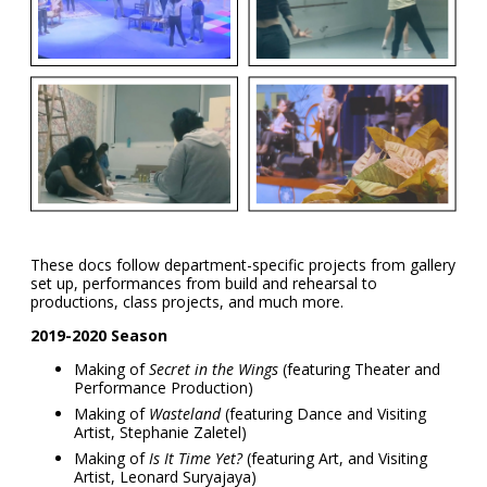
These docs follow department-specific projects from gallery
set up, performances from build and rehearsal to
productions, class projects, and much more.
2019-2020 Season
Making of
Secret in the Wings
(featuring Theater and
Performance Production)
Making of
Wasteland
(featuring Dance and Visiting
Artist, Stephanie Zaletel)
Making of
Is It Time Yet?
(featuring Art, and Visiting
Artist, Leonard Suryajaya)