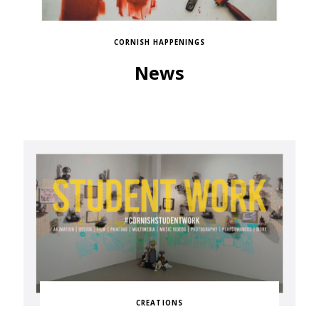
CORNISH HAPPENINGS
News
CREATIONS