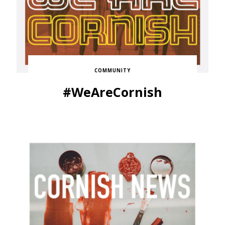
COMMUNITY
#WeAreCornish