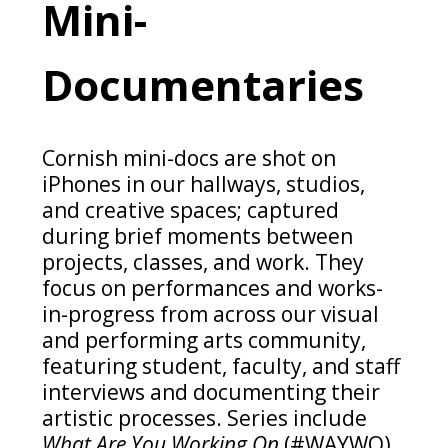
Mini-
Documentaries
Cornish mini-docs are shot on
iPhones in our hallways, studios,
and creative spaces; captured
during brief moments between
projects, classes, and work. They
focus on performances and works-
in-progress from across our visual
and performing arts community,
featuring student, faculty, and staff
interviews and documenting their
artistic processes. Series include
What Are You Working On
(#WAYWO),