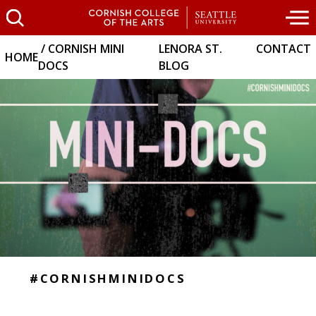
CORNISH MINI
LENORA ST.
CONTACT
HOME
DOCS
BLOG
#CORNISHMINIDOCS