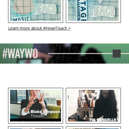
Learn more about #HowITeach >