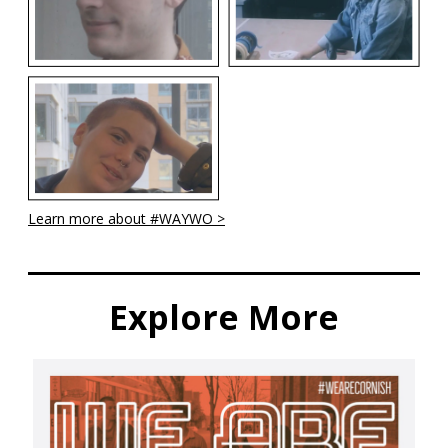
Learn more about #WAYWO >
Explore More