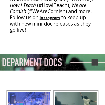
How I Teach
(#HowITeach),
We are
Cornish
(#WeAreCornish) and more.
Follow us on
to keep up
Instagram
with new mini-doc releases as they
go live!