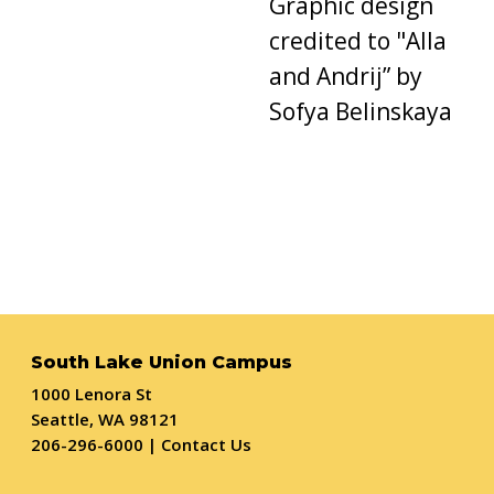
Graphic design
credited
to "
Alla
and Andrij
”
by
Sofya Belinskaya
South Lake Union Campus
1000 Lenora St
Seattle, WA 98121
206-296-6000
|
Contact Us