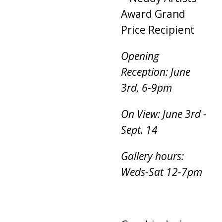
Award Grand
Price Recipient
Opening
Reception: June
3rd, 6-9pm
On View: June 3rd -
Sept. 14
Gallery hours:
Weds-Sat 12-7pm