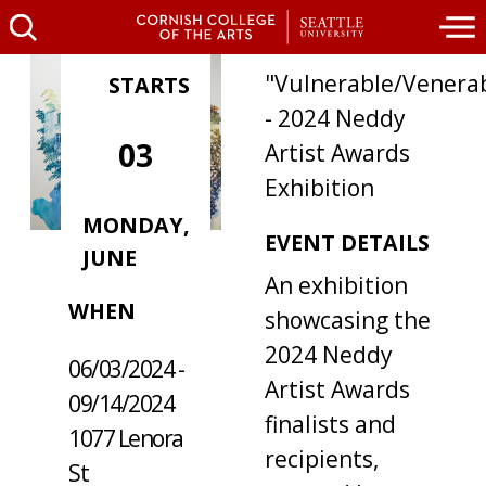
"Vulnerable/Venera
STARTS
- 2024 Neddy
03
Artist Awards
Exhibition
MONDAY,
EVENT DETAILS
JUNE
WHERE /
An exhibition
WHEN
showcasing the
2024 Neddy
06/03/2024 -
Artist Awards
09/14/2024
finalists and
1077 Lenora
recipients,
St