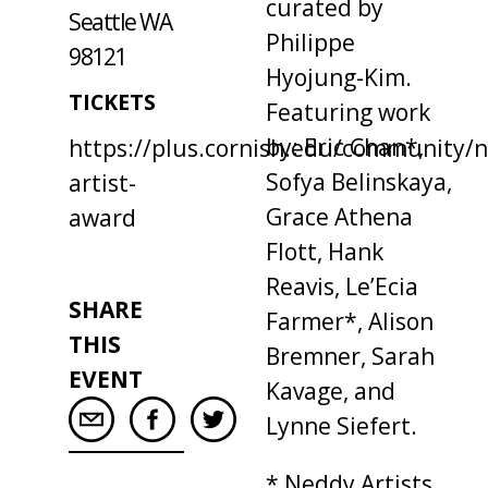
curated by
Seattle WA
Philippe
98121
Hyojung-Kim.
TICKETS
Featuring work
by: Eric Chan*,
https://plus.cornish.edu/community/
Sofya Belinskaya,
artist-
Grace Athena
award
Flott, Hank
Reavis, Le’Ecia
SHARE
Farmer*, Alison
THIS
Bremner, Sarah
EVENT
Kavage, and
Lynne Siefert.
* Neddy Artists