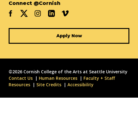
Connect @Cornish
Apply Now
©2026 Cornish College of the Arts at Seattle University
Contact Us
Human Resources
Faculty + Staff
Resources
Site Credits
Accessibility