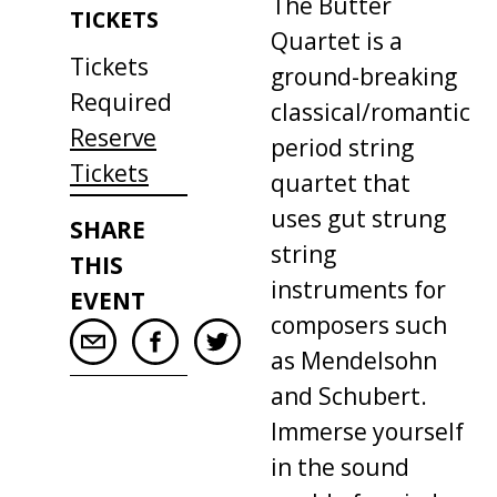
The
Butter
TICKETS
Quartet
is
a
Tickets
ground
-
breaking
Required
classical
/
romantic
Reserve
period
string
Tickets
quartet
that
uses
gut
strung
SHARE
string
THIS
instruments
for
EVENT
composers
such
as
Mendelsohn
and
Schubert
.
Immerse
yourself
in
the
sound