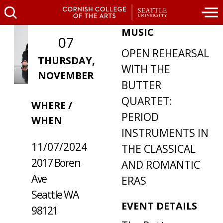
MUSIC
07
OPEN REHEARSAL
THURSDAY,
WITH THE
NOVEMBER
BUTTER
QUARTET:
WHERE /
PERIOD
WHEN
INSTRUMENTS IN
11/07/2024
THE CLASSICAL
2017 Boren
AND ROMANTIC
Ave
ERAS
Seattle WA
EVENT DETAILS
98121