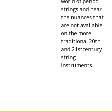
world
of
period
strings
and
hear
the
nuances
that
are
not available
on
the
more
traditional
20th
and
21stcentury
string
instruments
.