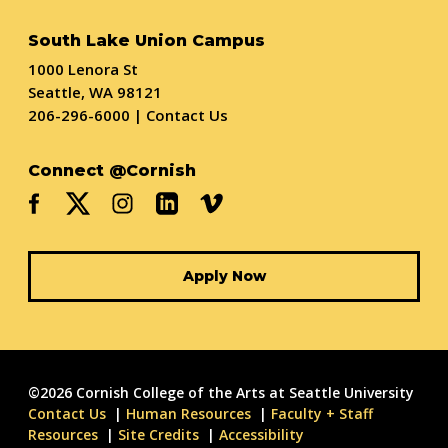
South Lake Union Campus
1000 Lenora St
Seattle, WA 98121
206-296-6000
|
Contact Us
Connect @Cornish
Apply Now
©2026 Cornish College of the Arts at Seattle University
Contact Us
Human Resources
Faculty + Staff
Resources
Site Credits
Accessibility